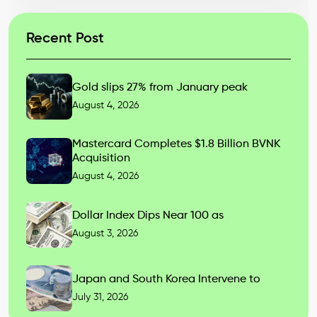
Recent Post
Gold slips 27% from January peak
August 4, 2026
Mastercard Completes $1.8 Billion BVNK
Acquisition
August 4, 2026
Dollar Index Dips Near 100 as
August 3, 2026
Japan and South Korea Intervene to
July 31, 2026