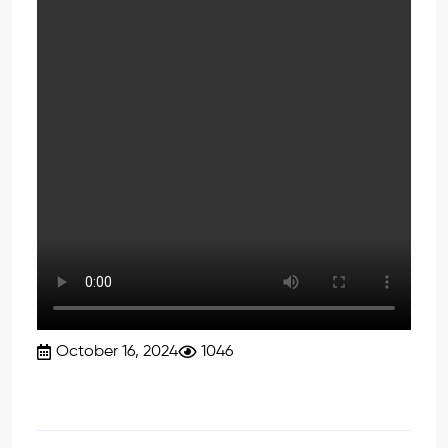
October 16, 2024
1046