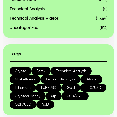
(631)
Technical Analysis
(8)
Technical Analysis Videos
(1,569)
Uncategorized
(152)
Tags
Crypto
Forex
Technical Analysis
MarketNews
TechnicalAnalysis
Bitcoin
Ethereum
EUR/USD
Gold
BTC/USD
Cryptocurrency
Xrp
USD/CAD
GBP/USD
AUD