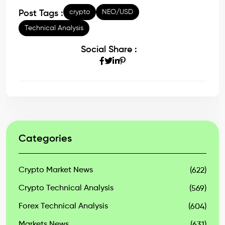
crypto
NEO/USD
Post Tags :
Technical Analysis
Social Share :
Categories
Crypto Market News
(622)
Crypto Technical Analysis
(569)
Forex Technical Analysis
(604)
Markets News