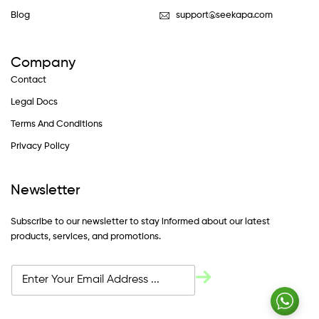
Blog
support@seekapa.com
Company
Contact
Legal Docs
Terms And Conditions
Privacy Policy
Newsletter
Subscribe to our newsletter to stay informed about our latest
products, services, and promotions.