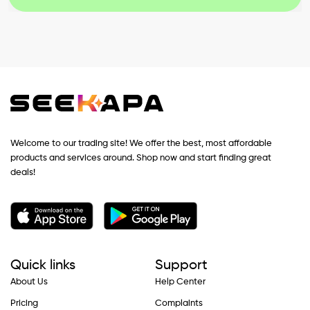
Welcome to our trading site! We offer the best, most affordable
products and services around. Shop now and start finding great
deals!
Quick links
Support
About Us
Help Center
Pricing
Complaints