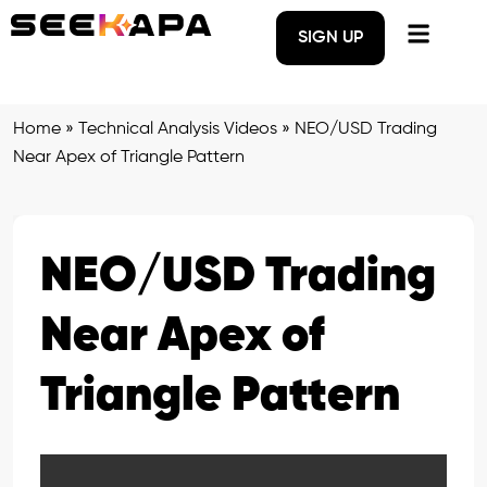
SIGN UP
Home
»
Technical Analysis Videos
»
NEO/USD Trading
Near Apex of Triangle Pattern
NEO/USD Trading
Near Apex of
Triangle Pattern