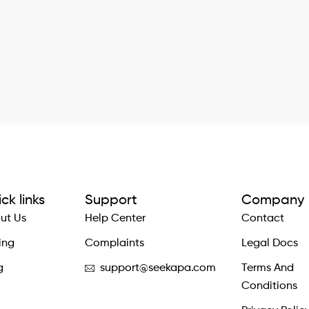
ck links
Support
Company
ut Us
Help Center
Contact
ing
Complaints
Legal Docs
g
support@seekapa.com
Terms And
Conditions