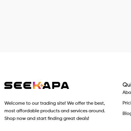
Qui
Abo
Pric
Welcome to our trading site! We offer the best,
most affordable products and services around.
Blo
Shop now and start finding great deals!