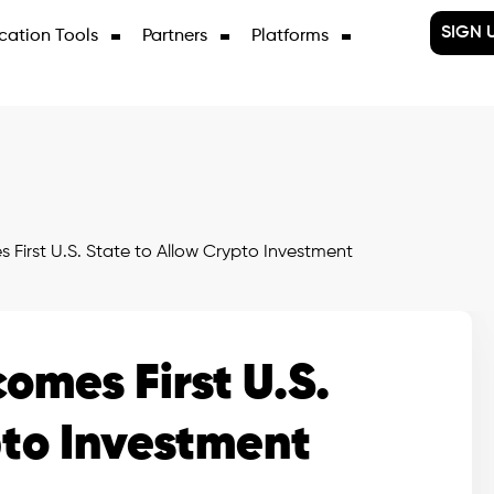
SIGN 
cation Tools
Partners
Platforms
irst U.S. State to Allow Crypto Investment
mes First U.S.
pto Investment