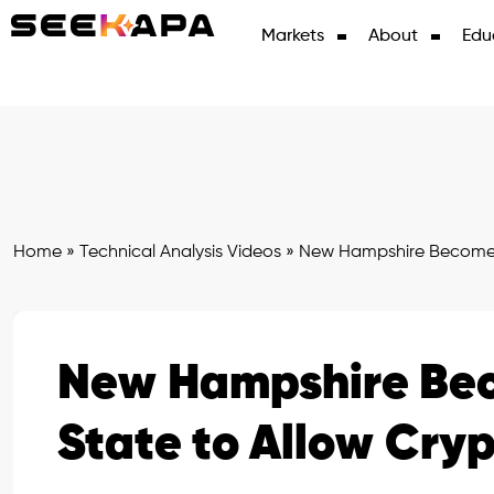
Markets
About
Edu
Home
»
Technical Analysis Videos
»
New Hampshire Becomes F
New Hampshire Beco
State to Allow Cry