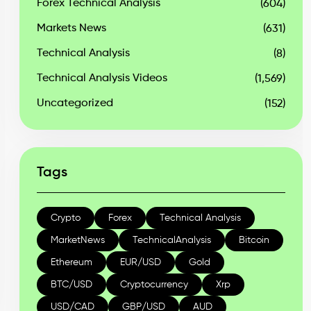
Forex Technical Analysis
(604)
Markets News
(631)
Technical Analysis
(8)
Technical Analysis Videos
(1,569)
Uncategorized
(152)
Tags
Crypto
Forex
Technical Analysis
MarketNews
TechnicalAnalysis
Bitcoin
Ethereum
EUR/USD
Gold
BTC/USD
Cryptocurrency
Xrp
USD/CAD
GBP/USD
AUD