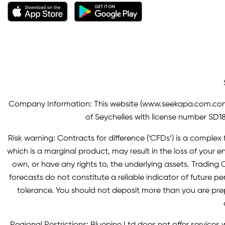
Company Information: This website (
www.seekapa.com.co
of Seychelles with license number SD183
Risk warning: Contracts for difference (‘CFDs’) is a complex f
which is a marginal product, may result in the loss of you
own, or have any rights to, the underlying assets. Trading C
forecasts do not constitute a reliable indicator of future p
tolerance. You should not deposit more than you are pre