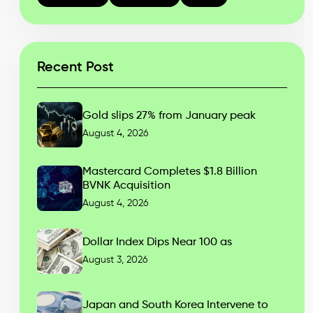
Recent Post
Gold slips 27% from January peak
August 4, 2026
Mastercard Completes $1.8 Billion
BVNK Acquisition
August 4, 2026
Dollar Index Dips Near 100 as
August 3, 2026
Japan and South Korea Intervene to