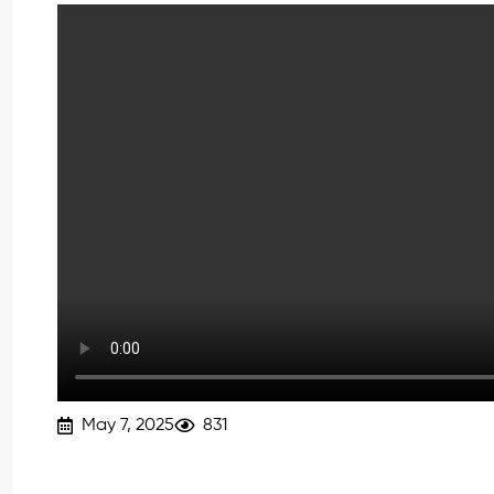
May 7, 2025
831