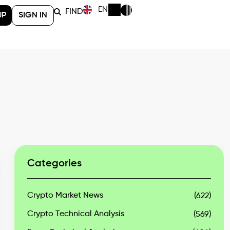
EN
FIND
UP
SIGN IN
Categories
Crypto Market News
(622)
Crypto Technical Analysis
(569)