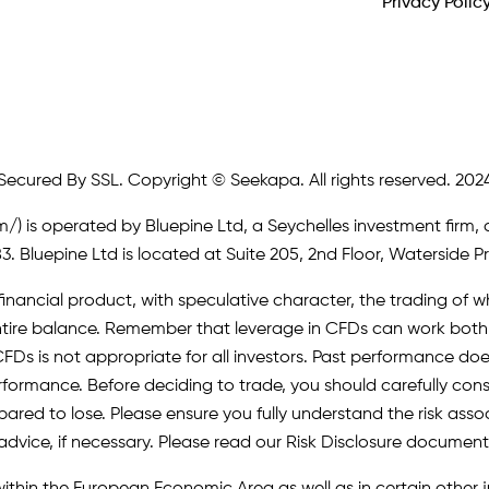
Privacy Polic
Secured By SSL. Copyright © Seekapa. All rights reserved. 202
m/)
is operated by Bluepine Ltd, a Seychelles investment firm, 
. Bluepine Ltd is located at Suite 205, 2nd Floor, Waterside P
inancial product, with speculative character, the trading of whi
r entire balance. Remember that leverage in CFDs can work b
FDs is not appropriate for all investors. Past performance does 
erformance. Before deciding to trade, you should carefully cons
pared to lose. Please ensure you fully understand the risk as
advice, if necessary. Please read our Risk Disclosure document