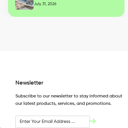
July 31, 2026
Newsletter
Subscribe to our newsletter to stay informed about
our latest products, services, and promotions.