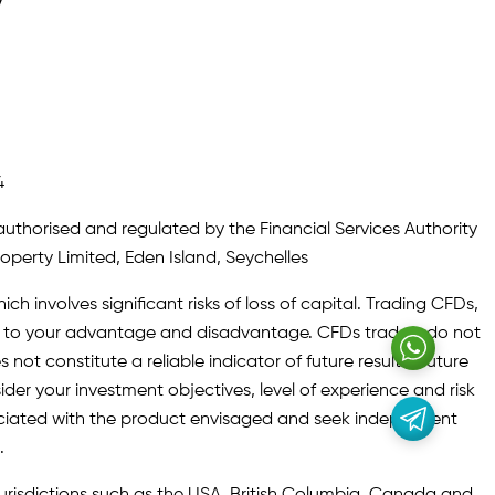
y
4
authorised and regulated by the Financial Services Authority
roperty Limited, Eden Island, Seychelles
ch involves significant risks of loss of capital. Trading CFDs,
oth to your advantage and disadvantage. CFDs traders do not
not constitute a reliable indicator of future results. Future
ider your investment objectives, level of experience and risk
sociated with the product envisaged and seek independent
.