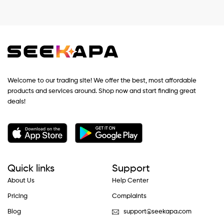
Welcome to our trading site! We offer the best, most affordable
products and services around. Shop now and start finding great
deals!
Quick links
Support
About Us
Help Center
Pricing
Complaints
Blog
support@seekapa.com