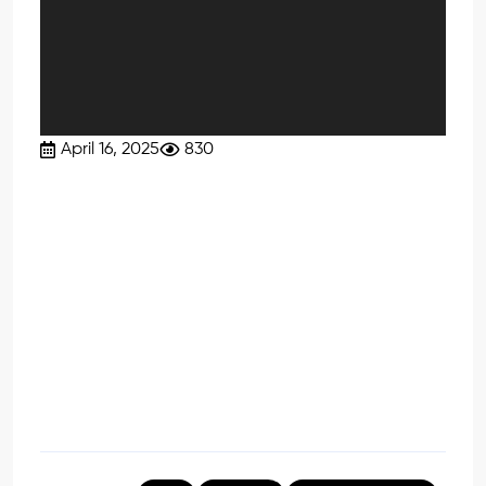
April 16, 2025
830