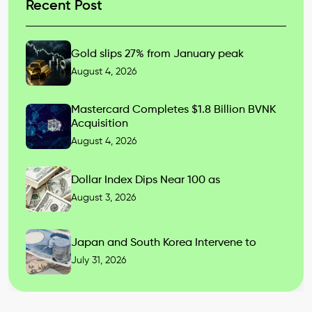
Recent Post
Gold slips 27% from January peak
August 4, 2026
Mastercard Completes $1.8 Billion BVNK
Acquisition
August 4, 2026
Dollar Index Dips Near 100 as
August 3, 2026
Japan and South Korea Intervene to
July 31, 2026