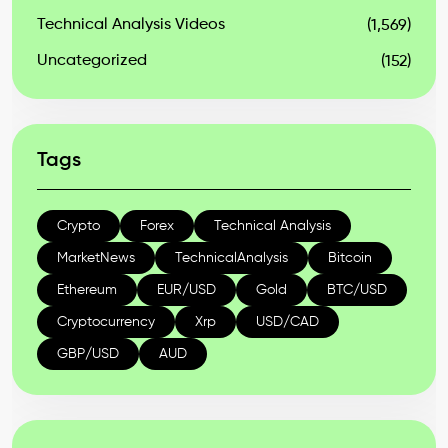
Technical Analysis Videos
(1,569)
Uncategorized
(152)
Tags
Crypto
Forex
Technical Analysis
MarketNews
TechnicalAnalysis
Bitcoin
Ethereum
EUR/USD
Gold
BTC/USD
Cryptocurrency
Xrp
USD/CAD
GBP/USD
AUD