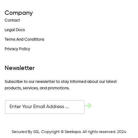
Company
Contact
Legal Docs
Terms And Conditions
Privacy Policy
Newsletter
Subscribe to our newsletter to stay informed about our latest
products, services, and promotions.
Secured By SSL. Copyright © Seekapa. All rights reserved. 2024