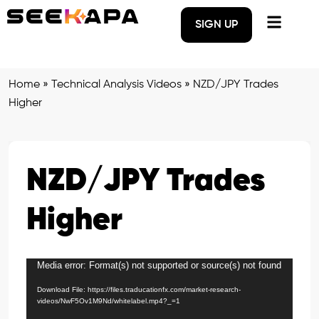
SIGN UP
Home
»
Technical Analysis Videos
»
NZD/JPY Trades
Higher
NZD/JPY Trades
Higher
Media error: Format(s) not supported or source(s) not found
Video
Player
Download File: https://files.traducationfx.com/market-research-
videos/NwF5Ov1M9Nd/whitelabel.mp4?_=1