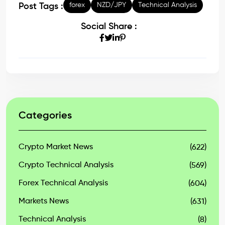
forex
NZD/JPY
Technical Analysis
Post Tags :
Social Share :
Categories
Crypto Market News
(622)
Crypto Technical Analysis
(569)
Forex Technical Analysis
(604)
Markets News
(631)
Technical Analysis
(8)