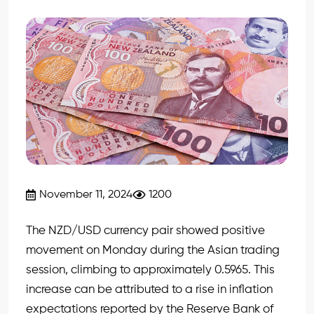
November 11, 2024
1200
The NZD/USD currency pair showed positive
movement on Monday during the Asian trading
session, climbing to approximately 0.5965. This
increase can be attributed to a rise in inflation
expectations reported by the Reserve Bank of