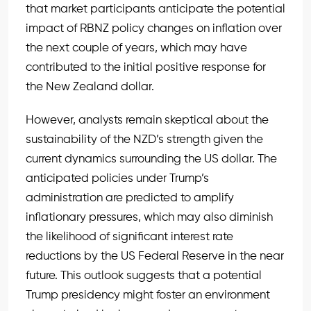
that market participants anticipate the potential
impact of RBNZ policy changes on inflation over
the next couple of years, which may have
contributed to the initial positive response for
the New Zealand dollar.
However, analysts remain skeptical about the
sustainability of the NZD’s strength given the
current dynamics surrounding the US dollar. The
anticipated policies under Trump’s
administration are predicted to amplify
inflationary pressures, which may also diminish
the likelihood of significant interest rate
reductions by the US Federal Reserve in the near
future. This outlook suggests that a potential
Trump presidency might foster an environment