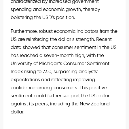
characterized by increased government
spending and economic growth, thereby
bolstering the USD’s position.
Furthermore, robust economic indicators from the
US are reinforcing the dollar’s strength. Recent
data showed that consumer sentiment in the US
has reached a seven-month high, with the
University of Michigan’s Consumer Sentiment
Index rising to 73.0, surpassing analysts’
expectations and reflecting improving
confidence among consumers. This positive
sentiment could further support the US dollar
against its peers, including the New Zealand
dollar.