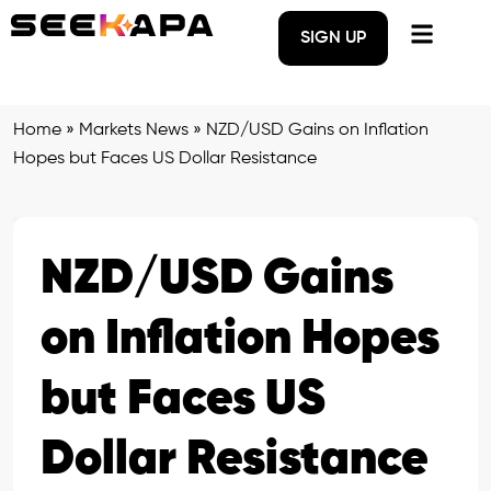
SIGN UP
Home
»
Markets News
»
NZD/USD Gains on Inflation
Hopes but Faces US Dollar Resistance
NZD/USD Gains
on Inflation Hopes
but Faces US
Dollar Resistance