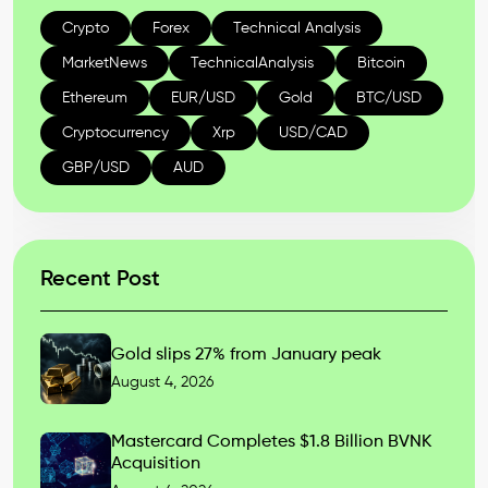
Crypto
Forex
Technical Analysis
MarketNews
TechnicalAnalysis
Bitcoin
Ethereum
EUR/USD
Gold
BTC/USD
Cryptocurrency
Xrp
USD/CAD
GBP/USD
AUD
Recent Post
Gold slips 27% from January peak
August 4, 2026
Mastercard Completes $1.8 Billion BVNK
Acquisition