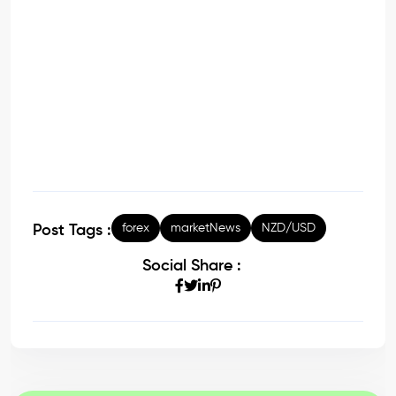
forex
marketNews
NZD/USD
Post Tags :
Social Share :