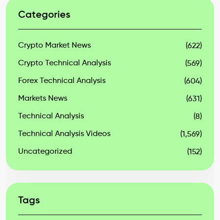
Categories
Crypto Market News
(622)
Crypto Technical Analysis
(569)
Forex Technical Analysis
(604)
Markets News
(631)
Technical Analysis
(8)
Technical Analysis Videos
(1,569)
Uncategorized
(152)
Tags