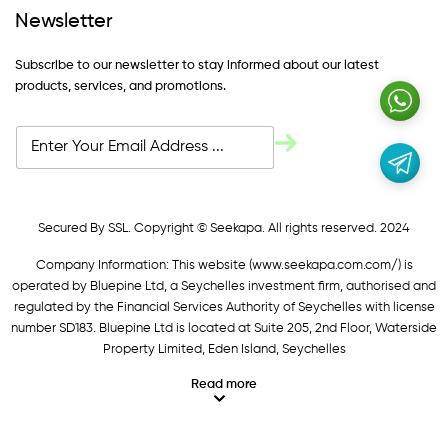
Newsletter
Subscribe to our newsletter to stay informed about our latest
products, services, and promotions.
Secured By SSL. Copyright © Seekapa. All rights reserved. 2024
Company Information: This website (
www.seekapa.com.com/)
is
operated by Bluepine Ltd, a Seychelles investment firm, authorised and
regulated by the Financial Services Authority of Seychelles with license
number SD183. Bluepine Ltd is located at Suite 205, 2nd Floor, Waterside
Property Limited, Eden Island, Seychelles
Read more