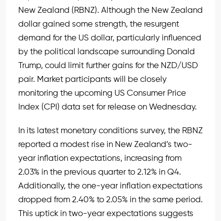
New Zealand (RBNZ). Although the New Zealand
dollar gained some strength, the resurgent
demand for the US dollar, particularly influenced
by the political landscape surrounding Donald
Trump, could limit further gains for the NZD/USD
pair. Market participants will be closely
monitoring the upcoming US Consumer Price
Index (CPI) data set for release on Wednesday.
In its latest monetary conditions survey, the RBNZ
reported a modest rise in New Zealand’s two-
year inflation expectations, increasing from
2.03% in the previous quarter to 2.12% in Q4.
Additionally, the one-year inflation expectations
dropped from 2.40% to 2.05% in the same period.
This uptick in two-year expectations suggests