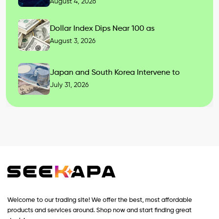
August 4, 2026
Dollar Index Dips Near 100 as
August 3, 2026
Japan and South Korea Intervene to
July 31, 2026
Welcome to our trading site! We offer the best, most affordable
products and services around. Shop now and start finding great