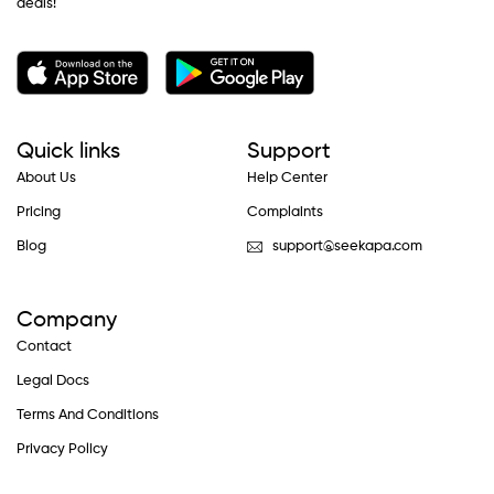
deals!
Quick links
Support
About Us
Help Center
Pricing
Complaints
Blog
support@seekapa.com
Company
Contact
Legal Docs
Terms And Conditions
Privacy Policy