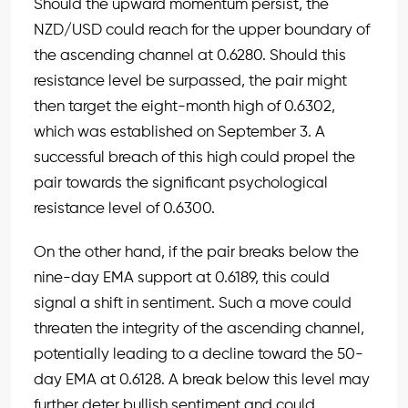
Should the upward momentum persist, the
NZD/USD could reach for the upper boundary of
the ascending channel at 0.6280. Should this
resistance level be surpassed, the pair might
then target the eight-month high of 0.6302,
which was established on September 3. A
successful breach of this high could propel the
pair towards the significant psychological
resistance level of 0.6300.
On the other hand, if the pair breaks below the
nine-day EMA support at 0.6189, this could
signal a shift in sentiment. Such a move could
threaten the integrity of the ascending channel,
potentially leading to a decline toward the 50-
day EMA at 0.6128. A break below this level may
further deter bullish sentiment and could