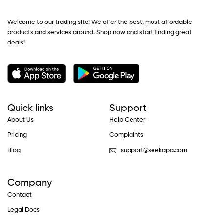
Welcome to our trading site! We offer the best, most affordable
products and services around. Shop now and start finding great
deals!
Quick links
Support
About Us
Help Center
Pricing
Complaints
Blog
support@seekapa.com
Company
Contact
Legal Docs