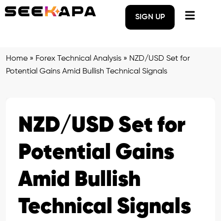
SIGN UP
Home
»
Forex Technical Analysis
»
NZD/USD Set for
Potential Gains Amid Bullish Technical Signals
NZD/USD Set for
Potential Gains
Amid Bullish
Technical Signals