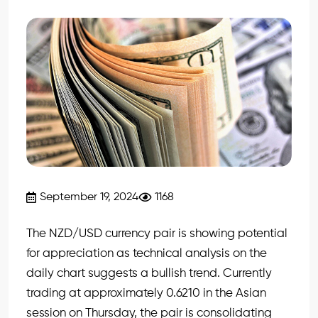
September 19, 2024
1168
The NZD/USD currency pair is showing potential
for appreciation as technical analysis on the
daily chart suggests a bullish trend. Currently
trading at approximately 0.6210 in the Asian
session on Thursday, the pair is consolidating