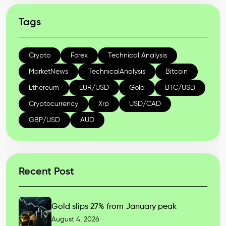
Tags
Crypto
Forex
Technical Analysis
MarketNews
TechnicalAnalysis
Bitcoin
Ethereum
EUR/USD
Gold
BTC/USD
Cryptocurrency
Xrp
USD/CAD
GBP/USD
AUD
Recent Post
Gold slips 27% from January peak
August 4, 2026