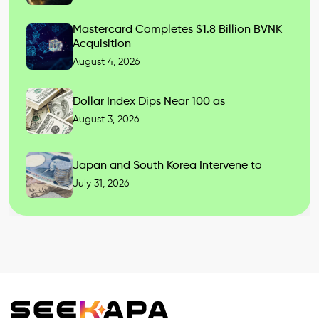
Mastercard Completes $1.8 Billion BVNK
Acquisition
August 4, 2026
Dollar Index Dips Near 100 as
August 3, 2026
Japan and South Korea Intervene to
July 31, 2026