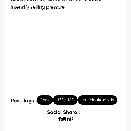
intensify selling pressure.
forex
NZD/USD
technicalAnalysis
Post Tags :
Social Share :