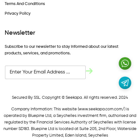
Terms And Conditions
Privacy Policy
Newsletter
Subscribe to our newsletter to stay informed about our latest
products, services, and promotions.
Secured By SSL. Copyright © Seekapa. All rights reserved. 2024
Company Information: This website (
www.seekapa.com.com/)
is
operated by Bluepine Ltd, a Seychelles investment firm, authorised and
regulated by the Financial Services Authority of Seychelles with license
number SD183. Bluepine Ltd is located at Suite 205, 2nd Floor, Waterside
Property Limited, Eden Island, Seychelles