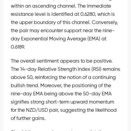
within an ascending channel. The immediate
resistance level is identified at 0.6280, which is
the upper boundary of this channel. Conversely,
the pair may encounter support near the nine-
day Exponential Moving Average (EMA) at
0.6189.
The overall sentiment appears to be positive.
The 14-day Relative Strength Index (RSI) remains
above 50, reinforcing the notion of a continuing
bullish trend. Moreover, the positioning of the
nine-day EMA being above the 50-day EMA
signifies strong short-term upward momentum
for the NZD/USD pair, suggesting the likelihood
of further gains.