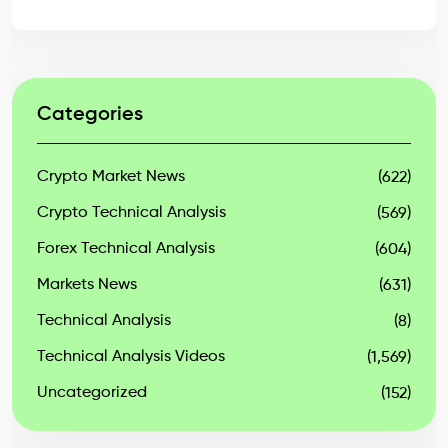
Categories
Crypto Market News
(622)
Crypto Technical Analysis
(569)
Forex Technical Analysis
(604)
Markets News
(631)
Technical Analysis
(8)
Technical Analysis Videos
(1,569)
Uncategorized
(152)