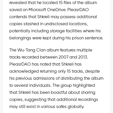
revealed that he located 15 files of the album
saved on Microsoft OneDrive. PleasrDAO
contends that Shkreli may possess additional
copies stashed in undisclosed locations,
potentially including storage facilities where his
belongings were kept during his prison sentence.
The Wu-Tang Clan album features multiple
tracks recorded between 2007 and 2013.
PleasrDAO has noted that Shkreli has
acknowledged returning only 15 tracks, despite
his previous admissions of distributing the album
to several individuals. The group highlighted
that Shkreli has been boastful about sharing
copies, suggesting that additional recordings
may still exist in various safes globally.