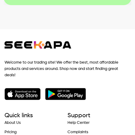
Welcome to our trading site! We offer the best, most affordable
products and services around. Shop now and start finding great
deals!
Quick links
Support
About Us
Help Center
Pricing
Complaints