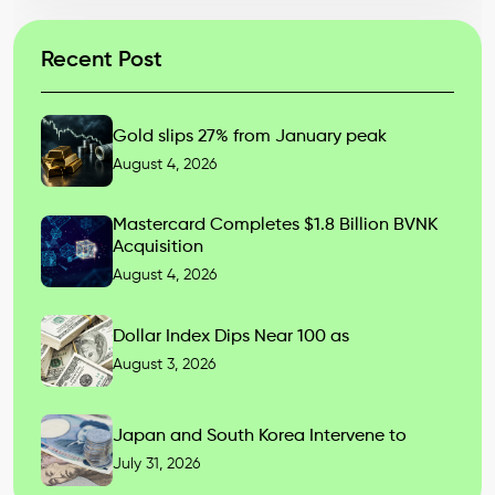
Recent Post
Gold slips 27% from January peak
August 4, 2026
Mastercard Completes $1.8 Billion BVNK
Acquisition
August 4, 2026
Dollar Index Dips Near 100 as
August 3, 2026
Japan and South Korea Intervene to
July 31, 2026