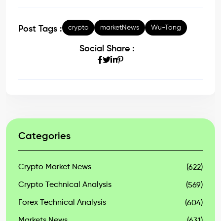
crypto
marketNews
Wu-Tang
Post Tags :
Social Share :
Categories
Crypto Market News
(622)
Crypto Technical Analysis
(569)
Forex Technical Analysis
(604)
Markets News