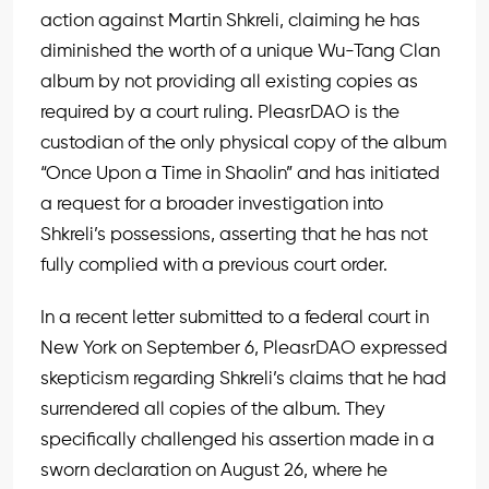
action against Martin Shkreli, claiming he has
diminished the worth of a unique Wu-Tang Clan
album by not providing all existing copies as
required by a court ruling. PleasrDAO is the
custodian of the only physical copy of the album
“Once Upon a Time in Shaolin” and has initiated
a request for a broader investigation into
Shkreli’s possessions, asserting that he has not
fully complied with a previous court order.
In a recent letter submitted to a federal court in
New York on September 6, PleasrDAO expressed
skepticism regarding Shkreli’s claims that he had
surrendered all copies of the album. They
specifically challenged his assertion made in a
sworn declaration on August 26, where he