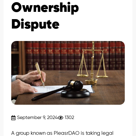
Ownership
Dispute
September 9, 2024
1302
A group known as PleasrDAO is taking legal