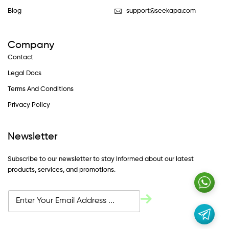
Blog
support@seekapa.com
Company
Contact
Legal Docs
Terms And Conditions
Privacy Policy
Newsletter
Subscribe to our newsletter to stay informed about our latest
products, services, and promotions.