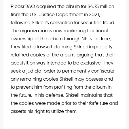
PleasrDAO acquired the album for $4.75 million
from the U.S. Justice Department in 2021,
following Shkreli’s conviction for securities fraud.
The organization is now marketing fractional
ownership of the album through NFTs. In June,
they filed a lawsuit claiming Shkreli improperly
retained copies of the album, arguing that their
acquisition was intended to be exclusive. They
seek a judicial order to permanently confiscate
any remaining copies Shkreli may possess and
to prevent him from profiting from the album in
the future. In his defense, Shkreli maintains that
the copies were made prior to their forfeiture and
asserts his right to utilize them.