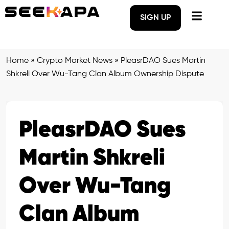
SIGN UP
Home
»
Crypto Market News
»
PleasrDAO Sues Martin
Shkreli Over Wu-Tang Clan Album Ownership Dispute
PleasrDAO Sues
Martin Shkreli
Over Wu-Tang
Clan Album