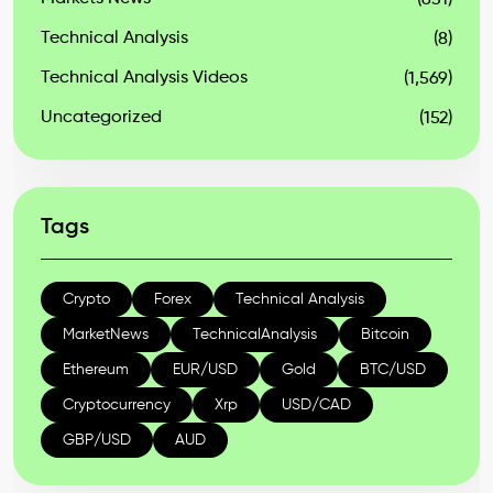
(631)
Technical Analysis
(8)
Technical Analysis Videos
(1,569)
Uncategorized
(152)
Tags
Crypto
Forex
Technical Analysis
MarketNews
TechnicalAnalysis
Bitcoin
Ethereum
EUR/USD
Gold
BTC/USD
Cryptocurrency
Xrp
USD/CAD
GBP/USD
AUD