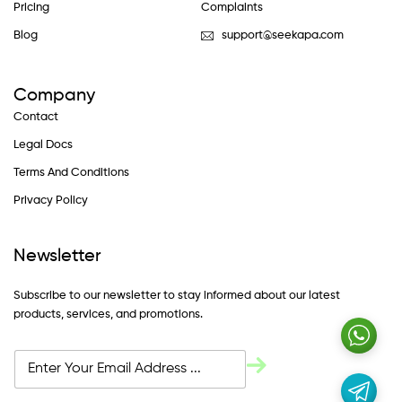
Pricing
Complaints
Blog
support@seekapa.com
Company
Contact
Legal Docs
Terms And Conditions
Privacy Policy
Newsletter
Subscribe to our newsletter to stay informed about our latest
products, services, and promotions.