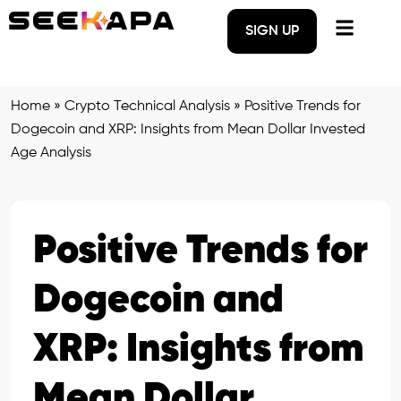
SIGN UP
Home
»
Crypto Technical Analysis
»
Positive Trends for
Dogecoin and XRP: Insights from Mean Dollar Invested
Age Analysis
Positive Trends for
Dogecoin and
XRP: Insights from
Mean Dollar