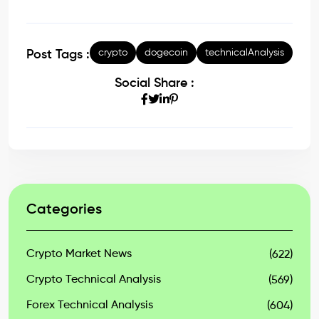
crypto
dogecoin
technicalAnalysis
Post Tags :
Social Share :
Categories
Crypto Market News
(622)
Crypto Technical Analysis
(569)
Forex Technical Analysis
(604)