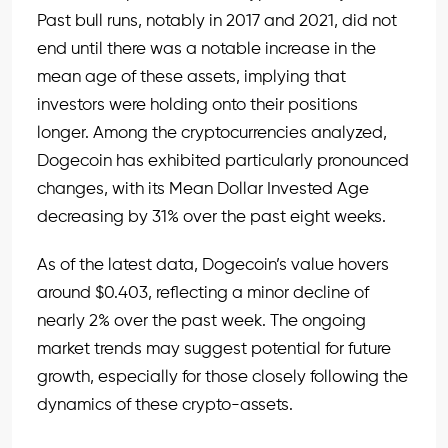
Past bull runs, notably in 2017 and 2021, did not
end until there was a notable increase in the
mean age of these assets, implying that
investors were holding onto their positions
longer. Among the cryptocurrencies analyzed,
Dogecoin has exhibited particularly pronounced
changes, with its Mean Dollar Invested Age
decreasing by 31% over the past eight weeks.
As of the latest data, Dogecoin’s value hovers
around $0.403, reflecting a minor decline of
nearly 2% over the past week. The ongoing
market trends may suggest potential for future
growth, especially for those closely following the
dynamics of these crypto-assets.