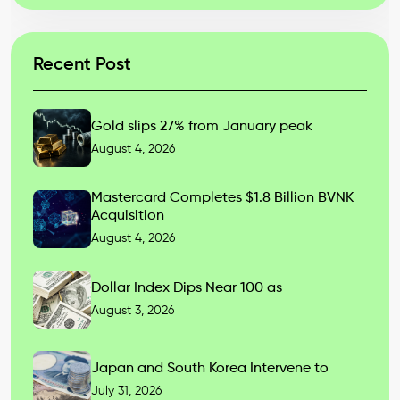
Recent Post
Gold slips 27% from January peak
August 4, 2026
Mastercard Completes $1.8 Billion BVNK
Acquisition
August 4, 2026
Dollar Index Dips Near 100 as
August 3, 2026
Japan and South Korea Intervene to
July 31, 2026