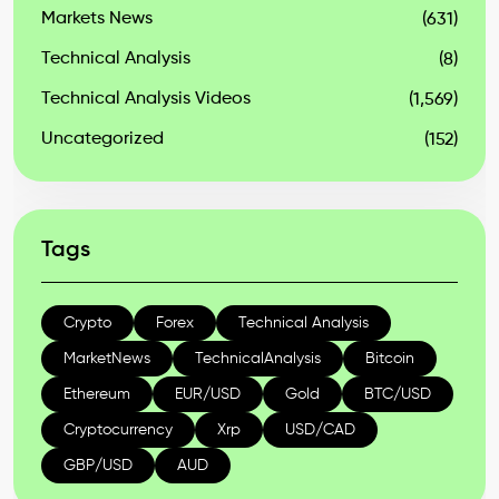
Markets News
(631)
Technical Analysis
(8)
Technical Analysis Videos
(1,569)
Uncategorized
(152)
Tags
Crypto
Forex
Technical Analysis
MarketNews
TechnicalAnalysis
Bitcoin
Ethereum
EUR/USD
Gold
BTC/USD
Cryptocurrency
Xrp
USD/CAD
GBP/USD
AUD