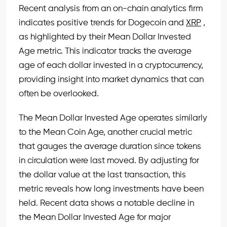
Recent analysis from an on-chain analytics firm
indicates positive trends for Dogecoin and
XRP
,
as highlighted by their Mean Dollar Invested
Age metric. This indicator tracks the average
age of each dollar invested in a cryptocurrency,
providing insight into market dynamics that can
often be overlooked.
The Mean Dollar Invested Age operates similarly
to the Mean Coin Age, another crucial metric
that gauges the average duration since tokens
in circulation were last moved. By adjusting for
the dollar value at the last transaction, this
metric reveals how long investments have been
held. Recent data shows a notable decline in
the Mean Dollar Invested Age for major