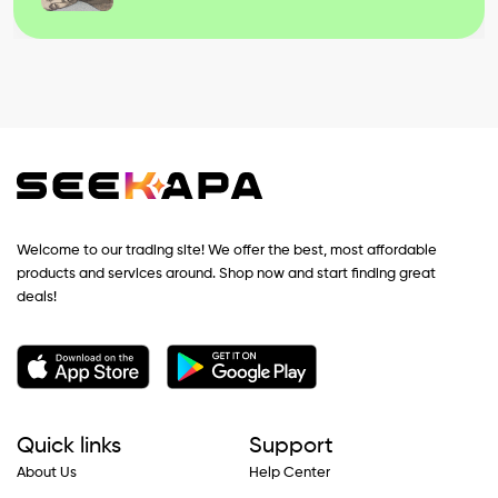
Welcome to our trading site! We offer the best, most affordable
products and services around. Shop now and start finding great
deals!
Quick links
Support
About Us
Help Center