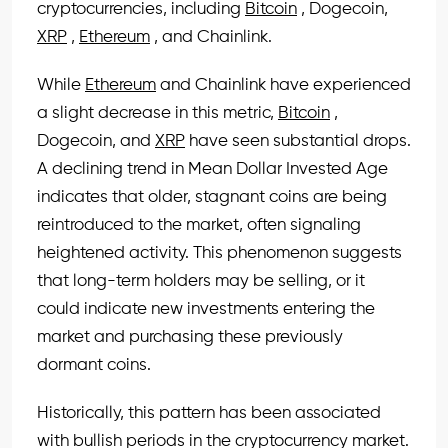
cryptocurrencies, including
Bitcoin
, Dogecoin,
XRP
,
Ethereum
, and Chainlink.
While
Ethereum
and Chainlink have experienced
a slight decrease in this metric,
Bitcoin
,
Dogecoin, and
XRP
have seen substantial drops.
A declining trend in Mean Dollar Invested Age
indicates that older, stagnant coins are being
reintroduced to the market, often signaling
heightened activity. This phenomenon suggests
that long-term holders may be selling, or it
could indicate new investments entering the
market and purchasing these previously
dormant coins.
Historically, this pattern has been associated
with bullish periods in the cryptocurrency market.