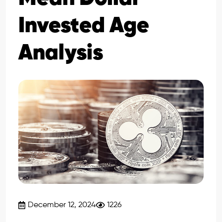
Invested Age
Analysis
December 12, 2024
1226