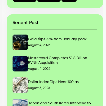
Recent Post
Gold slips 27% from January peak
August 4, 2026
Mastercard Completes $1.8 Billion
BVNK Acquisition
August 4, 2026
Dollar Index Dips Near 100 as
August 3, 2026
Japan and South Korea Intervene to