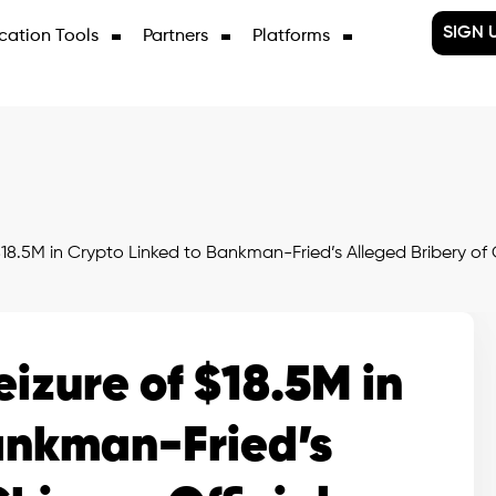
SIGN 
cation Tools
Partners
Platforms
18.5M in Crypto Linked to Bankman-Fried’s Alleged Bribery of C
izure of $18.5M in
ankman-Fried’s