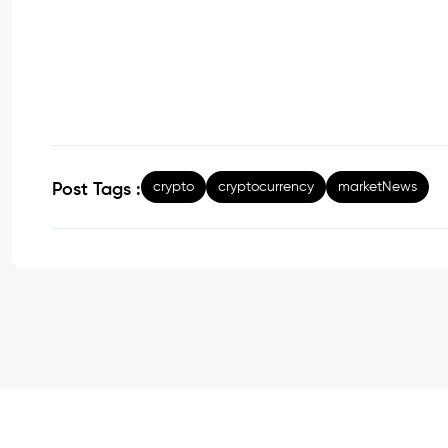
crypto
cryptocurrency
marketNews
Post Tags :