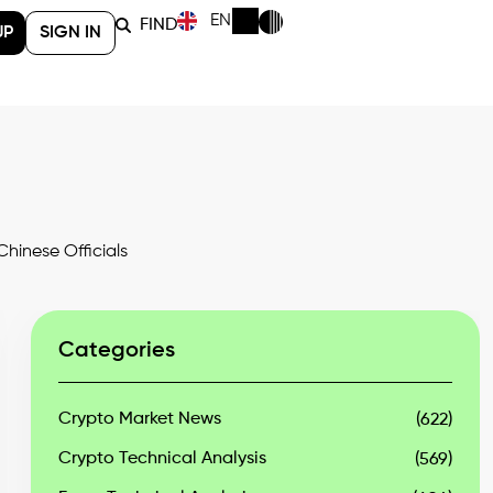
EN
FIND
UP
SIGN IN
hinese Officials
Categories
Crypto Market News
(622)
Crypto Technical Analysis
(569)