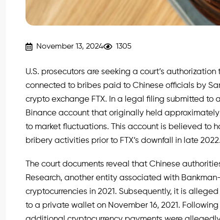
November 13, 2024
1305
U.S. prosecutors are seeking a court’s authorization 
connected to bribes paid to Chinese officials by 
crypto exchange FTX. In a legal filing submitted to a
Binance account that originally held approximately $
to market fluctuations. This account is believed to h
bribery activities prior to FTX’s downfall in late 2022
The court documents reveal that Chinese authoriti
Research, another entity associated with Bankman-Fri
cryptocurrencies in 2021. Subsequently, it is alleged
to a private wallet on November 16, 2021. Following
additional cryptocurrency payments were allegedly a