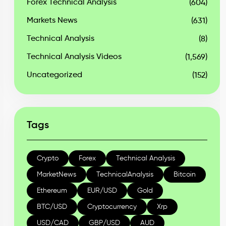
Forex Technical Analysis
(604)
Markets News
(631)
Technical Analysis
(8)
Technical Analysis Videos
(1,569)
Uncategorized
(152)
Tags
Crypto
Forex
Technical Analysis
MarketNews
TechnicalAnalysis
Bitcoin
Ethereum
EUR/USD
Gold
BTC/USD
Cryptocurrency
Xrp
USD/CAD
GBP/USD
AUD