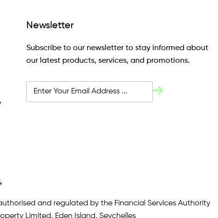
Newsletter
Subscribe to our newsletter to stay informed about
our latest products, services, and promotions.
y
4
authorised and regulated by the Financial Services Authority
roperty Limited, Eden Island, Seychelles