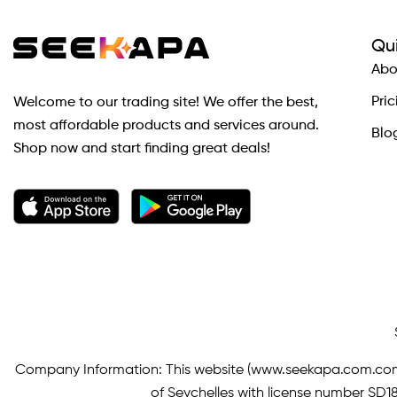
Qui
Abo
Pric
Welcome to our trading site! We offer the best,
most affordable products and services around.
Blo
Shop now and start finding great deals!
Company Information: This website (
www.seekapa.com.co
of Seychelles with license number SD183