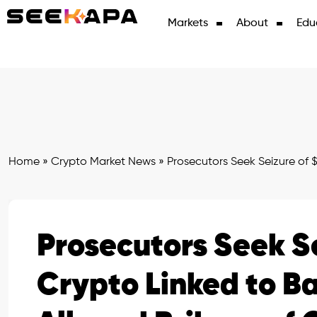
Markets
About
Edu
Home
»
Crypto Market News
»
Prosecutors Seek Seizure of $
Prosecutors Seek Se
Crypto Linked to B