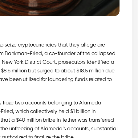
to seize cryptocurrencies that they allege are
Sam Bankman-Fried, a co-founder of the collapsed
 New York District Court, prosecutors identified a
8.6 million but surged to about $18.5 million due
ave been utilized for laundering funds related to
.
es froze two accounts belonging to Alameda
ed, which collectively held $1 billion in
 that a $40 million bribe in Tether was transferred
 the unfreezing of Alameda’s accounts, substantial
uthorized to finalize the bribe.