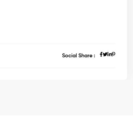
Social Share :