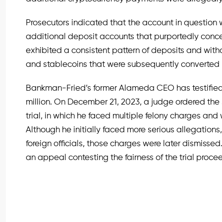
Prosecutors indicated that the account in question 
additional deposit accounts that purportedly conce
exhibited a consistent pattern of deposits and withd
and stablecoins that were subsequently converted in
Bankman-Fried’s former Alameda CEO has testified 
million. On December 21, 2023, a judge ordered the
trial, in which he faced multiple felony charges and
Although he initially faced more serious allegations
foreign officials, those charges were later dismisse
an appeal contesting the fairness of the trial proce