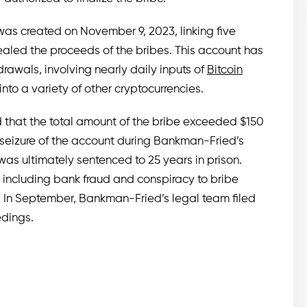
was created on November 9, 2023, linking five
aled the proceeds of the bribes. This account has
rawals, involving nearly daily inputs of
Bitcoin
to a variety of other cryptocurrencies.
that the total amount of the bribe exceeded $150
 seizure of the account during Bankman-Fried’s
 was ultimately sentenced to 25 years in prison.
, including bank fraud and conspiracy to bribe
d. In September, Bankman-Fried’s legal team filed
edings.