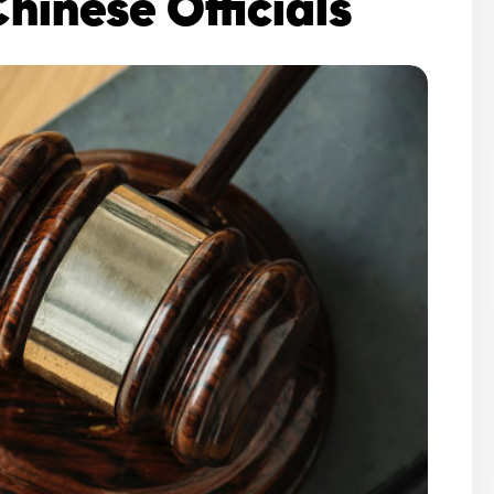
Chinese Officials