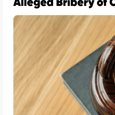
Alleged Bribery of 