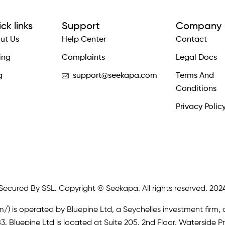
ck links
Support
Company
ut Us
Help Center
Contact
ing
Complaints
Legal Docs
g
support@seekapa.com
Terms And
Conditions
Privacy Polic
Secured By SSL. Copyright © Seekapa. All rights reserved. 202
m/)
is operated by Bluepine Ltd, a Seychelles investment firm, 
. Bluepine Ltd is located at Suite 205, 2nd Floor, Waterside P