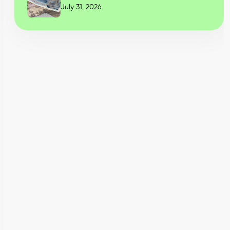
July 31, 2026