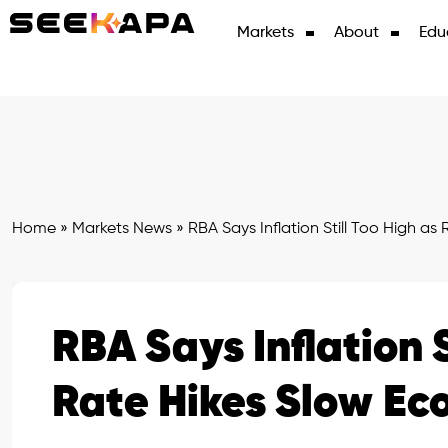
Markets
About
Edu
Home
»
Markets News
»
RBA Says Inflation Still Too High a
RBA Says Inflation S
Rate Hikes Slow E