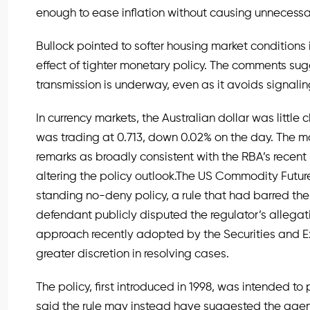
enough to ease inflation without causing unnecessa
Bullock pointed to softer housing market conditions 
effect of tighter monetary policy. The comments su
transmission is underway, even as it avoids signalin
In currency markets, the Australian dollar was littl
was trading at 0.713, down 0.02% on the day. The 
remarks as broadly consistent with the RBA’s recen
altering the policy outlook.The US Commodity Futur
standing no-deny policy, a rule that had barred the
defendant publicly disputed the regulator’s allegat
approach recently adopted by the Securities and
greater discretion in resolving cases.
The policy, first introduced in 1998, was intended to
said the rule may instead have suggested the agency 