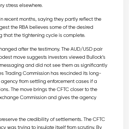
ry stress elsewhere.
in recent months, saying they partly reflect the
ggest the RBA believes some of the desired
g that the tightening cycle is complete.
e changed after the testimony. The AUD/USD pair
modest move suggests investors viewed Bullock’s
t messaging and did not see them as significantly
es Trading Commission has rescinded its long-
 agency from settling enforcement cases if a
ions. The move brings the CFTC closer to the
 Exchange Commission and gives the agency
 preserve the credibility of settlements. The CFTC
was trying to insulate itself from scrutiny. By