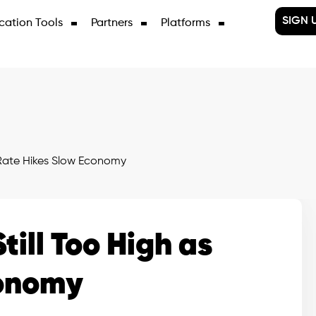
SIGN 
cation Tools
Partners
Platforms
s Rate Hikes Slow Economy
till Too High as
conomy