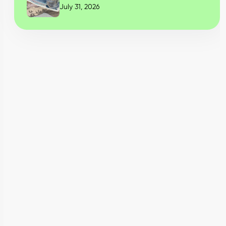
July 31, 2026