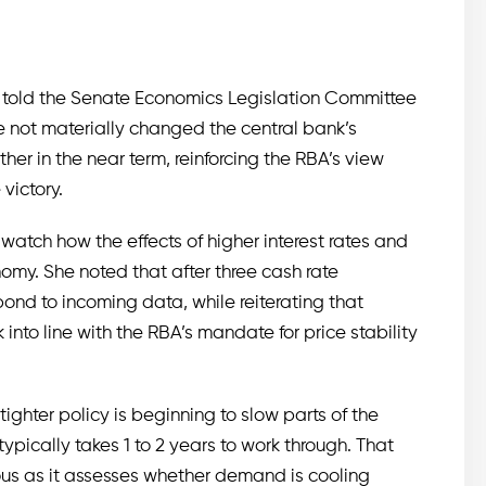
k told the Senate Economics Legislation Committee
not materially changed the central bank’s
urther in the near term, reinforcing the RBA’s view
victory.
 watch how the effects of higher interest rates and
omy. She noted that after three cash rate
ond to incoming data, while reiterating that
into line with the RBA’s mandate for price stability
ighter policy is beginning to slow parts of the
ypically takes 1 to 2 years to work through. That
ious as it assesses whether demand is cooling