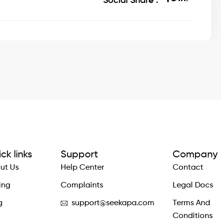
Social Share :
ck links
Support
Company
ut Us
Help Center
Contact
ing
Complaints
Legal Docs
g
support@seekapa.com
Terms And
Conditions