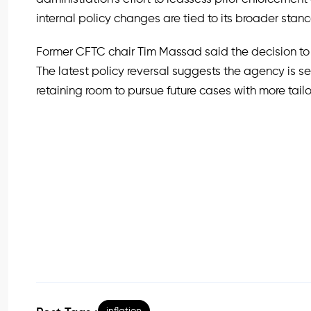
internal policy changes are tied to its broader stan
Former CFTC chair Tim Massad said the decision to
The latest policy reversal suggests the agency is s
retaining room to pursue future cases with more tail