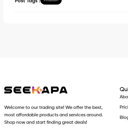
inflation
Post Tags :
Qui
Abo
Pric
Welcome to our trading site! We offer the best,
most affordable products and services around.
Blo
Shop now and start finding great deals!