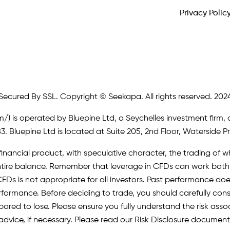
Privacy Polic
Secured By SSL. Copyright © Seekapa. All rights reserved. 202
m/)
is operated by Bluepine Ltd, a Seychelles investment firm, 
. Bluepine Ltd is located at Suite 205, 2nd Floor, Waterside P
inancial product, with speculative character, the trading of whi
r entire balance. Remember that leverage in CFDs can work b
FDs is not appropriate for all investors. Past performance does 
erformance. Before deciding to trade, you should carefully cons
pared to lose. Please ensure you fully understand the risk as
advice, if necessary. Please read our Risk Disclosure document