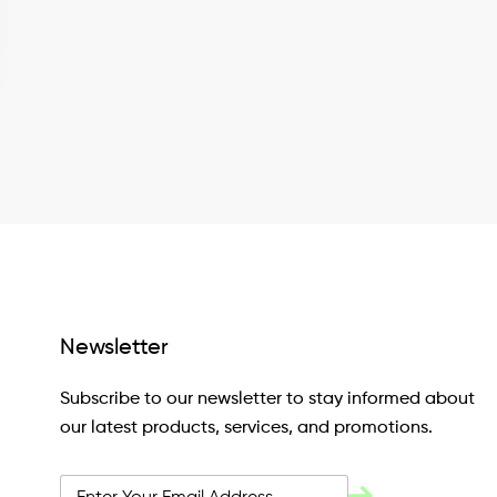
Newsletter
Subscribe to our newsletter to stay informed about
our latest products, services, and promotions.