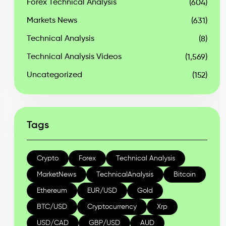
Forex Technical Analysis
(604)
Markets News
(631)
Technical Analysis
(8)
Technical Analysis Videos
(1,569)
Uncategorized
(152)
Tags
Crypto
Forex
Technical Analysis
MarketNews
TechnicalAnalysis
Bitcoin
Ethereum
EUR/USD
Gold
BTC/USD
Cryptocurrency
Xrp
USD/CAD
GBP/USD
AUD