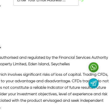
y
4
authorised and regulated by the Financial Services Authority
roperty Limited, Eden Island, Seychelles
ch involves significant risks of loss of capital. Trading CFDs,
oth to your advantage and disadvantage. CFDs traders do not
not constitute a reliable indicator of future results. Future
ider your investment objectives, level of experience and risk
sociated with the product envisaged and seek independent
.