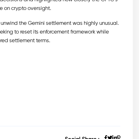
ce on crypto oversight.
 unwind the Gemini settlement was highly unusual.
eeking to reset its enforcement framework while
ored settlement terms.