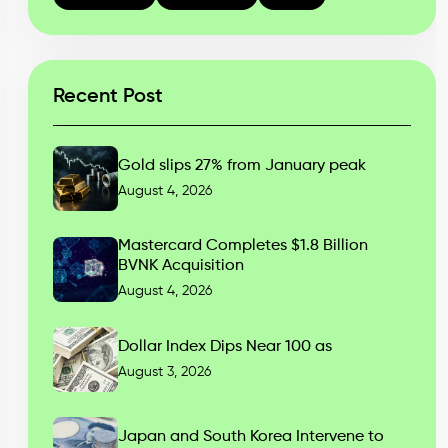
Recent Post
Gold slips 27% from January peak
August 4, 2026
Mastercard Completes $1.8 Billion
BVNK Acquisition
August 4, 2026
Dollar Index Dips Near 100 as
August 3, 2026
Japan and South Korea Intervene to