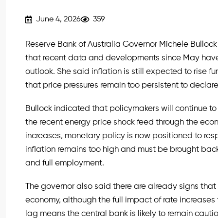
June 4, 2026
359
Reserve Bank of Australia Governor Michele Bulloc
that recent data and developments since May have 
outlook. She said inflation is still expected to rise f
that price pressures remain too persistent to declare 
Bullock indicated that policymakers will continue to
the recent energy price shock feed through the econ
increases, monetary policy is now positioned to resp
inflation remains too high and must be brought back 
and full employment.
The governor also said there are already signs that t
economy, although the full impact of rate increases t
lag means the central bank is likely to remain caut