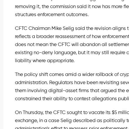
removing it, the commission said it now has more fle
structures enforcement outcomes.
CFTC Chairman Mike Selig said the revision aligns 
reflects a broader reassessment of how enforceme
does not mean the CFTC will abandon all settlement 
existing no-deny language, but it may still require c
liability where appropriate.
The policy shift comes amid a wider rollback of cr
administration. Regulators have been revisiting sev
them involving digital-asset firms that argued the
constrained their ability to contest allegations publi
On Thursday, the CFTC sought to vacate its $5 milli
exchange, in a case Selig described as politically
administration’s effort to reassess prior enforcemen