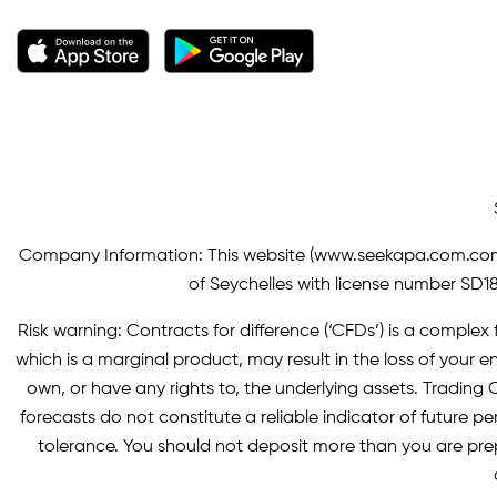
Company Information: This website (
www.seekapa.com.co
of Seychelles with license number SD183
Risk warning: Contracts for difference (‘CFDs’) is a complex f
which is a marginal product, may result in the loss of you
own, or have any rights to, the underlying assets. Trading C
forecasts do not constitute a reliable indicator of future p
tolerance. You should not deposit more than you are pre