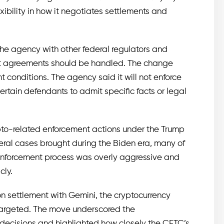
xibility in how it negotiates settlements and
the agency with other federal regulators and
nt agreements should be handled. The change
conditions. The agency said it will not enforce
ertain defendants to admit specific facts or legal
ypto-related enforcement actions under the Trump
eral cases brought during the Biden era, many of
 enforcement process was overly aggressive and
cly.
on settlement with Gemini, the cryptocurrency
 targeted. The move underscored the
t decisions and highlighted how closely the CFTC’s