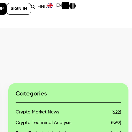
EN
FIND
UP
SIGN IN
Categories
Crypto Market News
(622)
Crypto Technical Analysis
(569)