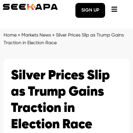
SIGN UP
Home
»
Markets News
»
Silver Prices Slip as Trump Gains
Traction in Election Race
Silver Prices Slip
as Trump Gains
Traction in
Election Race