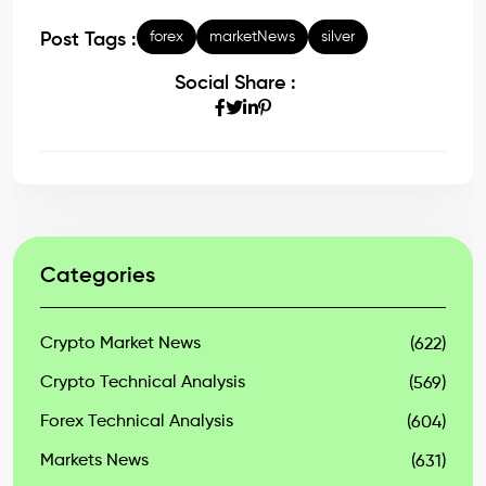
forex
marketNews
silver
Post Tags :
Social Share :
Categories
Crypto Market News
(622)
Crypto Technical Analysis
(569)
Forex Technical Analysis
(604)
Markets News
(631)