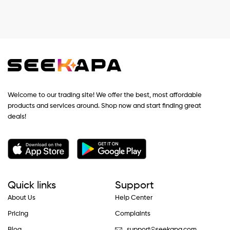
Welcome to our trading site! We offer the best, most affordable
products and services around. Shop now and start finding great
deals!
Quick links
Support
About Us
Help Center
Pricing
Complaints
Blog
support@seekapa.com