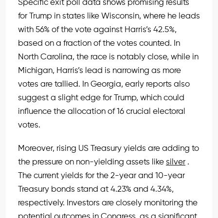
Specific exit poll data shows promising results
for Trump in states like Wisconsin, where he leads
with 56% of the vote against Harris’s 42.5%,
based on a fraction of the votes counted. In
North Carolina, the race is notably close, while in
Michigan, Harris’s lead is narrowing as more
votes are tallied. In Georgia, early reports also
suggest a slight edge for Trump, which could
influence the allocation of 16 crucial electoral
votes.
Moreover, rising US Treasury yields are adding to
the pressure on non-yielding assets like
silver
.
The current yields for the 2-year and 10-year
Treasury bonds stand at 4.23% and 4.34%,
respectively. Investors are closely monitoring the
potential outcomes in Congress, as a significant