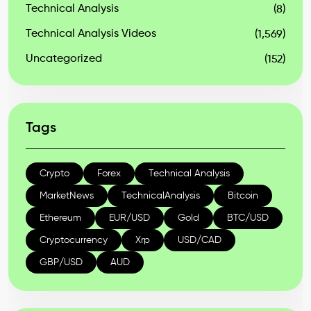
Technical Analysis
(8)
Technical Analysis Videos
(1,569)
Uncategorized
(152)
Tags
Crypto
Forex
Technical Analysis
MarketNews
TechnicalAnalysis
Bitcoin
Ethereum
EUR/USD
Gold
BTC/USD
Cryptocurrency
Xrp
USD/CAD
GBP/USD
AUD