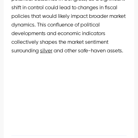
shift in control could lead to changes in fiscal
policies that would likely impact broader market
dynamics. This confluence of political
developments and economic indicators
collectively shapes the market sentiment
surrounding
silver
and other safe-haven assets.