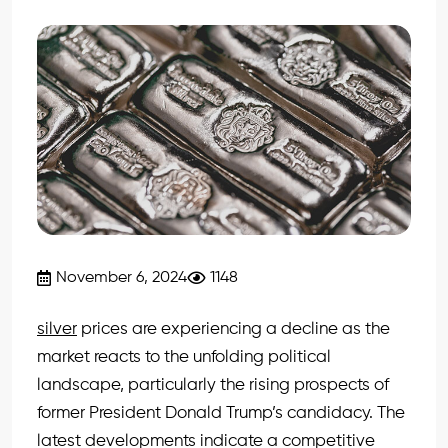
November 6, 2024
1148
silver
prices are experiencing a decline as the
market reacts to the unfolding political
landscape, particularly the rising prospects of
former President Donald Trump’s candidacy. The
latest developments indicate a competitive