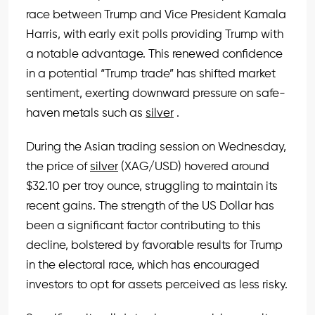
race between Trump and Vice President Kamala
Harris, with early exit polls providing Trump with
a notable advantage. This renewed confidence
in a potential “Trump trade” has shifted market
sentiment, exerting downward pressure on safe-
haven metals such as
silver
.
During the Asian trading session on Wednesday,
the price of
silver
(XAG/USD) hovered around
$32.10 per troy ounce, struggling to maintain its
recent gains. The strength of the US Dollar has
been a significant factor contributing to this
decline, bolstered by favorable results for Trump
in the electoral race, which has encouraged
investors to opt for assets perceived as less risky.