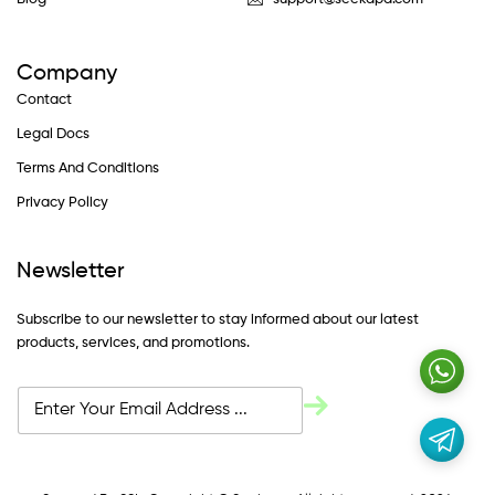
Company
Contact
Legal Docs
Terms And Conditions
Privacy Policy
Newsletter
Subscribe to our newsletter to stay informed about our latest
products, services, and promotions.