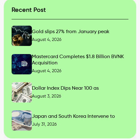
Recent Post
Gold slips 27% from January peak
August 4, 2026
Mastercard Completes $1.8 Billion BVNK
Acquisition
August 4, 2026
Dollar Index Dips Near 100 as
August 3, 2026
Japan and South Korea Intervene to
July 31, 2026