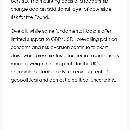
persists. The mounting odds of a leadership
change add an additional layer of downside
risk for the Pound.
Overall, while some fundamental factors offer
limited support to
GBP/USD
, prevailing political
concerns and risk aversion continue to exert
downward pressure. Investors remain cautious as
markets weigh the prospects for the UK’s
economic outlook amidst an environment of
geopolitical and domestic political uncertainty.