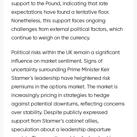
support to the Pound, indicating that rate
expectations have found a tentative floor.
Nonetheless, this support faces ongoing
challenges from external political factors, which
continue to weigh on the currency.
Political risks within the UK remain a significant
influence on market sentiment. Signs of
uncertainty surrounding Prime Minister Keir
Starmer’s leadership have heightened risk
premiums in the options market. The market is
increasingly pricing in strategies to hedge
against potential downturns, reflecting concerns
over stability. Despite publicly expressed
support from Starmer’s cabinet allies,
speculation about a leadership departure