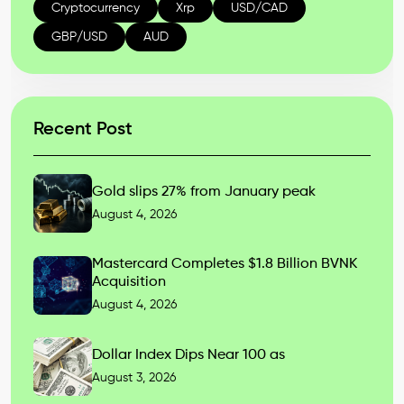
Cryptocurrency
Xrp
USD/CAD
GBP/USD
AUD
Recent Post
Gold slips 27% from January peak
August 4, 2026
Mastercard Completes $1.8 Billion BVNK
Acquisition
August 4, 2026
Dollar Index Dips Near 100 as
August 3, 2026