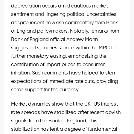
depreciation occurs amid cautious market
sentiment and lingering political uncertainties,
despite recent hawkish commentary from Bank
of England policymakers. Notably, remarks from
Bank of England official Andrew Mann
suggested some resistance within the MPC to
further monetary easing, emphasizing the
contribution of import prices to consumer
inflation. Such comments have helped to stem
expectations of immediate rate cuts, providing
some support for the currency.
Market dynamics show that the UK–US interest
rate spreads have stabilized after recent dovish
signals from the Bank of England. This
stabilization has lent a degree of fundamental