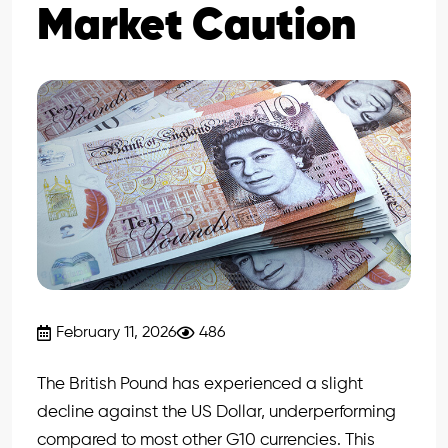
Market Caution
February 11, 2026
486
The British Pound has experienced a slight
decline against the US Dollar, underperforming
compared to most other G10 currencies. This