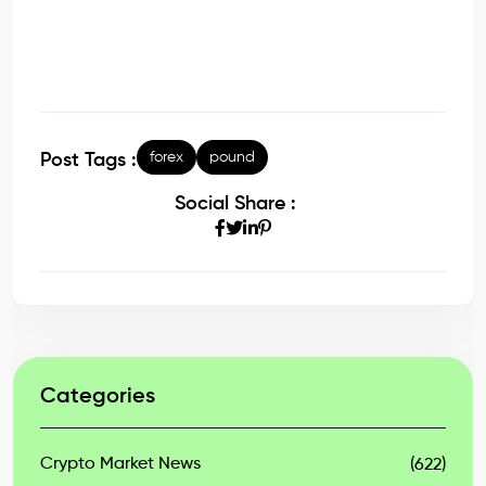
forex
pound
Post Tags :
Social Share :
Categories
Crypto Market News
(622)