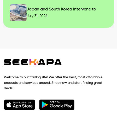
Japan and South Korea Intervene to
July 31, 2026
Welcome to our trading site! We offer the best, most affordable
products and services around. Shop now and start finding great
deals!