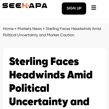
SIGN UP
Home
»
Markets News
»
Sterling Faces Headwinds Amid
Political Uncertainty and Market Caution
Sterling Faces
Headwinds Amid
Political
Uncertainty and