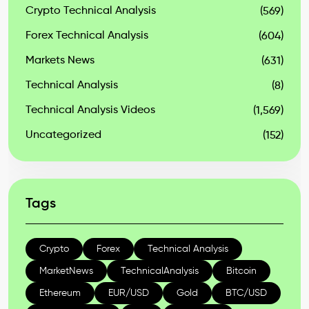
Crypto Technical Analysis
(569)
Forex Technical Analysis
(604)
Markets News
(631)
Technical Analysis
(8)
Technical Analysis Videos
(1,569)
Uncategorized
(152)
Tags
Crypto
Forex
Technical Analysis
MarketNews
TechnicalAnalysis
Bitcoin
Ethereum
EUR/USD
Gold
BTC/USD