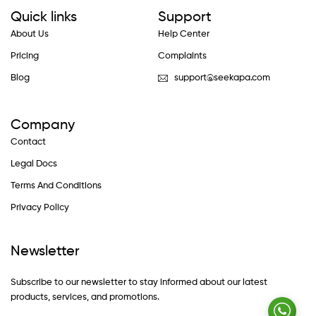
Quick links
Support
About Us
Help Center
Pricing
Complaints
Blog
support@seekapa.com
Company
Contact
Legal Docs
Terms And Conditions
Privacy Policy
Newsletter
Subscribe to our newsletter to stay informed about our latest
products, services, and promotions.