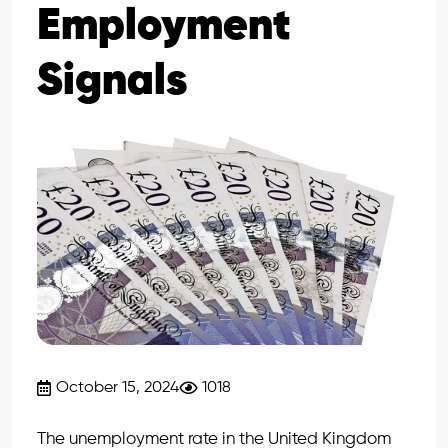
Employment
Signals
October 15, 2024
1018
The unemployment rate in the United Kingdom