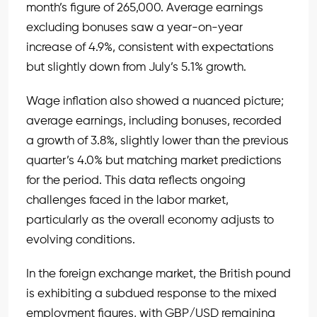
month’s figure of 265,000. Average earnings
excluding bonuses saw a year-on-year
increase of 4.9%, consistent with expectations
but slightly down from July’s 5.1% growth.
Wage inflation also showed a nuanced picture;
average earnings, including bonuses, recorded
a growth of 3.8%, slightly lower than the previous
quarter’s 4.0% but matching market predictions
for the period. This data reflects ongoing
challenges faced in the labor market,
particularly as the overall economy adjusts to
evolving conditions.
In the foreign exchange market, the British pound
is exhibiting a subdued response to the mixed
employment figures, with
GBP/USD
remaining