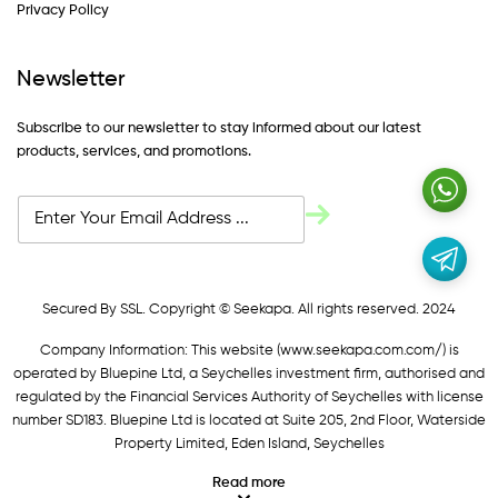
Privacy Policy
Newsletter
Subscribe to our newsletter to stay informed about our latest
products, services, and promotions.
Secured By SSL. Copyright © Seekapa. All rights reserved. 2024
Company Information: This website (
www.seekapa.com.com/)
is
operated by Bluepine Ltd, a Seychelles investment firm, authorised and
regulated by the Financial Services Authority of Seychelles with license
number SD183. Bluepine Ltd is located at Suite 205, 2nd Floor, Waterside
Property Limited, Eden Island, Seychelles
Read more