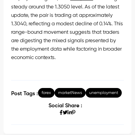
steady around the 1.3050 level. As of the latest
update, the pair is trading at approximately
1.3040, reflecting a modest decline of 0.14%. This
range-bound movement suggests that traders
are digesting the mixed signals presented by
the employment data while factoring in broader
economic contexts.
forex
marketNews
unemployment
Post Tags :
Social Share :