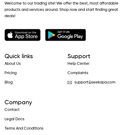
Welcome to our trading site! We offer the best, most affordable
products and services around. Shop now and start finding great
deals!
Quick links
Support
About Us
Help Center
Pricing
Complaints
Blog
support@seekapa.com
Company
Contact
Legal Docs
Terms And Conditions