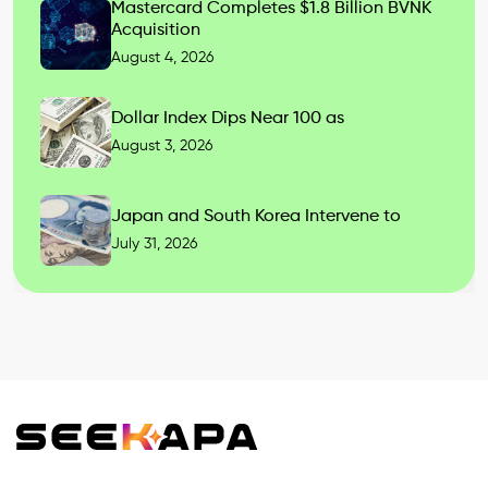
Mastercard Completes $1.8 Billion BVNK
Acquisition
August 4, 2026
Dollar Index Dips Near 100 as
August 3, 2026
Japan and South Korea Intervene to
July 31, 2026