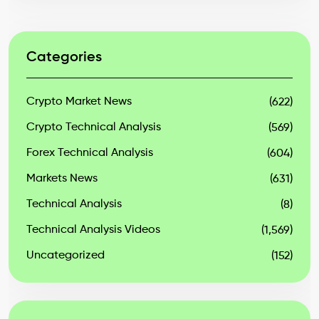
Categories
Crypto Market News
(622)
Crypto Technical Analysis
(569)
Forex Technical Analysis
(604)
Markets News
(631)
Technical Analysis
(8)
Technical Analysis Videos
(1,569)
Uncategorized
(152)