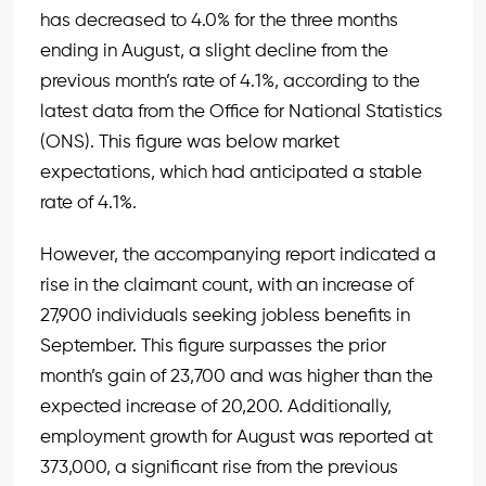
has decreased to 4.0% for the three months
ending in August, a slight decline from the
previous month’s rate of 4.1%, according to the
latest data from the Office for National Statistics
(ONS). This figure was below market
expectations, which had anticipated a stable
rate of 4.1%.
However, the accompanying report indicated a
rise in the claimant count, with an increase of
27,900 individuals seeking jobless benefits in
September. This figure surpasses the prior
month’s gain of 23,700 and was higher than the
expected increase of 20,200. Additionally,
employment growth for August was reported at
373,000, a significant rise from the previous