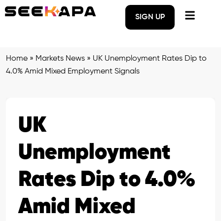
SIGN UP
Home
»
Markets News
»
UK Unemployment Rates Dip to
4.0% Amid Mixed Employment Signals
UK
Unemployment
Rates Dip to 4.0%
Amid Mixed