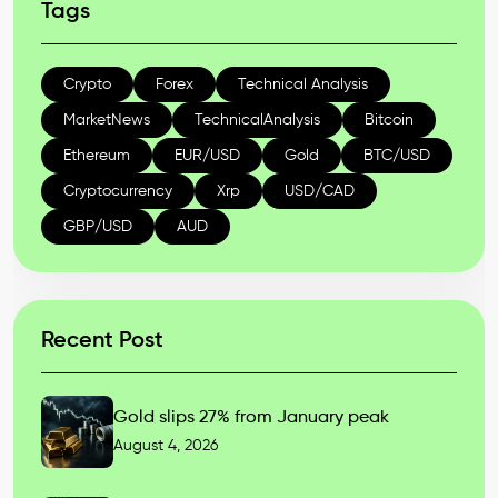
Tags
Crypto
Forex
Technical Analysis
MarketNews
TechnicalAnalysis
Bitcoin
Ethereum
EUR/USD
Gold
BTC/USD
Cryptocurrency
Xrp
USD/CAD
GBP/USD
AUD
Recent Post
Gold slips 27% from January peak
August 4, 2026