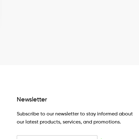
Newsletter
Subscribe to our newsletter to stay informed about
our latest products, services, and promotions.