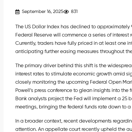
September 16, 2025
831
The US Dollar Index has declined to approximately 9
Federal Reserve will commence a series of interest 
Currently, traders have fully priced in at least one i
anticipating further easing measures throughout the
The primary driver behind this shift is the widespre
interest rates to stimulate economic growth amid sig
closely monitoring the upcoming Federal Open Ma
Powell’s press conference to glean insights into the 
Bank analysts project the Fed will implement a 25 ba
meetings, bringing the federal funds rate down to 
In a broader context, recent developments regard
attention. An appellate court recently upheld the a