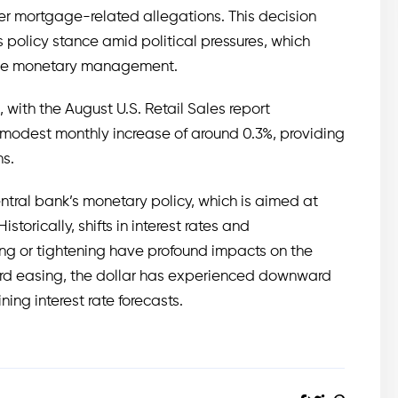
er mortgage-related allegations. This decision
s policy stance amid political pressures, which
tive monetary management.
 with the August U.S. Retail Sales report
 modest monthly increase of around 0.3%, providing
ns.
entral bank’s monetary policy, which is aimed at
torically, shifts in interest rates and
ng or tightening have profound impacts on the
ward easing, the dollar has experienced downward
ning interest rate forecasts.