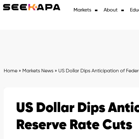
Markets
About
Edu
Home
»
Markets News
»
US Dollar Dips Anticipation of Fede
US Dollar Dips Anti
Reserve Rate Cuts