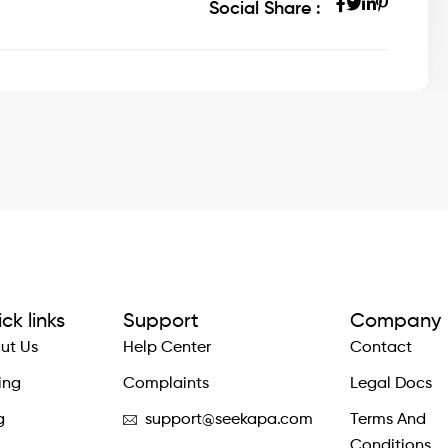
Social Share :
ck links
Support
Company
ut Us
Help Center
Contact
ing
Complaints
Legal Docs
g
support@seekapa.com
Terms And
Conditions