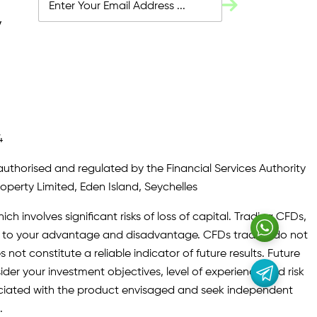
y
4
authorised and regulated by the Financial Services Authority
roperty Limited, Eden Island, Seychelles
ch involves significant risks of loss of capital. Trading CFDs,
oth to your advantage and disadvantage. CFDs traders do not
not constitute a reliable indicator of future results. Future
ider your investment objectives, level of experience and risk
sociated with the product envisaged and seek independent
.