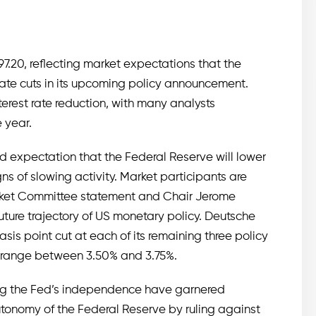
7.20, reflecting market expectations that the
rate cuts in its upcoming policy announcement.
nterest rate reduction, with many analysts
 year.
ad expectation that the Federal Reserve will lower
ns of slowing activity. Market participants are
rket Committee statement and Chair Jerome
future trajectory of US monetary policy. Deutsche
sis point cut at each of its remaining three policy
a range between 3.50% and 3.75%.
ing the Fed’s independence have garnered
utonomy of the Federal Reserve by ruling against