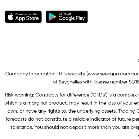
Company Information: This website (
www.seekapa.com.co
of Seychelles with license number SD183
Risk warning: Contracts for difference (‘CFDs’) is a complex f
which is a marginal product, may result in the loss of you
own, or have any rights to, the underlying assets. Trading C
forecasts do not constitute a reliable indicator of future p
tolerance. You should not deposit more than you are pre