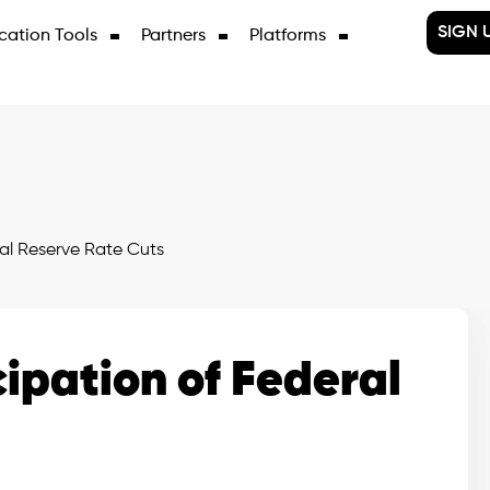
SIGN 
cation Tools
Partners
Platforms
ral Reserve Rate Cuts
cipation of Federal