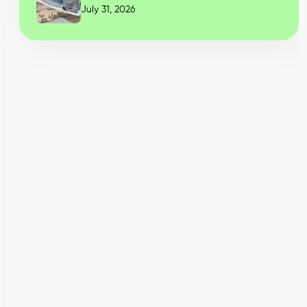
July 31, 2026