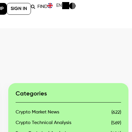
EN
FIND
UP
SIGN IN
Categories
Crypto Market News
(622)
Crypto Technical Analysis
(569)