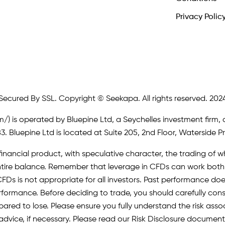
Privacy Polic
Secured By SSL. Copyright © Seekapa. All rights reserved. 202
m/)
is operated by Bluepine Ltd, a Seychelles investment firm, 
. Bluepine Ltd is located at Suite 205, 2nd Floor, Waterside P
inancial product, with speculative character, the trading of whi
r entire balance. Remember that leverage in CFDs can work b
FDs is not appropriate for all investors. Past performance does 
erformance. Before deciding to trade, you should carefully cons
pared to lose. Please ensure you fully understand the risk as
advice, if necessary. Please read our Risk Disclosure document