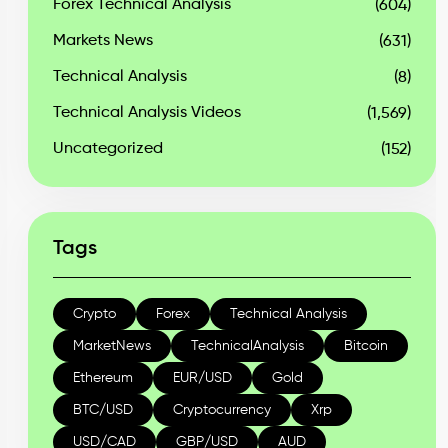
Forex Technical Analysis
(604)
Markets News
(631)
Technical Analysis
(8)
Technical Analysis Videos
(1,569)
Uncategorized
(152)
Tags
Crypto
Forex
Technical Analysis
MarketNews
TechnicalAnalysis
Bitcoin
Ethereum
EUR/USD
Gold
BTC/USD
Cryptocurrency
Xrp
USD/CAD
GBP/USD
AUD