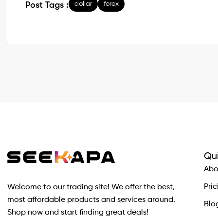
dollar
forex
Post Tags :
Qui
Abo
Pric
Welcome to our trading site! We offer the best,
most affordable products and services around.
Blo
Shop now and start finding great deals!