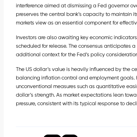
interference aimed at dismissing a Fed governor ov
preserves the central bank’s capacity to maintain it
markets view as an essential component for effec
Investors are also awaiting key economic indicators,
scheduled for release. The consensus anticipates a
additional context for the Fed’s policy consideratio
The US dollar’s value is heavily influenced by the c
balancing inflation control and employment goals. His
unconventional measures such as quantitative easi
dollar’s strength. As market expectations lean to
pressure, consistent with its typical response to decli