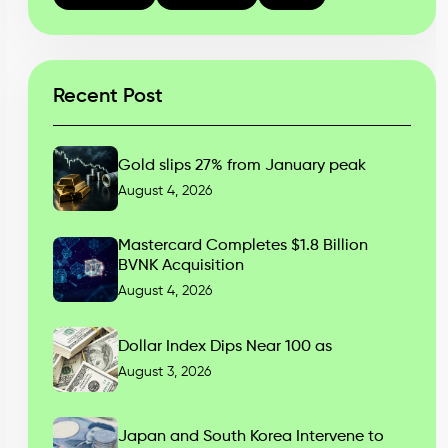
Recent Post
Gold slips 27% from January peak
August 4, 2026
Mastercard Completes $1.8 Billion
BVNK Acquisition
August 4, 2026
Dollar Index Dips Near 100 as
August 3, 2026
Japan and South Korea Intervene to