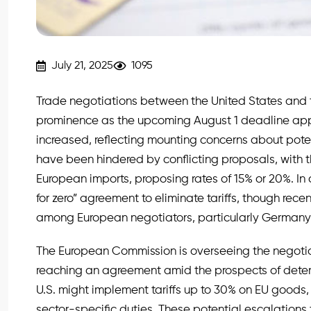
July 21, 2025
1095
Trade negotiations between the United States and 
prominence as the upcoming August 1 deadline appr
increased, reflecting mounting concerns about poten
have been hindered by conflicting proposals, with th
European imports, proposing rates of 15% or 20%. In 
for zero” agreement to eliminate tariffs, though r
among European negotiators, particularly Germany
The European Commission is overseeing the negotia
reaching an agreement amid the prospects of deterio
U.S. might implement tariffs up to 30% on EU goods,
sector-specific duties. These potential escalations t