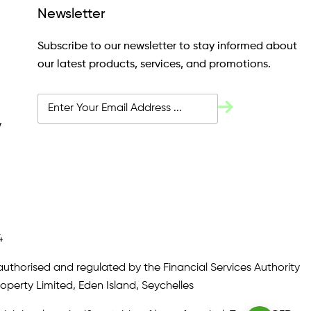
Newsletter
Subscribe to our newsletter to stay informed about
our latest products, services, and promotions.
y
4
authorised and regulated by the Financial Services Authority
roperty Limited, Eden Island, Seychelles