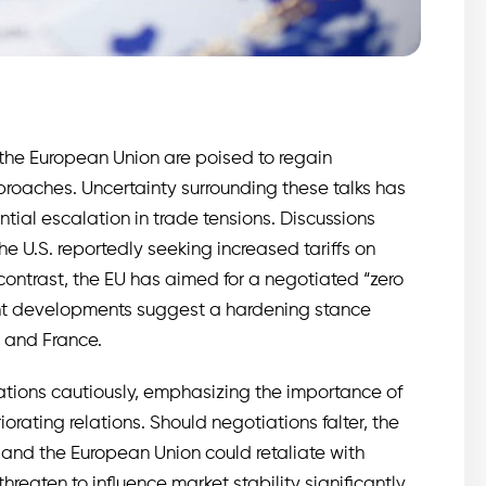
the European Union are poised to regain
oaches. Uncertainty surrounding these talks has
tial escalation in trade tensions. Discussions
e U.S. reportedly seeking increased tariffs on
contrast, the EU has aimed for a negotiated “zero
ecent developments suggest a hardening stance
 and France.
tions cautiously, emphasizing the importance of
rating relations. Should negotiations falter, the
 and the European Union could retaliate with
hreaten to influence market stability significantly,