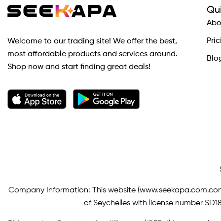
Qui
Abo
Pric
Welcome to our trading site! We offer the best,
most affordable products and services around.
Blo
Shop now and start finding great deals!
Company Information: This website (
www.seekapa.com.co
of Seychelles with license number SD183