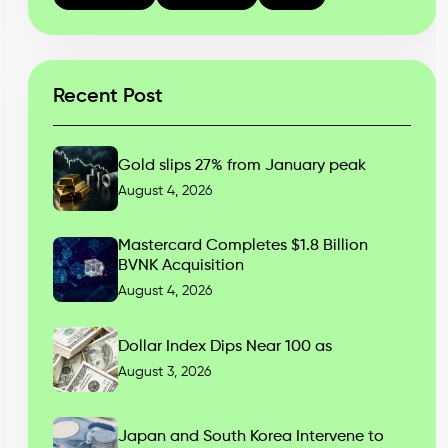
Recent Post
Gold slips 27% from January peak
August 4, 2026
Mastercard Completes $1.8 Billion
BVNK Acquisition
August 4, 2026
Dollar Index Dips Near 100 as
August 3, 2026
Japan and South Korea Intervene to