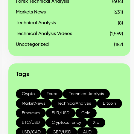
Forex Technical Analysis
(604)
Markets News
(631)
Technical Analysis
(8)
Technical Analysis Videos
(1,569)
Uncategorized
(152)
Tags
Crypto
Forex
Technical Analysis
MarketNews
TechnicalAnalysis
Bitcoin
Ethereum
EUR/USD
Gold
BTC/USD
Cryptocurrency
Xrp
USD/CAD
GBP/USD
AUD