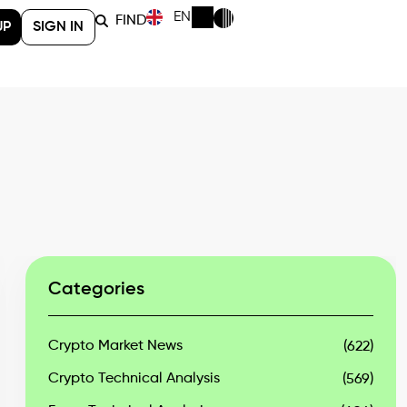
EN
FIND
UP
SIGN IN
Categories
Crypto Market News
(622)
Crypto Technical Analysis
(569)