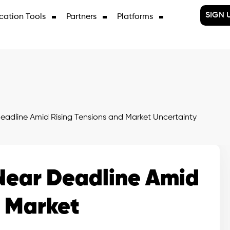
SIGN 
cation Tools
Partners
Platforms
eadline Amid Rising Tensions and Market Uncertainty
Near Deadline Amid
d Market