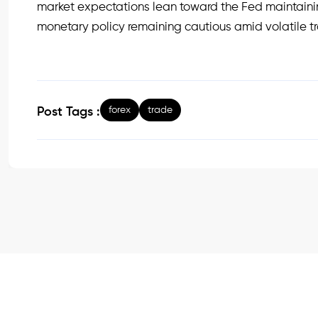
market expectations lean toward the Fed maintainin
monetary policy remaining cautious amid volatile 
forex
trade
Post Tags :