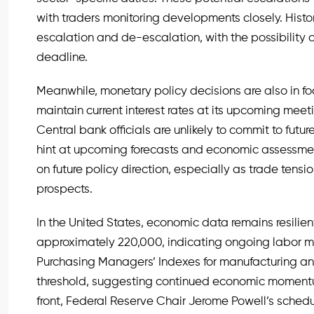
with traders monitoring developments closely. Histo
escalation and de-escalation, with the possibility o
deadline.
Meanwhile, monetary policy decisions are also in f
maintain current interest rates at its upcoming meeti
Central bank officials are unlikely to commit to futu
hint at upcoming forecasts and economic assessments
on future policy direction, especially as trade tensi
prospects.
In the United States, economic data remains resilien
approximately 220,000, indicating ongoing labor mar
Purchasing Managers’ Indexes for manufacturing an
threshold, suggesting continued economic momentu
front, Federal Reserve Chair Jerome Powell’s schedu