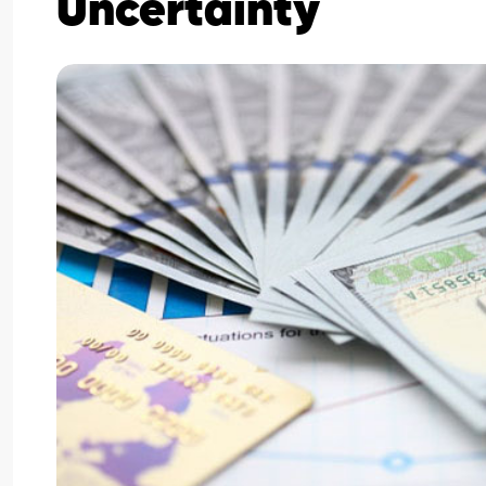
Uncertainty