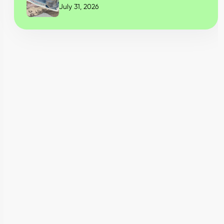
July 31, 2026