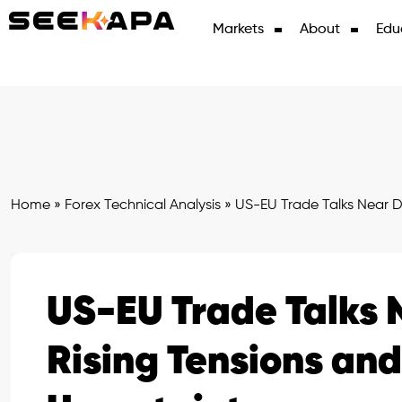
Markets
About
Edu
Home
»
Forex Technical Analysis
»
US-EU Trade Talks Near D
US-EU Trade Talks 
Rising Tensions an