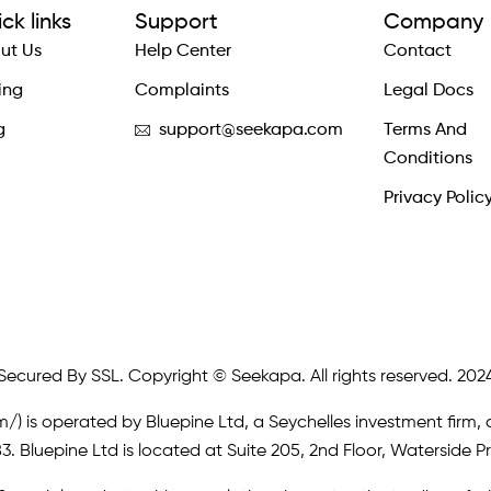
ck links
Support
Company
ut Us
Help Center
Contact
ing
Complaints
Legal Docs
g
support@seekapa.com
Terms And
Conditions
Privacy Polic
Secured By SSL. Copyright © Seekapa. All rights reserved. 202
m/)
is operated by Bluepine Ltd, a Seychelles investment firm, 
. Bluepine Ltd is located at Suite 205, 2nd Floor, Waterside P