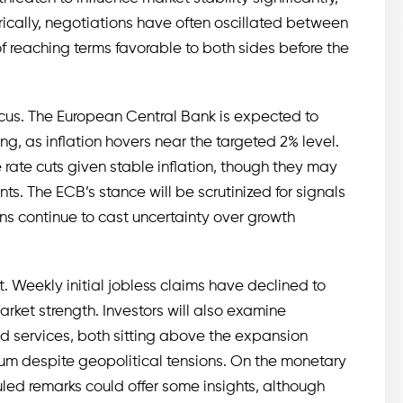
rically, negotiations have often oscillated between
f reaching terms favorable to both sides before the
ocus. The European Central Bank is expected to
ng, as inflation hovers near the targeted 2% level.
re rate cuts given stable inflation, though they may
. The ECB’s stance will be scrutinized for signals
ons continue to cast uncertainty over growth
t. Weekly initial jobless claims have declined to
ket strength. Investors will also examine
d services, both sitting above the expansion
m despite geopolitical tensions. On the monetary
led remarks could offer some insights, although