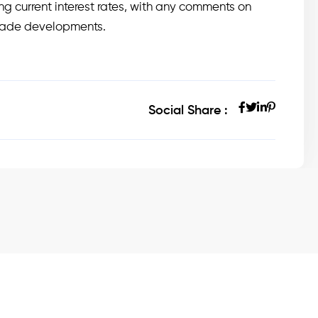
g current interest rates, with any comments on
trade developments.
Social Share :