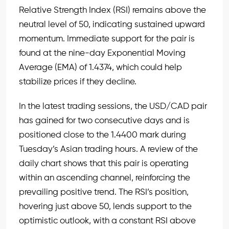
Relative Strength Index (RSI) remains above the
neutral level of 50, indicating sustained upward
momentum. Immediate support for the pair is
found at the nine-day Exponential Moving
Average (EMA) of 1.4374, which could help
stabilize prices if they decline.
In the latest trading sessions, the USD/CAD pair
has gained for two consecutive days and is
positioned close to the 1.4400 mark during
Tuesday’s Asian trading hours. A review of the
daily chart shows that this pair is operating
within an ascending channel, reinforcing the
prevailing positive trend. The RSI’s position,
hovering just above 50, lends support to the
optimistic outlook, with a constant RSI above