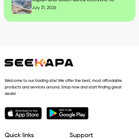
July 31, 2026
Welcome to our trading site! We offer the best, most affordable
products and services around. Shop now and start finding great
deals!
Quick links
Support