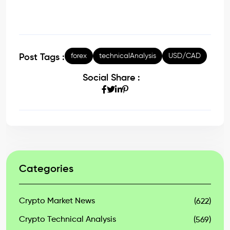
forex
technicalAnalysis
USD/CAD
Post Tags :
Social Share :
Categories
Crypto Market News
(622)
Crypto Technical Analysis
(569)