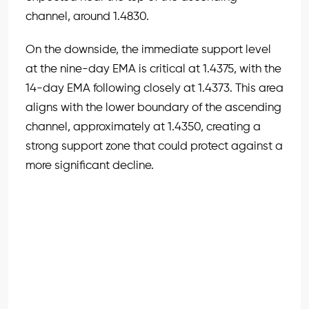
channel, around 1.4830.
On the downside, the immediate support level
at the nine-day EMA is critical at 1.4375, with the
14-day EMA following closely at 1.4373. This area
aligns with the lower boundary of the ascending
channel, approximately at 1.4350, creating a
strong support zone that could protect against a
more significant decline.