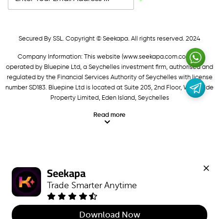
Secured By SSL. Copyright © Seekapa. All rights reserved. 2024
Company Information: This website (
www.seekapa.com.com/)
is
operated by Bluepine Ltd, a Seychelles investment firm, authorised and
regulated by the Financial Services Authority of Seychelles with license
number SD183. Bluepine Ltd is located at Suite 205, 2nd Floor, Waterside
Property Limited, Eden Island, Seychelles
Read more
Seekapa
Trade Smarter Anytime
Download Now