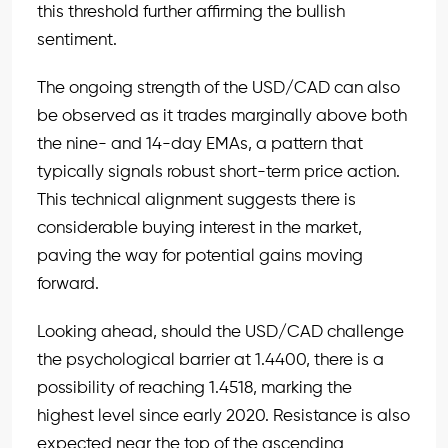
this threshold further affirming the bullish
sentiment.
The ongoing strength of the USD/CAD can also
be observed as it trades marginally above both
the nine- and 14-day EMAs, a pattern that
typically signals robust short-term price action.
This technical alignment suggests there is
considerable buying interest in the market,
paving the way for potential gains moving
forward.
Looking ahead, should the USD/CAD challenge
the psychological barrier at 1.4400, there is a
possibility of reaching 1.4518, marking the
highest level since early 2020. Resistance is also
expected near the top of the ascending