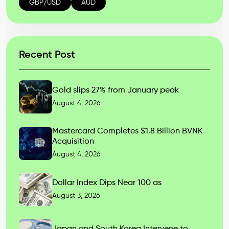
GBP/USD
AUD
Recent Post
Gold slips 27% from January peak
August 4, 2026
Mastercard Completes $1.8 Billion BVNK
Acquisition
August 4, 2026
Dollar Index Dips Near 100 as
August 3, 2026
Japan and South Korea Intervene to