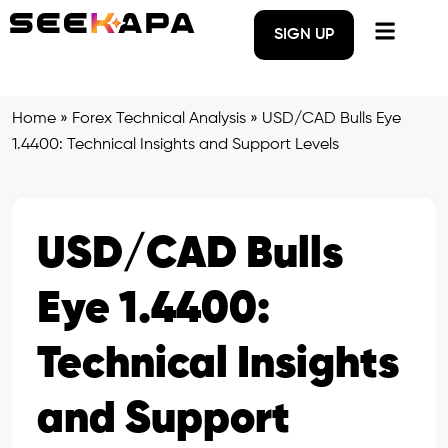
SIGN UP
Home
»
Forex Technical Analysis
»
USD/CAD Bulls Eye
1.4400: Technical Insights and Support Levels
USD/CAD Bulls
Eye 1.4400:
Technical Insights
and Support