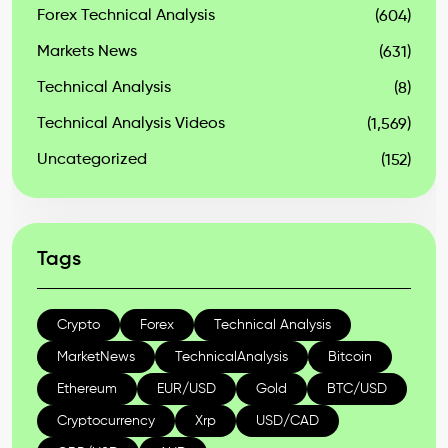
Forex Technical Analysis
(604)
Markets News
(631)
Technical Analysis
(8)
Technical Analysis Videos
(1,569)
Uncategorized
(152)
Tags
Crypto
Forex
Technical Analysis
MarketNews
TechnicalAnalysis
Bitcoin
Ethereum
EUR/USD
Gold
BTC/USD
Cryptocurrency
Xrp
USD/CAD