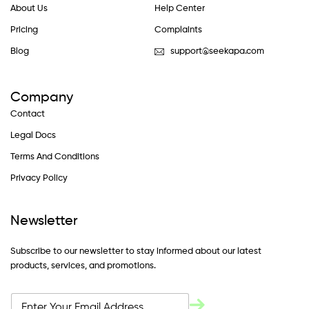
About Us
Help Center
Pricing
Complaints
Blog
support@seekapa.com
Company
Contact
Legal Docs
Terms And Conditions
Privacy Policy
Newsletter
Subscribe to our newsletter to stay informed about our latest
products, services, and promotions.