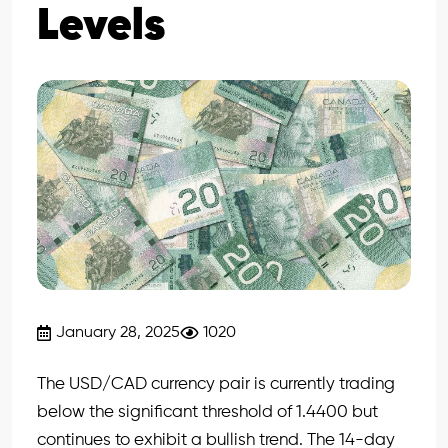
Levels
January 28, 2025
1020
The USD/CAD currency pair is currently trading
below the significant threshold of 1.4400 but
continues to exhibit a bullish trend. The 14-day