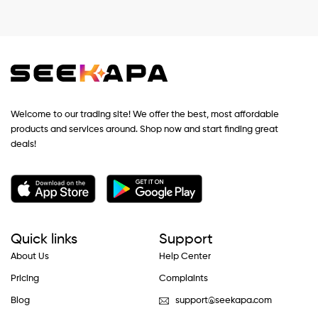
Welcome to our trading site! We offer the best, most affordable
products and services around. Shop now and start finding great
deals!
Quick links
Support
About Us
Help Center
Pricing
Complaints
Blog
support@seekapa.com