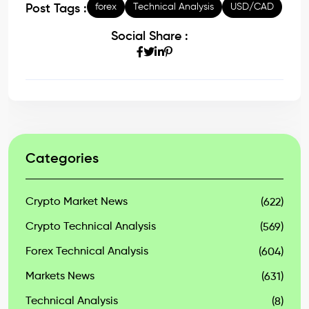
forex
Technical Analysis
USD/CAD
Post Tags :
Social Share :
Categories
Crypto Market News
(622)
Crypto Technical Analysis
(569)
Forex Technical Analysis
(604)
Markets News
(631)
Technical Analysis
(8)