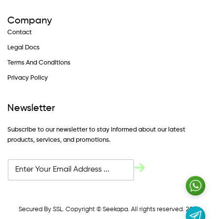
Company
Contact
Legal Docs
Terms And Conditions
Privacy Policy
Newsletter
Subscribe to our newsletter to stay informed about our latest
products, services, and promotions.
Secured By SSL. Copyright © Seekapa. All rights reserved. 2024