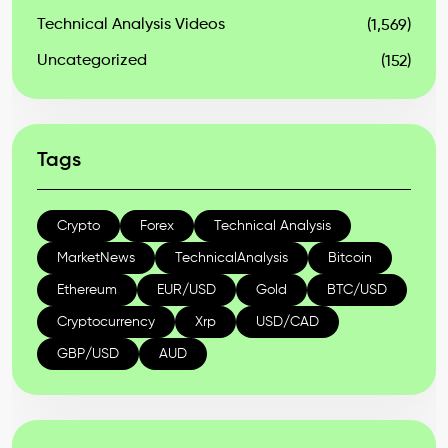
Technical Analysis Videos
(1,569)
Uncategorized
(152)
Tags
Crypto
Forex
Technical Analysis
MarketNews
TechnicalAnalysis
Bitcoin
Ethereum
EUR/USD
Gold
BTC/USD
Cryptocurrency
Xrp
USD/CAD
GBP/USD
AUD