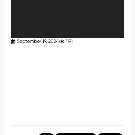
September 19, 2024
1191