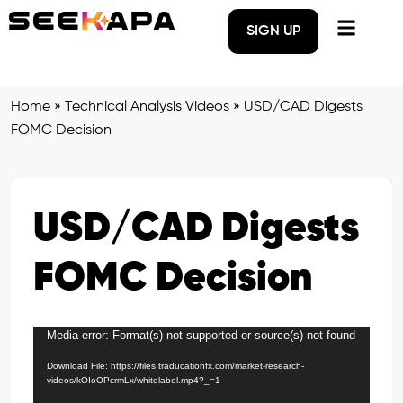
SIGN UP
Home
»
Technical Analysis Videos
»
USD/CAD Digests
FOMC Decision
USD/CAD Digests
FOMC Decision
Media error: Format(s) not supported or source(s) not found
Video
Player
Download File: https://files.traducationfx.com/market-research-
videos/kOIoOPcrmLx/whitelabel.mp4?_=1