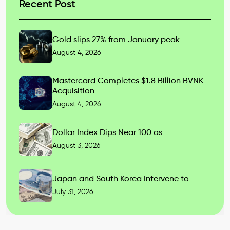
Recent Post
Gold slips 27% from January peak
August 4, 2026
Mastercard Completes $1.8 Billion BVNK
Acquisition
August 4, 2026
Dollar Index Dips Near 100 as
August 3, 2026
Japan and South Korea Intervene to
July 31, 2026