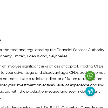
y
4
authorised and regulated by the Financial Services Authority
roperty Limited, Eden Island, Seychelles
ch involves significant risks of loss of capital. Trading CFDs,
oth to your advantage and disadvantage. CFDs traders do not
not constitute a reliable indicator of future results. Future
ider your investment objectives, level of experience and risk
sociated with the product envisaged and seek independent
.