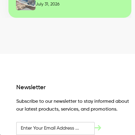
July 31, 2026
Newsletter
Subscribe to our newsletter to stay informed about
our latest products, services, and promotions.