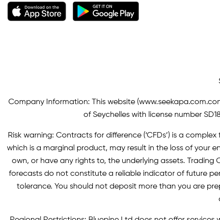
Company Information: This website (
www.seekapa.com.co
of Seychelles with license number SD183
Risk warning: Contracts for difference (‘CFDs’) is a complex f
which is a marginal product, may result in the loss of you
own, or have any rights to, the underlying assets. Trading C
forecasts do not constitute a reliable indicator of future p
tolerance. You should not deposit more than you are pre