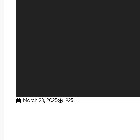
March 28, 2025
925