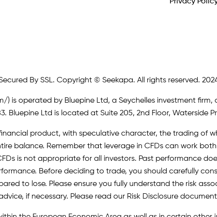
Privacy Polic
Secured By SSL. Copyright © Seekapa. All rights reserved. 202
m/)
is operated by Bluepine Ltd, a Seychelles investment firm, 
. Bluepine Ltd is located at Suite 205, 2nd Floor, Waterside P
inancial product, with speculative character, the trading of whi
r entire balance. Remember that leverage in CFDs can work b
FDs is not appropriate for all investors. Past performance does 
erformance. Before deciding to trade, you should carefully cons
pared to lose. Please ensure you fully understand the risk as
advice, if necessary. Please read our Risk Disclosure document