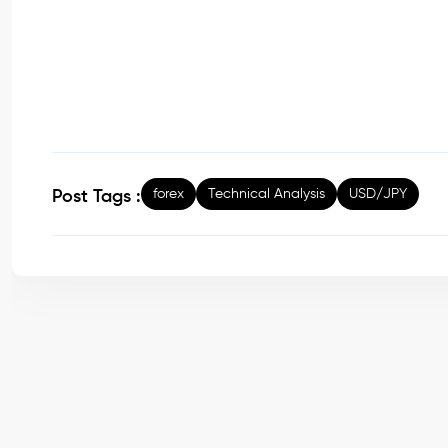
forex
Technical Analysis
USD/JPY
Post Tags :