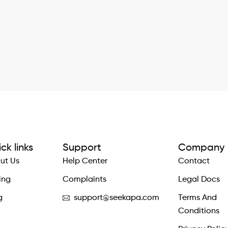
ck links
Support
Company
ut Us
Help Center
Contact
ing
Complaints
Legal Docs
g
support@seekapa.com
Terms And
Conditions