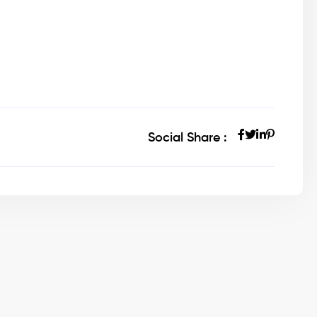
Social Share :