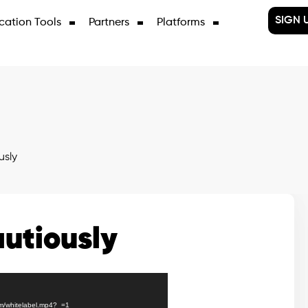
SIGN 
cation Tools
Partners
Platforms
usly
utiously
gm/whitelabel.mp4?_=1