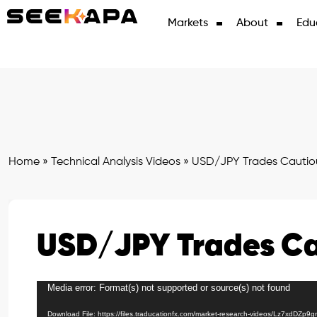
Markets
About
Edu
Home
»
Technical Analysis Videos
»
USD/JPY Trades Cautio
USD/JPY Trades Ca
Media error: Format(s) not supported or source(s) not found
Video
Player
Download File: https://files.traducationfx.com/market-research-videos/Lz7xdDZp9