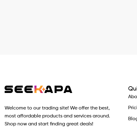
Qui
Abo
Pric
Welcome to our trading site! We offer the best,
most affordable products and services around.
Blo
Shop now and start finding great deals!