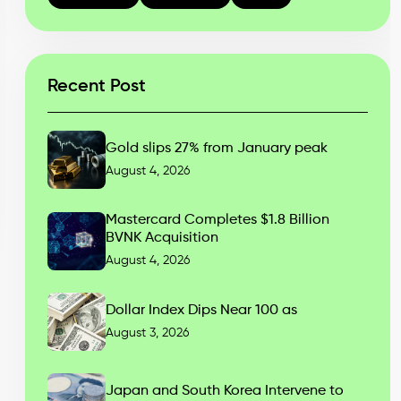
Recent Post
Gold slips 27% from January peak
August 4, 2026
Mastercard Completes $1.8 Billion
BVNK Acquisition
August 4, 2026
Dollar Index Dips Near 100 as
August 3, 2026
Japan and South Korea Intervene to