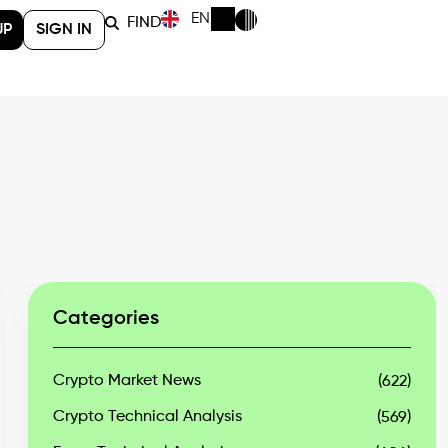
EN
FIND
UP
SIGN IN
Categories
Crypto Market News
(622)
Crypto Technical Analysis
(569)