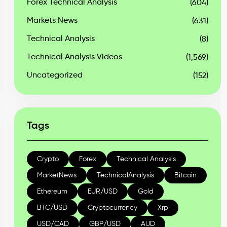
Forex Technical Analysis
(604)
Markets News
(631)
Technical Analysis
(8)
Technical Analysis Videos
(1,569)
Uncategorized
(152)
Tags
Crypto
Forex
Technical Analysis
MarketNews
TechnicalAnalysis
Bitcoin
Ethereum
EUR/USD
Gold
BTC/USD
Cryptocurrency
Xrp
USD/CAD
GBP/USD
AUD