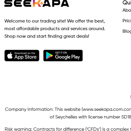
Qui
Abo
Pric
Welcome to our trading site! We offer the best,
most affordable products and services around.
Blo
Shop now and start finding great deals!
Company Information: This website (
www.seekapa.com.co
of Seychelles with license number SD183
Risk warning: Contracts for difference (‘CFDs’) is a complex f