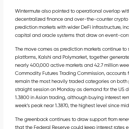
Wintermute also pointed to operational overlap with 
decentralized finance and over-the-counter crypto
prediction markets with wider DeFi infrastructure, inc
capital and oracle systems that draw on event-cont
The move comes as prediction markets continue to s
platforms, Kalshi and Polymarket, together generate 
nearly 400,000 active markets and 42.7 million weekl
Commodity Futures Trading Commission, accounts for
remain the most heavily traded categories on bot
straight session on Monday as demand for the US 
1.3800 in Asian trading, although buying interest r
week’s peak near 1.3870, the highest level since mid
The greenback continues to draw support from rene
that the Federal Reserve could keep interest rates 