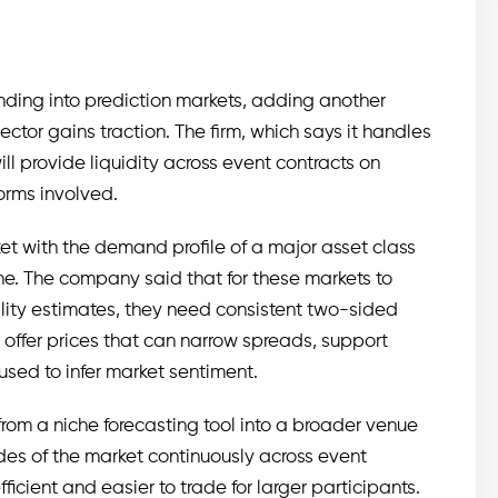
anding into prediction markets, adding another
ector gains traction. The firm, which says it handles
will provide liquidity across event contracts on
forms involved.
t with the demand profile of a major asset class
one. The company said that for these markets to
lity estimates, they need consistent two-sided
d offer prices that can narrow spreads, support
 used to infer market sentiment.
rom a niche forecasting tool into a broader venue
 sides of the market continuously across event
icient and easier to trade for larger participants.