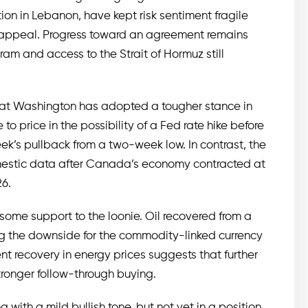
tion in Lebanon, have kept risk sentiment fragile
 appeal. Progress toward an agreement remains
gram and access to the Strait of Hormuz still
that Washington has adopted a tougher stance in
to price in the possibility of a Fed rate hike before
ek’s pullback from a two-week low. In contrast, the
estic data after Canada’s economy contracted at
26.
 some support to the loonie. Oil recovered from a
ng the downside for the commodity-linked currency
t recovery in energy prices suggests that further
tronger follow-through buying.
 with a mild bullish tone, but not yet in a position