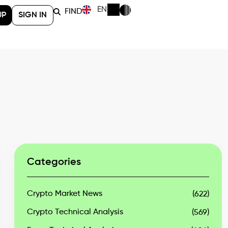
EN
FIND
UP
SIGN IN
Categories
Crypto Market News
(622)
Crypto Technical Analysis
(569)