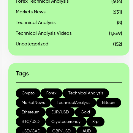
Forex Technical Analysis
(604)
Markets News
(631)
Technical Analysis
(8)
Technical Analysis Videos
(1,569)
Uncategorized
(152)
Tags
Crypto
Forex
Technical Analysis
MarketNews
TechnicalAnalysis
Bitcoin
Ethereum
EUR/USD
Gold
BTC/USD
Cryptocurrency
Xrp
USD/CAD
GBP/USD
AUD