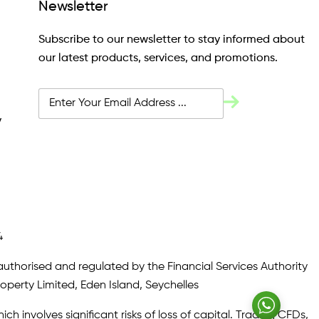
Newsletter
Subscribe to our newsletter to stay informed about
our latest products, services, and promotions.
y
4
authorised and regulated by the Financial Services Authority
roperty Limited, Eden Island, Seychelles
ch involves significant risks of loss of capital. Trading CFDs,