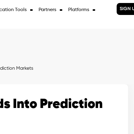
SIGN 
cation Tools
Partners
Platforms
diction Markets
 Into Prediction