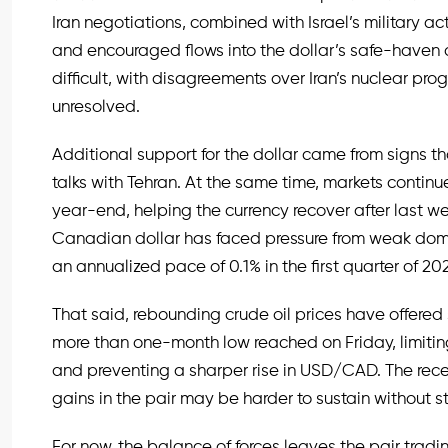
Iran negotiations, combined with Israel’s military ac
and encouraged flows into the dollar’s safe-haven
difficult, with disagreements over Iran’s nuclear pro
unresolved.
Additional support for the dollar came from signs 
talks with Tehran. At the same time, markets continue 
year-end, helping the currency recover after last we
Canadian dollar has faced pressure from weak dom
an annualized pace of 0.1% in the first quarter of 20
That said, rebounding crude oil prices have offered
more than one-month low reached on Friday, limiti
and preventing a sharper rise in USD/CAD. The recen
gains in the pair may be harder to sustain without s
For now, the balance of forces leaves the pair trading