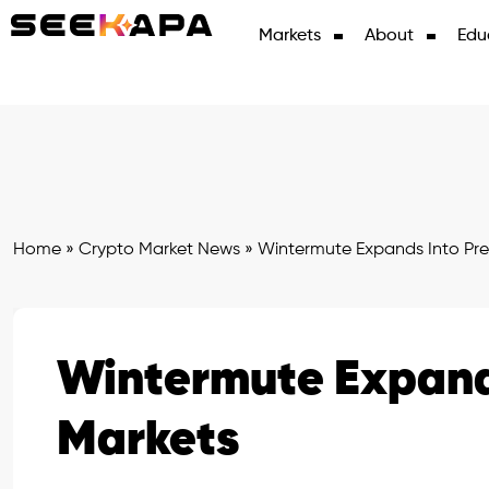
Markets
About
Edu
Home
»
Crypto Market News
»
Wintermute Expands Into Pre
Wintermute Expands
Markets