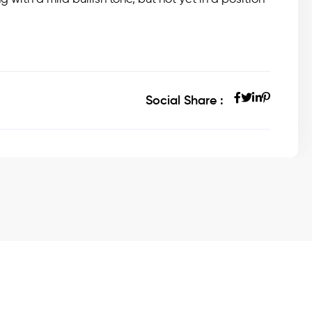
Social Share :