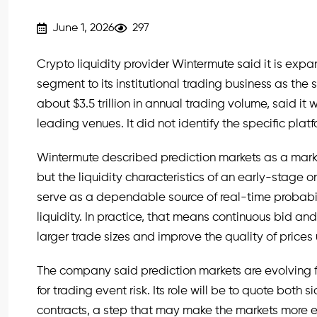
June 1, 2026
297
Crypto liquidity provider Wintermute said it is exp
segment to its institutional trading business as the s
about $3.5 trillion in annual trading volume, said it 
leading venues. It did not identify the specific plat
Wintermute described prediction markets as a marke
but the liquidity characteristics of an early-stage 
serve as a dependable source of real-time probabi
liquidity. In practice, that means continuous bid an
larger trade sizes and improve the quality of prices
The company said prediction markets are evolving f
for trading event risk. Its role will be to quote both
contracts, a step that may make the markets more eff