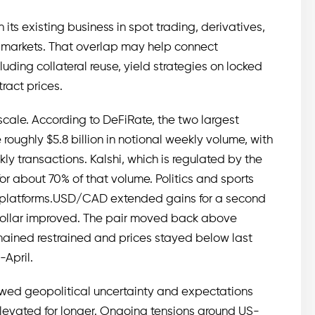
its existing business in spot trading, derivatives,
 markets. That overlap may help connect
luding collateral reuse, yield strategies on locked
ract prices.
cale. According to DeFiRate, the two largest
roughly $5.8 billion in notional weekly volume, with
y transactions. Kalshi, which is regulated by the
 about 70% of that volume. Politics and sports
h platforms.USD/CAD extended gains for a second
dollar improved. The pair moved back above
emained restrained and prices stayed below last
-April.
wed geopolitical uncertainty and expectations
elevated for longer. Ongoing tensions around US-