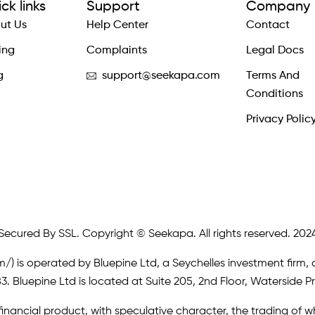
ck links
Support
Company
ut Us
Help Center
Contact
ing
Complaints
Legal Docs
g
support@seekapa.com
Terms And
Conditions
Privacy Polic
Secured By SSL. Copyright © Seekapa. All rights reserved. 202
m/)
is operated by Bluepine Ltd, a Seychelles investment firm, 
. Bluepine Ltd is located at Suite 205, 2nd Floor, Waterside P
inancial product, with speculative character, the trading of whi