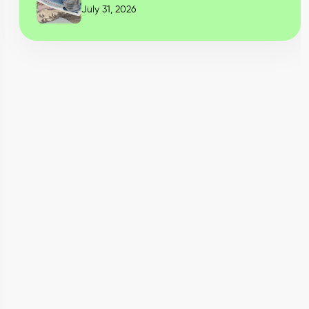
July 31, 2026