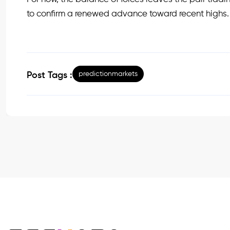
to confirm a renewed advance toward recent highs.
predictionmarkets
Post Tags :