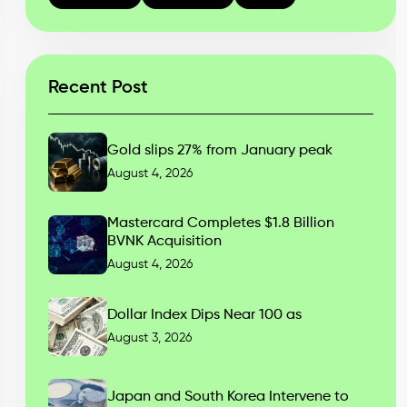
Recent Post
Gold slips 27% from January peak
August 4, 2026
Mastercard Completes $1.8 Billion
BVNK Acquisition
August 4, 2026
Dollar Index Dips Near 100 as
August 3, 2026
Japan and South Korea Intervene to