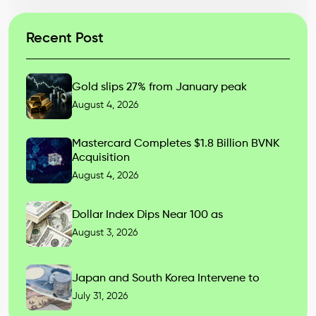
Recent Post
Gold slips 27% from January peak
August 4, 2026
Mastercard Completes $1.8 Billion BVNK
Acquisition
August 4, 2026
Dollar Index Dips Near 100 as
August 3, 2026
Japan and South Korea Intervene to
July 31, 2026