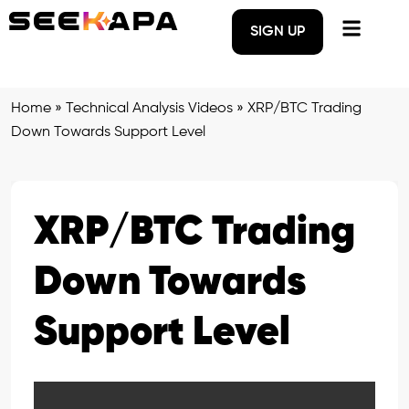
SIGN UP
Home
»
Technical Analysis Videos
»
XRP/BTC Trading
Down Towards Support Level
XRP/BTC Trading
Down Towards
Support Level