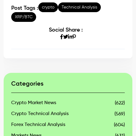
crypto
Technical Analysis
Post Tags :
XRP/BTC
Social Share :
Categories
Crypto Market News
(622)
Crypto Technical Analysis
(569)
Forex Technical Analysis
(604)
Markets News