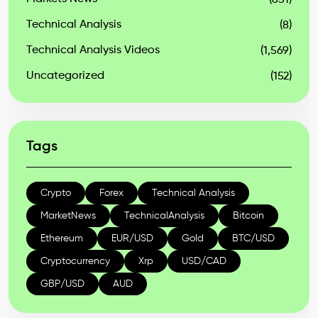
(631)
Technical Analysis
(8)
Technical Analysis Videos
(1,569)
Uncategorized
(152)
Tags
Crypto
Forex
Technical Analysis
MarketNews
TechnicalAnalysis
Bitcoin
Ethereum
EUR/USD
Gold
BTC/USD
Cryptocurrency
Xrp
USD/CAD
GBP/USD
AUD