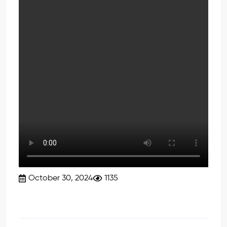
October 30, 2024
1135