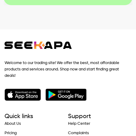
Welcome to our trading site! We offer the best, most affordable
products and services around. Shop now and start finding great
deals!
Quick links
Support
About Us
Help Center
Pricing
Complaints