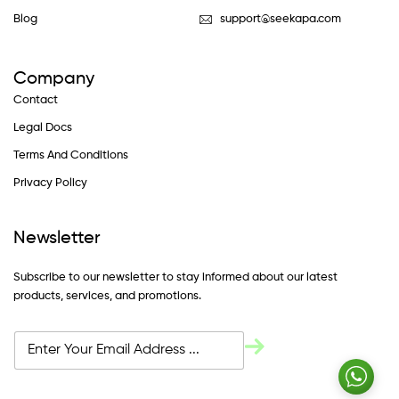
Blog
support@seekapa.com
Company
Contact
Legal Docs
Terms And Conditions
Privacy Policy
Newsletter
Subscribe to our newsletter to stay informed about our latest
products, services, and promotions.