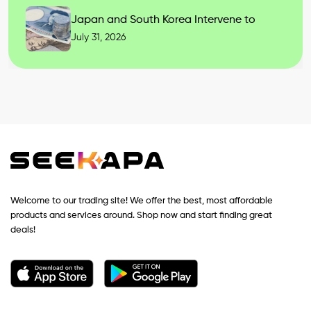
Japan and South Korea Intervene to
July 31, 2026
Welcome to our trading site! We offer the best, most affordable
products and services around. Shop now and start finding great
deals!