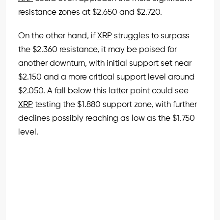
resistance zones at $2.650 and $2.720.
On the other hand, if
XRP
struggles to surpass
the $2.360 resistance, it may be poised for
another downturn, with initial support set near
$2.150 and a more critical support level around
$2.050. A fall below this latter point could see
XRP
testing the $1.880 support zone, with further
declines possibly reaching as low as the $1.750
level.