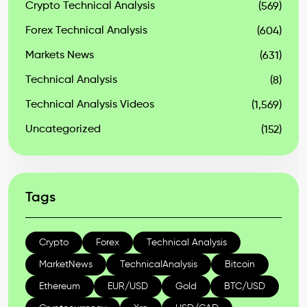
Crypto Technical Analysis
(569)
Forex Technical Analysis
(604)
Markets News
(631)
Technical Analysis
(8)
Technical Analysis Videos
(1,569)
Uncategorized
(152)
Tags
Crypto
Forex
Technical Analysis
MarketNews
TechnicalAnalysis
Bitcoin
Ethereum
EUR/USD
Gold
BTC/USD