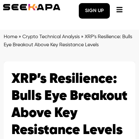
SIGN UP
Home
»
Crypto Technical Analysis
»
XRP’s Resilience: Bulls
Eye Breakout Above Key Resistance Levels
XRP’s Resilience:
Bulls Eye Breakout
Above Key
Resistance Levels