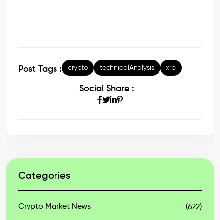
crypto
technicalAnalysis
xrp
Post Tags :
Social Share :
Categories
Crypto Market News
(622)