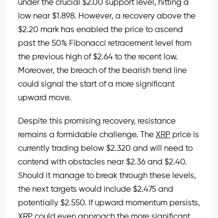
under the crucial $2.00 support level, hitting a
low near $1.898. However, a recovery above the
$2.20 mark has enabled the price to ascend
past the 50% Fibonacci retracement level from
the previous high of $2.64 to the recent low.
Moreover, the breach of the bearish trend line
could signal the start of a more significant
upward move.
Despite this promising recovery, resistance
remains a formidable challenge. The
XRP
price is
currently trading below $2.320 and will need to
contend with obstacles near $2.36 and $2.40.
Should it manage to break through these levels,
the next targets would include $2.475 and
potentially $2.550. If upward momentum persists,
XRP
could even approach the more significant