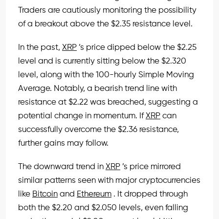
Traders are cautiously monitoring the possibility
of a breakout above the $2.35 resistance level.
In the past,
XRP
’s price dipped below the $2.25
level and is currently sitting below the $2.320
level, along with the 100-hourly Simple Moving
Average. Notably, a bearish trend line with
resistance at $2.22 was breached, suggesting a
potential change in momentum. If
XRP
can
successfully overcome the $2.36 resistance,
further gains may follow.
The downward trend in
XRP
’s price mirrored
similar patterns seen with major cryptocurrencies
like
Bitcoin
and
Ethereum
. It dropped through
both the $2.20 and $2.050 levels, even falling