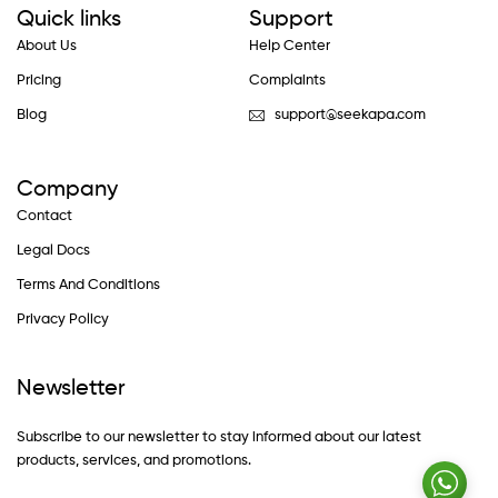
Quick links
Support
About Us
Help Center
Pricing
Complaints
Blog
support@seekapa.com
Company
Contact
Legal Docs
Terms And Conditions
Privacy Policy
Newsletter
Subscribe to our newsletter to stay informed about our latest
products, services, and promotions.