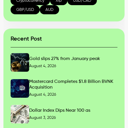
Cryptocurrency
Xrp
USD/CAD
GBP/USD
AUD
Recent Post
Gold slips 27% from January peak
August 4, 2026
Mastercard Completes $1.8 Billion BVNK
Acquisition
August 4, 2026
Dollar Index Dips Near 100 as
August 3, 2026