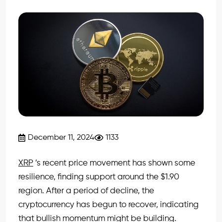
December 11, 2024
1133
XRP
’s recent price movement has shown some
resilience, finding support around the $1.90
region. After a period of decline, the
cryptocurrency has begun to recover, indicating
that bullish momentum might be building.