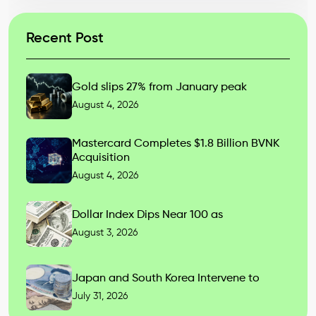
Recent Post
Gold slips 27% from January peak
August 4, 2026
Mastercard Completes $1.8 Billion BVNK
Acquisition
August 4, 2026
Dollar Index Dips Near 100 as
August 3, 2026
Japan and South Korea Intervene to
July 31, 2026