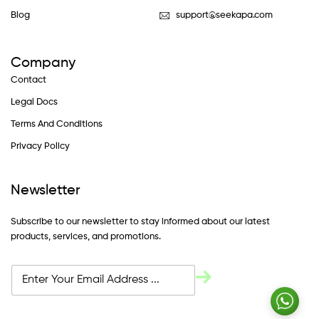
Blog
support@seekapa.com
Company
Contact
Legal Docs
Terms And Conditions
Privacy Policy
Newsletter
Subscribe to our newsletter to stay informed about our latest
products, services, and promotions.