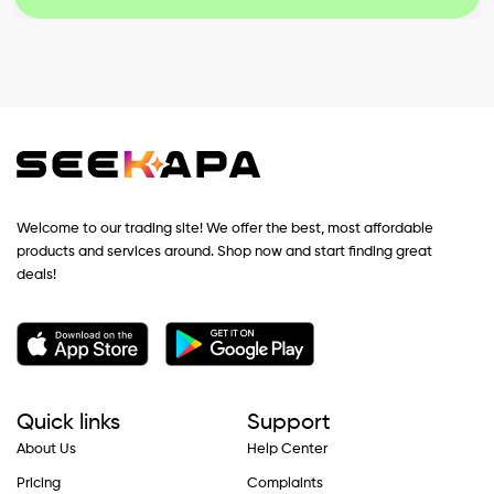
Welcome to our trading site! We offer the best, most affordable
products and services around. Shop now and start finding great
deals!
Quick links
Support
About Us
Help Center
Pricing
Complaints