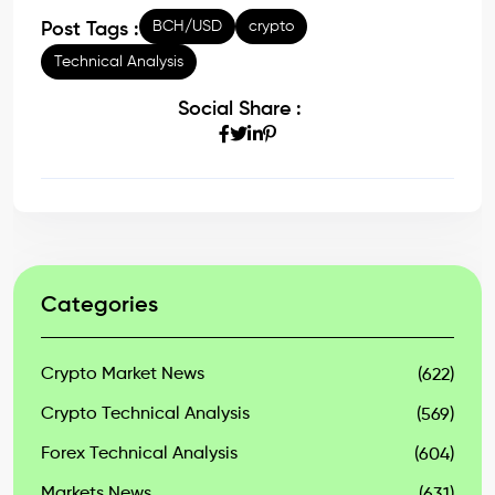
BCH/USD
crypto
Post Tags :
Technical Analysis
Social Share :
Categories
Crypto Market News
(622)
Crypto Technical Analysis
(569)
Forex Technical Analysis
(604)
Markets News