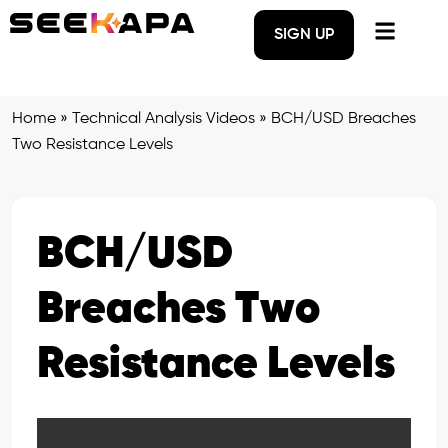
SIGN UP
Home
»
Technical Analysis Videos
»
BCH/USD Breaches
Two Resistance Levels
BCH/USD
Breaches Two
Resistance Levels