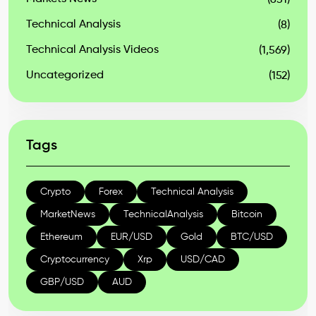
(631)
Technical Analysis
(8)
Technical Analysis Videos
(1,569)
Uncategorized
(152)
Tags
Crypto
Forex
Technical Analysis
MarketNews
TechnicalAnalysis
Bitcoin
Ethereum
EUR/USD
Gold
BTC/USD
Cryptocurrency
Xrp
USD/CAD
GBP/USD
AUD