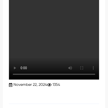
November 22, 2024
1354