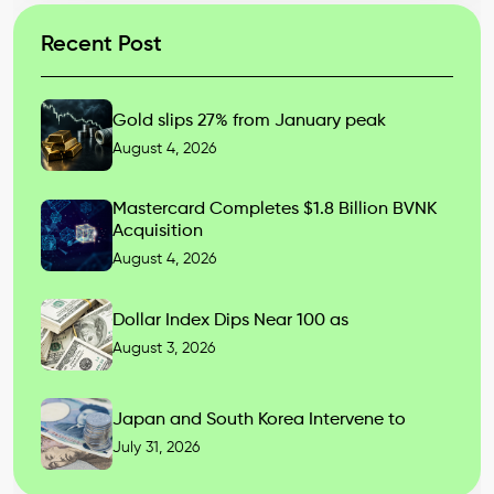
Recent Post
Gold slips 27% from January peak
August 4, 2026
Mastercard Completes $1.8 Billion BVNK
Acquisition
August 4, 2026
Dollar Index Dips Near 100 as
August 3, 2026
Japan and South Korea Intervene to
July 31, 2026