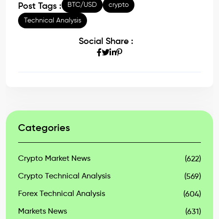
BTC/USD
crypto
Post Tags :
Technical Analysis
Social Share :
Categories
Crypto Market News
(622)
Crypto Technical Analysis
(569)
Forex Technical Analysis
(604)
Markets News
(631)