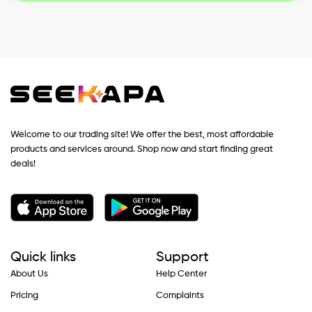
Welcome to our trading site! We offer the best, most affordable
products and services around. Shop now and start finding great
deals!
Quick links
Support
About Us
Help Center
Pricing
Complaints