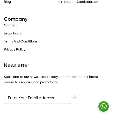
Blog
support@seekapa.com
Company
Contact
Legal Docs
Terms And Conditions
Privacy Policy
Newsletter
Subscribe to our newsletter to stay informed about our latest
products, services, and promotions.