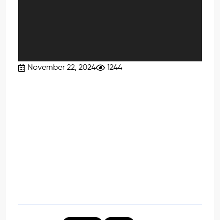
November 22, 2024
1244