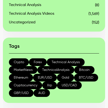
Technical Analysis
(8)
Technical Analysis Videos
(1,569)
Uncategorized
(152)
Tags
Crypto
Forex
Technical Analysis
MarketNews
TechnicalAnalysis
Bitcoin
Ethereum
EUR/USD
Gold
BTC/USD
Cryptocurrency
Xrp
USD/CAD
GBP/USD
AUD