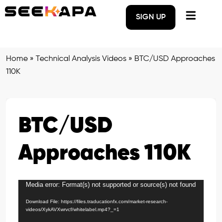
SIGN UP
Home
»
Technical Analysis Videos
»
BTC/USD Approaches
110K
BTC/USD
Approaches 110K
Media error: Format(s) not supported or source(s) not found
Video
Player
Download File: https://files.traducationfx.com/market-research-
videos/XykAVXwrvcf/whitelabel.mp4?_=1