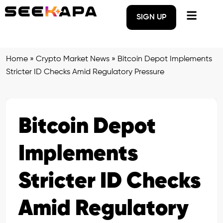
SIGN UP
Home
»
Crypto Market News
»
Bitcoin Depot Implements
Stricter ID Checks Amid Regulatory Pressure
Bitcoin Depot
Implements
Stricter ID Checks
Amid Regulatory