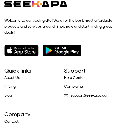
Welcome to our trading site! We offer the best, most affordable
products and services around. Shop now and start finding great
deals!
Quick links
Support
About Us
Help Center
Pricing
Complaints
Blog
support@seekapa.com
Company
Contact