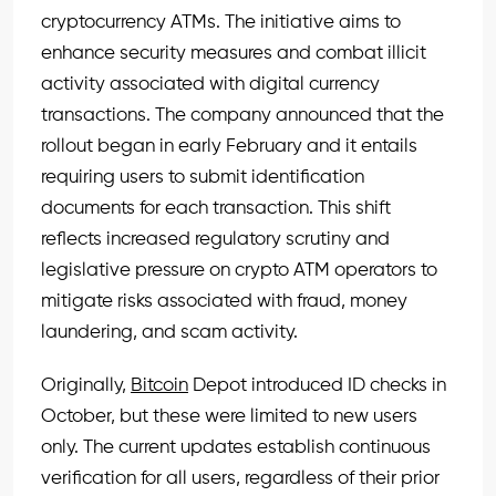
cryptocurrency ATMs. The initiative aims to
enhance security measures and combat illicit
activity associated with digital currency
transactions. The company announced that the
rollout began in early February and it entails
requiring users to submit identification
documents for each transaction. This shift
reflects increased regulatory scrutiny and
legislative pressure on crypto ATM operators to
mitigate risks associated with fraud, money
laundering, and scam activity.
Originally,
Bitcoin
Depot introduced ID checks in
October, but these were limited to new users
only. The current updates establish continuous
verification for all users, regardless of their prior