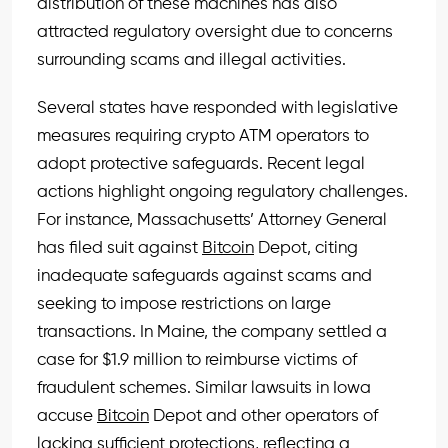
distribution of these machines has also
attracted regulatory oversight due to concerns
surrounding scams and illegal activities.
Several states have responded with legislative
measures requiring crypto ATM operators to
adopt protective safeguards. Recent legal
actions highlight ongoing regulatory challenges.
For instance, Massachusetts’ Attorney General
has filed suit against
Bitcoin
Depot, citing
inadequate safeguards against scams and
seeking to impose restrictions on large
transactions. In Maine, the company settled a
case for $1.9 million to reimburse victims of
fraudulent schemes. Similar lawsuits in Iowa
accuse
Bitcoin
Depot and other operators of
lacking sufficient protections, reflecting a