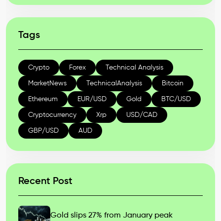
Tags
Crypto
Forex
Technical Analysis
MarketNews
TechnicalAnalysis
Bitcoin
Ethereum
EUR/USD
Gold
BTC/USD
Cryptocurrency
Xrp
USD/CAD
GBP/USD
AUD
Recent Post
Gold slips 27% from January peak