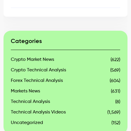
Categories
Crypto Market News
(622)
Crypto Technical Analysis
(569)
Forex Technical Analysis
(604)
Markets News
(631)
Technical Analysis
(8)
Technical Analysis Videos
(1,569)
Uncategorized
(152)