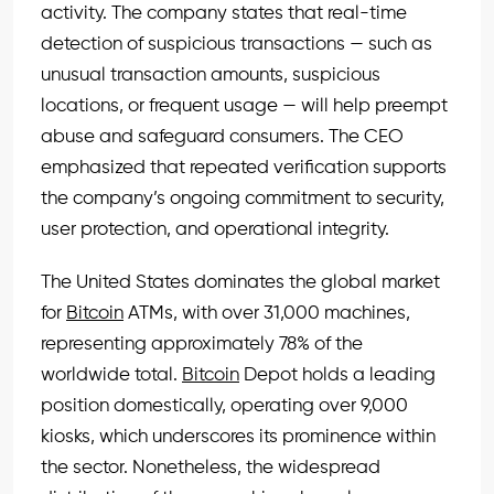
activity. The company states that real-time
detection of suspicious transactions — such as
unusual transaction amounts, suspicious
locations, or frequent usage — will help preempt
abuse and safeguard consumers. The CEO
emphasized that repeated verification supports
the company’s ongoing commitment to security,
user protection, and operational integrity.
The United States dominates the global market
for
Bitcoin
ATMs, with over 31,000 machines,
representing approximately 78% of the
worldwide total.
Bitcoin
Depot holds a leading
position domestically, operating over 9,000
kiosks, which underscores its prominence within
the sector. Nonetheless, the widespread