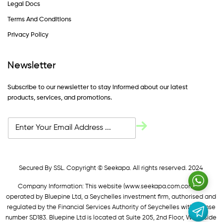
Legal Docs
Terms And Conditions
Privacy Policy
Newsletter
Subscribe to our newsletter to stay informed about our latest
products, services, and promotions.
Secured By SSL. Copyright © Seekapa. All rights reserved. 2024
Company Information: This website (
www.seekapa.com.com/)
is
operated by Bluepine Ltd, a Seychelles investment firm, authorised and
regulated by the Financial Services Authority of Seychelles with license
number SD183. Bluepine Ltd is located at Suite 205, 2nd Floor, Waterside