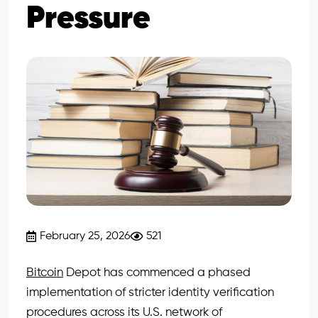
Pressure
February 25, 2026
521
Bitcoin
Depot has commenced a phased
implementation of stricter identity verification
procedures across its U.S. network of