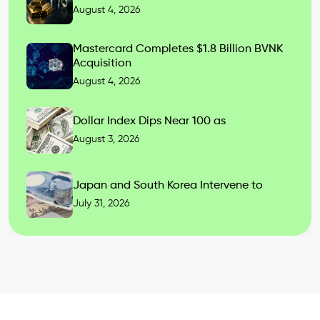
August 4, 2026
Mastercard Completes $1.8 Billion BVNK
Acquisition
August 4, 2026
Dollar Index Dips Near 100 as
August 3, 2026
Japan and South Korea Intervene to
July 31, 2026