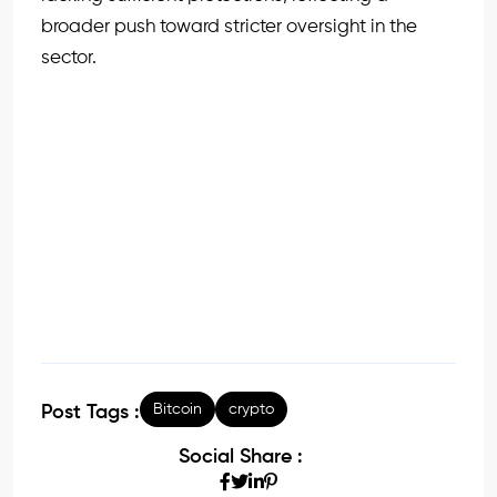
broader push toward stricter oversight in the
sector.
Bitcoin
crypto
Post Tags :
Social Share :