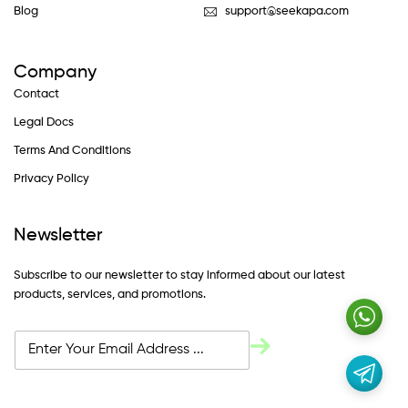
Blog
support@seekapa.com
Company
Contact
Legal Docs
Terms And Conditions
Privacy Policy
Newsletter
Subscribe to our newsletter to stay informed about our latest
products, services, and promotions.