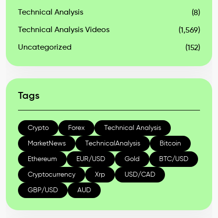
Technical Analysis
(8)
Technical Analysis Videos
(1,569)
Uncategorized
(152)
Tags
Crypto
Forex
Technical Analysis
MarketNews
TechnicalAnalysis
Bitcoin
Ethereum
EUR/USD
Gold
BTC/USD
Cryptocurrency
Xrp
USD/CAD
GBP/USD
AUD