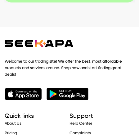
Welcome to our trading site! We offer the best, most affordable
products and services around. Shop now and start finding great
deals!
Quick links
Support
About Us
Help Center
Pricing
Complaints