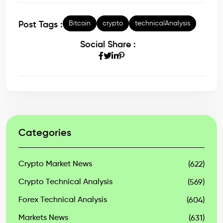
Bitcoin
crypto
technicalAnalysis
Post Tags :
Social Share :
Categories
Crypto Market News
(622)
Crypto Technical Analysis
(569)
Forex Technical Analysis
(604)
Markets News
(631)