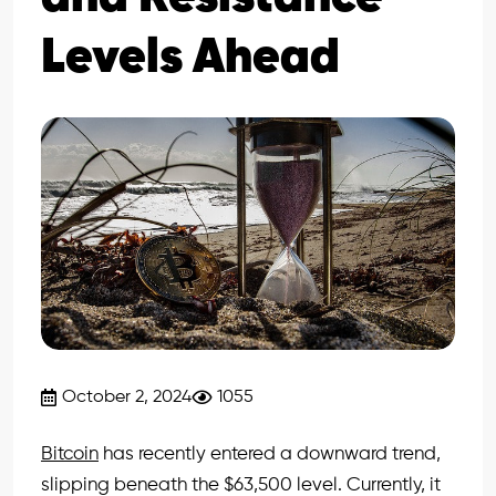
Levels Ahead
October 2, 2024
1055
Bitcoin
has recently entered a downward trend,
slipping beneath the $63,500 level. Currently, it