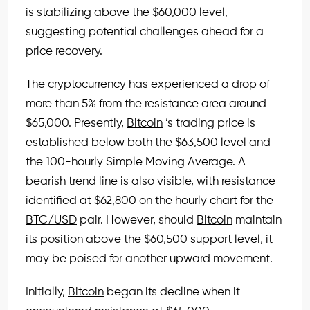
is stabilizing above the $60,000 level,
suggesting potential challenges ahead for a
price recovery.
The cryptocurrency has experienced a drop of
more than 5% from the resistance area around
$65,000. Presently,
Bitcoin
’s trading price is
established below both the $63,500 level and
the 100-hourly Simple Moving Average. A
bearish trend line is also visible, with resistance
identified at $62,800 on the hourly chart for the
BTC/USD
pair. However, should
Bitcoin
maintain
its position above the $60,500 support level, it
may be poised for another upward movement.
Initially,
Bitcoin
began its decline when it