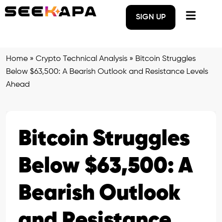
SIGN UP
Home
»
Crypto Technical Analysis
»
Bitcoin Struggles
Below $63,500: A Bearish Outlook and Resistance Levels
Ahead
Bitcoin Struggles
Below $63,500: A
Bearish Outlook
and Resistance