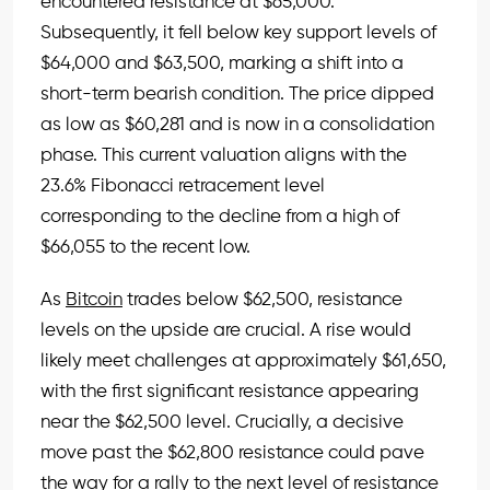
encountered resistance at $65,000.
Subsequently, it fell below key support levels of
$64,000 and $63,500, marking a shift into a
short-term bearish condition. The price dipped
as low as $60,281 and is now in a consolidation
phase. This current valuation aligns with the
23.6% Fibonacci retracement level
corresponding to the decline from a high of
$66,055 to the recent low.
As
Bitcoin
trades below $62,500, resistance
levels on the upside are crucial. A rise would
likely meet challenges at approximately $61,650,
with the first significant resistance appearing
near the $62,500 level. Crucially, a decisive
move past the $62,800 resistance could pave
the way for a rally to the next level of resistance