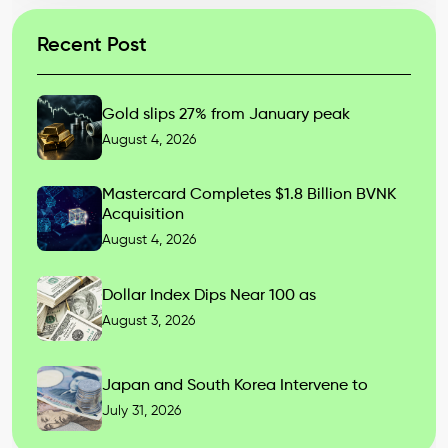
Recent Post
Gold slips 27% from January peak
August 4, 2026
Mastercard Completes $1.8 Billion BVNK
Acquisition
August 4, 2026
Dollar Index Dips Near 100 as
August 3, 2026
Japan and South Korea Intervene to
July 31, 2026