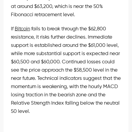
at around $63,200, which is near the 50%
Fibonacci retracement level.
If
Bitcoin
fails to break through the $62,800
resistance, it risks further declines. Immediate
support is established around the $61,000 level,
while more substantial support is expected near
$60,500 and $60,000. Continued losses could
see the price approach the $58,500 level in the
near future. Technical indicators suggest that the
momentum is weakening, with the hourly MACD
losing traction in the bearish zone and the
Relative Strength Index falling below the neutral
50 level.