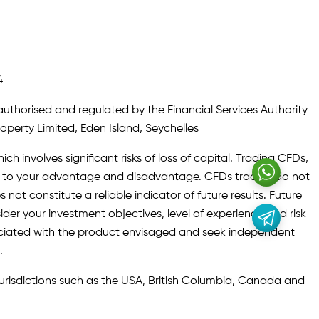
4
authorised and regulated by the Financial Services Authority
roperty Limited, Eden Island, Seychelles
ch involves significant risks of loss of capital. Trading CFDs,
oth to your advantage and disadvantage. CFDs traders do not
not constitute a reliable indicator of future results. Future
ider your investment objectives, level of experience and risk
sociated with the product envisaged and seek independent
.
 jurisdictions such as the USA, British Columbia, Canada and