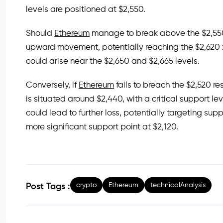
levels are positioned at $2,550.
Should
Ethereum
manage to break above the $2,550 
upward movement, potentially reaching the $2,620 
could arise near the $2,650 and $2,665 levels.
Conversely, if
Ethereum
fails to breach the $2,520 res
is situated around $2,440, with a critical support le
could lead to further loss, potentially targeting su
more significant support point at $2,120.
crypto
Ethereum
technicalAnalysis
Post Tags :