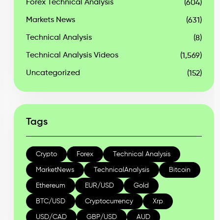
Forex Technical Analysis
(604)
Markets News
(631)
Technical Analysis
(8)
Technical Analysis Videos
(1,569)
Uncategorized
(152)
Tags
Crypto
Forex
Technical Analysis
MarketNews
TechnicalAnalysis
Bitcoin
Ethereum
EUR/USD
Gold
BTC/USD
Cryptocurrency
Xrp
USD/CAD
GBP/USD
AUD