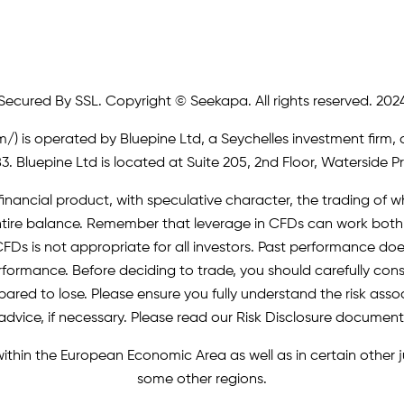
Secured By SSL. Copyright © Seekapa. All rights reserved. 202
m/)
is operated by Bluepine Ltd, a Seychelles investment firm, 
. Bluepine Ltd is located at Suite 205, 2nd Floor, Waterside P
inancial product, with speculative character, the trading of whi
r entire balance. Remember that leverage in CFDs can work b
FDs is not appropriate for all investors. Past performance does 
erformance. Before deciding to trade, you should carefully cons
pared to lose. Please ensure you fully understand the risk as
advice, if necessary. Please read our Risk Disclosure document
 within the European Economic Area as well as in certain other
some other regions.