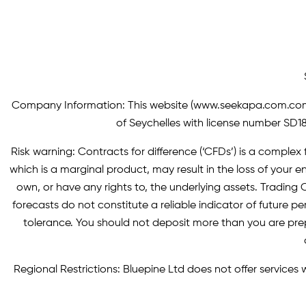
Company Information: This website (
www.seekapa.com.co
of Seychelles with license number SD183
Risk warning: Contracts for difference (‘CFDs’) is a complex f
which is a marginal product, may result in the loss of you
own, or have any rights to, the underlying assets. Trading C
forecasts do not constitute a reliable indicator of future p
tolerance. You should not deposit more than you are pre
Regional Restrictions: Bluepine Ltd does not offer services