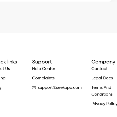
ck links
Support
Company
ut Us
Help Center
Contact
ing
Complaints
Legal Docs
g
support@seekapa.com
Terms And
Conditions
Privacy Polic