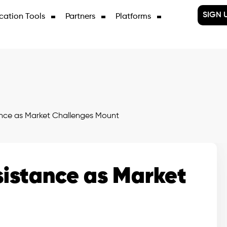
SIGN 
cation Tools
Partners
Platforms
nce as Market Challenges Mount
istance as Market