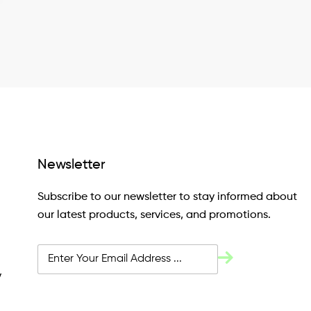
Newsletter
Subscribe to our newsletter to stay informed about
our latest products, services, and promotions.
y