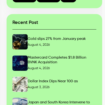
Recent Post
Gold slips 27% from January peak
August 4, 2026
Mastercard Completes $1.8 Billion
BVNK Acquisition
August 4, 2026
Dollar Index Dips Near 100 as
August 3, 2026
Japan and South Korea Intervene to