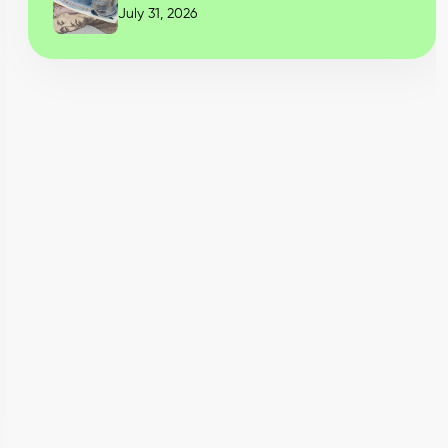
July 31, 2026