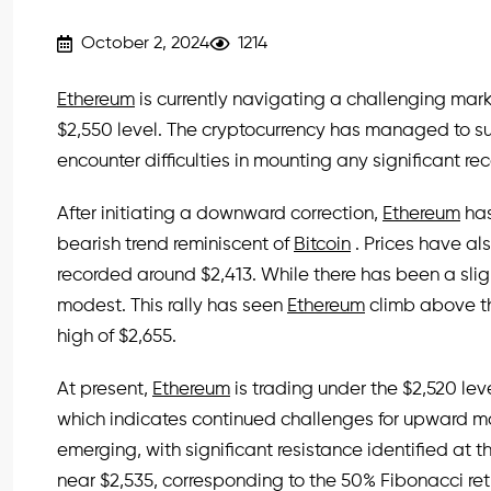
October 2, 2024
1214
Ethereum
is currently navigating a challenging mark
$2,550 level. The cryptocurrency has managed to su
encounter difficulties in mounting any significant r
After initiating a downward correction,
Ethereum
has
bearish trend reminiscent of
Bitcoin
. Prices have a
recorded around $2,413. While there has been a sli
modest. This rally has seen
Ethereum
climb above th
high of $2,655.
At present,
Ethereum
is trading under the $2,520 l
which indicates continued challenges for upward mo
emerging, with significant resistance identified at th
near $2,535, corresponding to the 50% Fibonacci ret