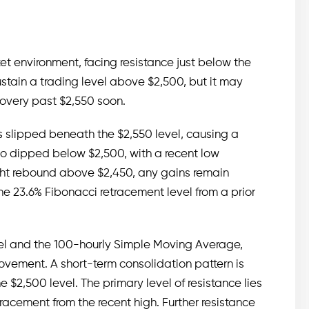
et environment, facing resistance just below the
stain a trading level above $2,500, but it may
ecovery past $2,550 soon.
 slipped beneath the $2,550 level, causing a
lso dipped below $2,500, with a recent low
ght rebound above $2,450, any gains remain
e 23.6% Fibonacci retracement level from a prior
evel and the 100-hourly Simple Moving Average,
vement. A short-term consolidation pattern is
e $2,500 level. The primary level of resistance lies
racement from the recent high. Further resistance