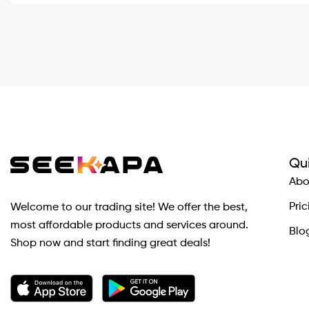
Qui
Abo
Pric
Welcome to our trading site! We offer the best,
most affordable products and services around.
Blo
Shop now and start finding great deals!