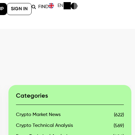
EN
FIND
UP
SIGN IN
Categories
Crypto Market News
(622)
Crypto Technical Analysis
(569)