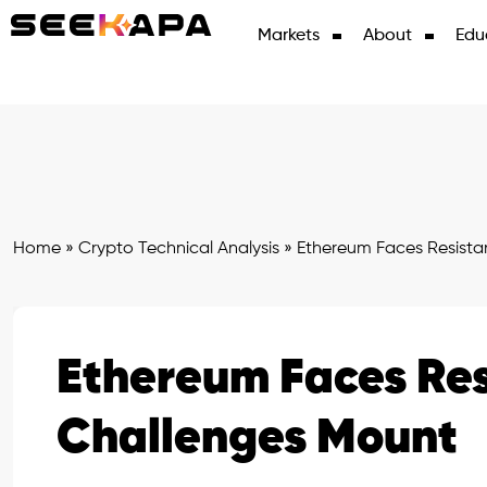
Markets
About
Edu
Home
»
Crypto Technical Analysis
»
Ethereum Faces Resista
Ethereum Faces Res
Challenges Mount