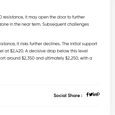
resistance, it may open the door to further
zone in the near term. Subsequent challenges
istance, it risks further declines. The initial support
vel at $2,420. A decisive drop below this level
pport around $2,350 and ultimately $2,250, with a
Social Share :