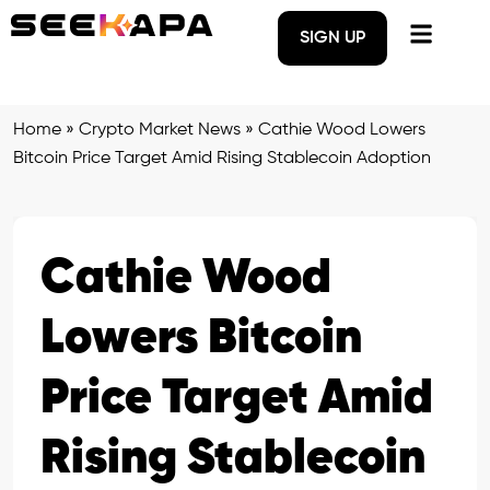
SIGN UP
Home
»
Crypto Market News
»
Cathie Wood Lowers
Bitcoin Price Target Amid Rising Stablecoin Adoption
Cathie Wood
Lowers Bitcoin
Price Target Amid
Rising Stablecoin