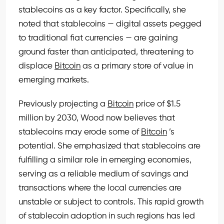
stablecoins as a key factor. Specifically, she
noted that stablecoins — digital assets pegged
to traditional fiat currencies — are gaining
ground faster than anticipated, threatening to
displace
Bitcoin
as a primary store of value in
emerging markets.
Previously projecting a
Bitcoin
price of $1.5
million by 2030, Wood now believes that
stablecoins may erode some of
Bitcoin
’s
potential. She emphasized that stablecoins are
fulfilling a similar role in emerging economies,
serving as a reliable medium of savings and
transactions where the local currencies are
unstable or subject to controls. This rapid growth
of stablecoin adoption in such regions has led