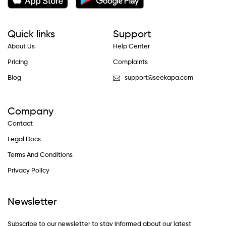
Quick links
Support
About Us
Help Center
Pricing
Complaints
Blog
support@seekapa.com
Company
Contact
Legal Docs
Terms And Conditions
Privacy Policy
Newsletter
Subscribe to our newsletter to stay informed about our latest