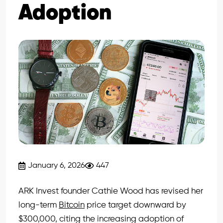
Adoption
January 6, 2026
447
ARK Invest founder Cathie Wood has revised her
long-term
Bitcoin
price target downward by
$300,000, citing the increasing adoption of