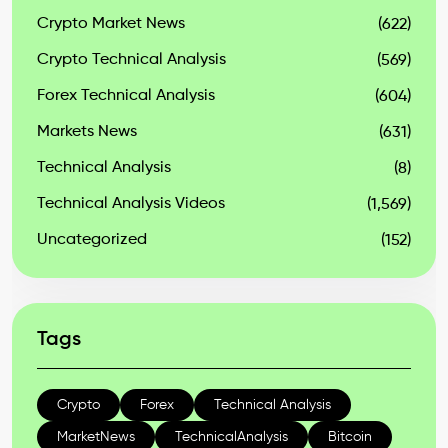
Crypto Market News
(622)
Crypto Technical Analysis
(569)
Forex Technical Analysis
(604)
Markets News
(631)
Technical Analysis
(8)
Technical Analysis Videos
(1,569)
Uncategorized
(152)
Tags
Crypto
Forex
Technical Analysis
MarketNews
TechnicalAnalysis
Bitcoin