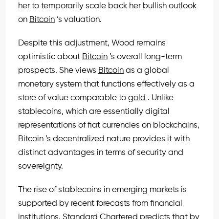
her to temporarily scale back her bullish outlook
on
Bitcoin
’s valuation.
Despite this adjustment, Wood remains
optimistic about
Bitcoin
’s overall long-term
prospects. She views
Bitcoin
as a global
monetary system that functions effectively as a
store of value comparable to
gold
. Unlike
stablecoins, which are essentially digital
representations of fiat currencies on blockchains,
Bitcoin
’s decentralized nature provides it with
distinct advantages in terms of security and
sovereignty.
The rise of stablecoins in emerging markets is
supported by recent forecasts from financial
institutions. Standard Chartered predicts that by