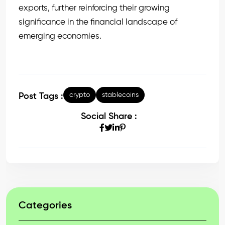
exports, further reinforcing their growing
significance in the financial landscape of
emerging economies.
crypto
stablecoins
Post Tags :
Social Share :
Categories