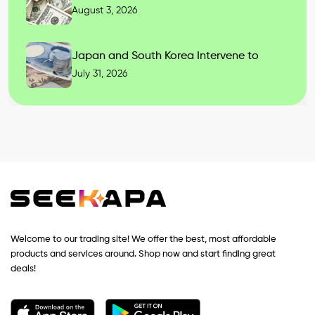
August 3, 2026
Japan and South Korea Intervene to
July 31, 2026
Welcome to our trading site! We offer the best, most affordable
products and services around. Shop now and start finding great
deals!