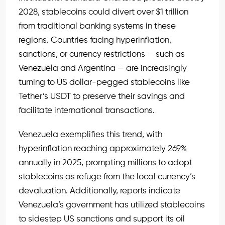
2028, stablecoins could divert over $1 trillion
from traditional banking systems in these
regions. Countries facing hyperinflation,
sanctions, or currency restrictions — such as
Venezuela and Argentina — are increasingly
turning to US dollar-pegged stablecoins like
Tether’s USDT to preserve their savings and
facilitate international transactions.
Venezuela exemplifies this trend, with
hyperinflation reaching approximately 269%
annually in 2025, prompting millions to adopt
stablecoins as refuge from the local currency’s
devaluation. Additionally, reports indicate
Venezuela’s government has utilized stablecoins
to sidestep US sanctions and support its oil