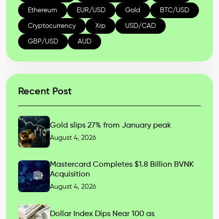
Ethereum
EUR/USD
Gold
BTC/USD
Cryptocurrency
Xrp
USD/CAD
GBP/USD
AUD
Recent Post
Gold slips 27% from January peak
August 4, 2026
Mastercard Completes $1.8 Billion BVNK
Acquisition
August 4, 2026
Dollar Index Dips Near 100 as