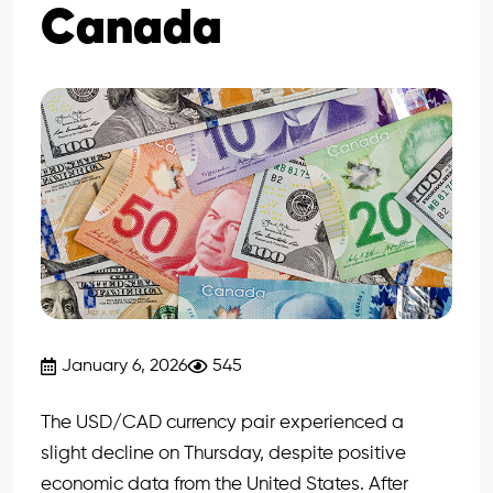
Canada
January 6, 2026
545
The USD/CAD currency pair experienced a
slight decline on Thursday, despite positive
economic data from the United States. After