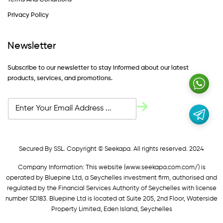
Privacy Policy
Newsletter
Subscribe to our newsletter to stay informed about our latest
products, services, and promotions.
Secured By SSL. Copyright © Seekapa. All rights reserved. 2024
Company Information: This website (
www.seekapa.com.com/)
is
operated by Bluepine Ltd, a Seychelles investment firm, authorised and
regulated by the Financial Services Authority of Seychelles with license
number SD183. Bluepine Ltd is located at Suite 205, 2nd Floor, Waterside
Property Limited, Eden Island, Seychelles