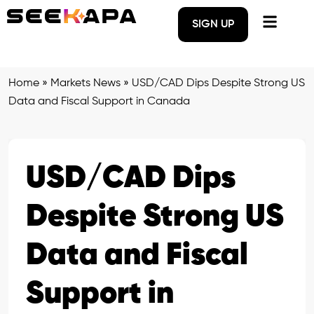
SIGN UP
Home
»
Markets News
»
USD/CAD Dips Despite Strong US
Data and Fiscal Support in Canada
USD/CAD Dips
Despite Strong US
Data and Fiscal
Support in