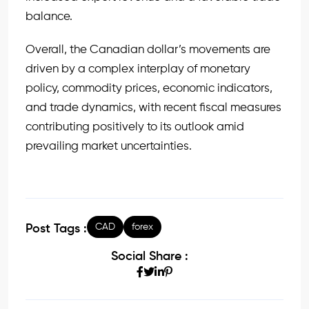
balance.
Overall, the Canadian dollar’s movements are
driven by a complex interplay of monetary
policy, commodity prices, economic indicators,
and trade dynamics, with recent fiscal measures
contributing positively to its outlook amid
prevailing market uncertainties.
CAD
forex
Post Tags :
Social Share :