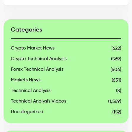
Categories
Crypto Market News
(622)
Crypto Technical Analysis
(569)
Forex Technical Analysis
(604)
Markets News
(631)
Technical Analysis
(8)
Technical Analysis Videos
(1,569)
Uncategorized
(152)