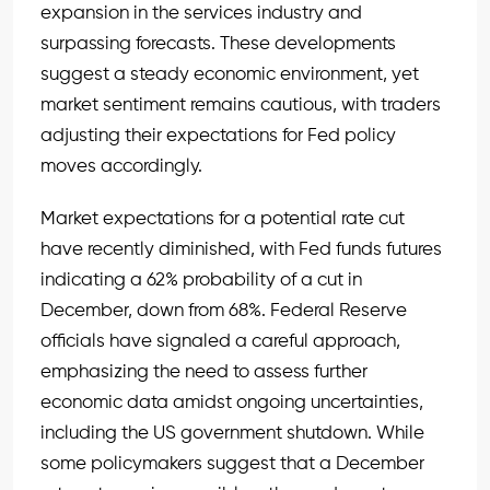
expansion in the services industry and
surpassing forecasts. These developments
suggest a steady economic environment, yet
market sentiment remains cautious, with traders
adjusting their expectations for Fed policy
moves accordingly.
Market expectations for a potential rate cut
have recently diminished, with Fed funds futures
indicating a 62% probability of a cut in
December, down from 68%. Federal Reserve
officials have signaled a careful approach,
emphasizing the need to assess further
economic data amidst ongoing uncertainties,
including the US government shutdown. While
some policymakers suggest that a December