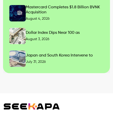
Mastercard Completes $1.8 Billion BVNK
Acquisition
August 4, 2026
Dollar Index Dips Near 100 as
August 3, 2026
Japan and South Korea Intervene to
July 31, 2026