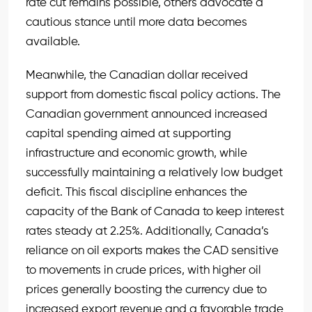
rate cut remains possible, others advocate a
cautious stance until more data becomes
available.
Meanwhile, the Canadian dollar received
support from domestic fiscal policy actions. The
Canadian government announced increased
capital spending aimed at supporting
infrastructure and economic growth, while
successfully maintaining a relatively low budget
deficit. This fiscal discipline enhances the
capacity of the Bank of Canada to keep interest
rates steady at 2.25%. Additionally, Canada’s
reliance on oil exports makes the CAD sensitive
to movements in crude prices, with higher oil
prices generally boosting the currency due to
increased export revenue and a favorable trade