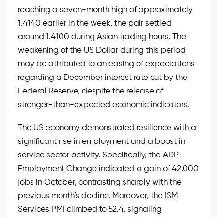
reaching a seven-month high of approximately
1.4140 earlier in the week, the pair settled
around 1.4100 during Asian trading hours. The
weakening of the US Dollar during this period
may be attributed to an easing of expectations
regarding a December interest rate cut by the
Federal Reserve, despite the release of
stronger-than-expected economic indicators.
The US economy demonstrated resilience with a
significant rise in employment and a boost in
service sector activity. Specifically, the ADP
Employment Change indicated a gain of 42,000
jobs in October, contrasting sharply with the
previous month’s decline. Moreover, the ISM
Services PMI climbed to 52.4, signaling