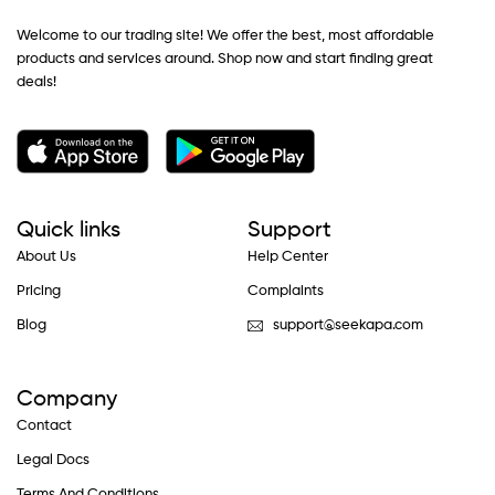
Welcome to our trading site! We offer the best, most affordable
products and services around. Shop now and start finding great
deals!
Quick links
Support
About Us
Help Center
Pricing
Complaints
Blog
support@seekapa.com
Company
Contact
Legal Docs
Terms And Conditions