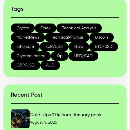
Tags
Crypto
Forex
Technical Analysis
MarketNews
TechnicalAnalysis
Bitcoin
Ethereum
EUR/USD
Gold
BTC/USD
Cryptocurrency
Xrp
USD/CAD
GBP/USD
AUD
Recent Post
Gold slips 27% from January peak
August 4, 2026