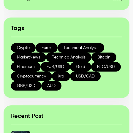
Tags
Crypto
Forex
Technical Analysis
MarketNews
TechnicalAnalysis
Bitcoin
Ethereum
EUR/USD
Gold
BTC/USD
Cryptocurrency
Xrp
USD/CAD
GBP/USD
AUD
Recent Post