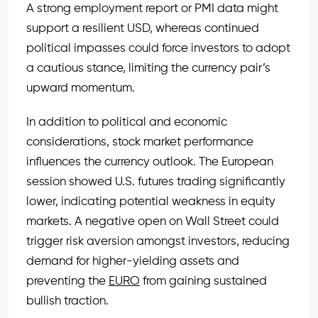
A strong employment report or PMI data might
support a resilient USD, whereas continued
political impasses could force investors to adopt
a cautious stance, limiting the currency pair’s
upward momentum.
In addition to political and economic
considerations, stock market performance
influences the currency outlook. The European
session showed U.S. futures trading significantly
lower, indicating potential weakness in equity
markets. A negative open on Wall Street could
trigger risk aversion amongst investors, reducing
demand for higher-yielding assets and
preventing the
EURO
from gaining sustained
bullish traction.