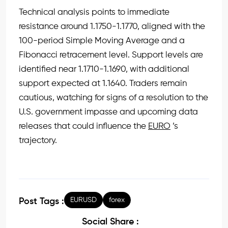
Technical analysis points to immediate
resistance around 1.1750-1.1770, aligned with the
100-period Simple Moving Average and a
Fibonacci retracement level. Support levels are
identified near 1.1710-1.1690, with additional
support expected at 1.1640. Traders remain
cautious, watching for signs of a resolution to the
U.S. government impasse and upcoming data
releases that could influence the
EURO
’s
trajectory.
EURUSD
forex
Post Tags :
Social Share :