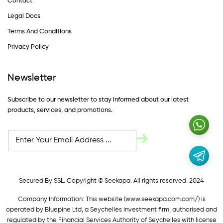
Contact
Legal Docs
Terms And Conditions
Privacy Policy
Newsletter
Subscribe to our newsletter to stay informed about our latest
products, services, and promotions.
Secured By SSL. Copyright © Seekapa. All rights reserved. 2024
Company Information: This website (
www.seekapa.com.com/)
is
operated by Bluepine Ltd, a Seychelles investment firm, authorised and
regulated by the Financial Services Authority of Seychelles with license