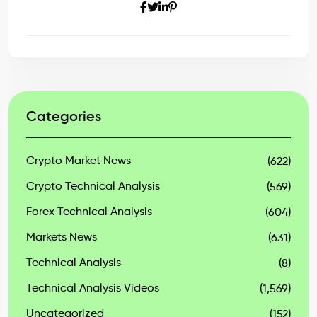
Categories
Crypto Market News
(622)
Crypto Technical Analysis
(569)
Forex Technical Analysis
(604)
Markets News
(631)
Technical Analysis
(8)
Technical Analysis Videos
(1,569)
Uncategorized
(152)