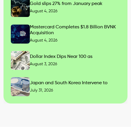
Gold slips 27% from January peak
August 4, 2026
Mastercard Completes $1.8 Billion BVNK
Acquisition
August 4, 2026
Dollar Index Dips Near 100 as
August 3, 2026
Japan and South Korea Intervene to
July 31, 2026