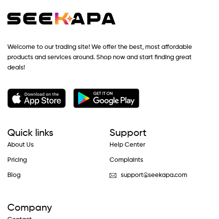
Welcome to our trading site! We offer the best, most affordable
products and services around. Shop now and start finding great
deals!
Quick links
Support
About Us
Help Center
Pricing
Complaints
Blog
support@seekapa.com
Company