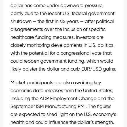
dollar has come under downward pressure,
partly due to the recent U.S. federal government
shutdown — the first in six years — after political
disagreements over the inclusion of specific
healthcare funding measures. Investors are
closely monitoring developments in U.S. politics,
with the potential for a congressional vote that
could reopen government funding, which would
likely bolster the dollar and curb
EUR/USD
gains.
Market participants are also awaiting key
economic data releases from the United States,
including the ADP Employment Change and the
September ISM Manufacturing PMI. The figures
are expected to shed light on the U.S. economy’s
health and could influence the dollar’s strength.