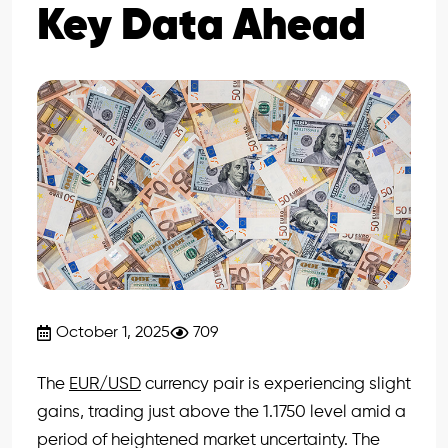
Key Data Ahead
October 1, 2025
709
The
EUR/USD
currency pair is experiencing slight
gains, trading just above the 1.1750 level amid a
period of heightened market uncertainty. The