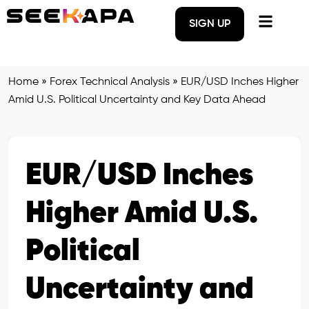
SIGN UP
Home
»
Forex Technical Analysis
»
EUR/USD Inches Higher
Amid U.S. Political Uncertainty and Key Data Ahead
EUR/USD Inches
Higher Amid U.S.
Political
Uncertainty and