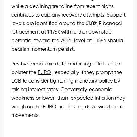
while a declining trendline from recent highs
continues to cap any recovery attempts. Support
levels are identified around the 61.8% Fibonacci
retracement at 1.1757, with further downside
potential toward the 78.6% level at 1.1684 should
bearish momentum persist.
Positive economic data and rising inflation can
bolster the
EURO
, especially if they prompt the
ECB to consider tightening monetary policy by
raising interest rates. Conversely, economic
weakness or lower-than-expected inflation may
weigh on the
EURO
, reinforcing downward price
movements.