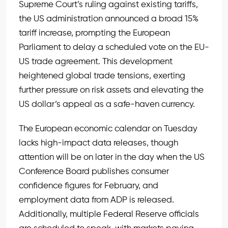
Supreme Court’s ruling against existing tariffs,
the US administration announced a broad 15%
tariff increase, prompting the European
Parliament to delay a scheduled vote on the EU-
US trade agreement. This development
heightened global trade tensions, exerting
further pressure on risk assets and elevating the
US dollar’s appeal as a safe-haven currency.
The European economic calendar on Tuesday
lacks high-impact data releases, though
attention will be on later in the day when the US
Conference Board publishes consumer
confidence figures for February, and
employment data from ADP is released.
Additionally, multiple Federal Reserve officials