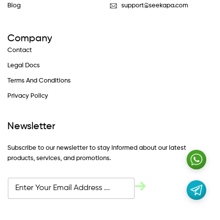
Blog
support@seekapa.com
Company
Contact
Legal Docs
Terms And Conditions
Privacy Policy
Newsletter
Subscribe to our newsletter to stay informed about our latest
products, services, and promotions.