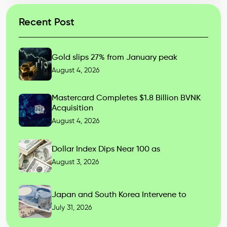
Recent Post
Gold slips 27% from January peak
August 4, 2026
Mastercard Completes $1.8 Billion BVNK
Acquisition
August 4, 2026
Dollar Index Dips Near 100 as
August 3, 2026
Japan and South Korea Intervene to
July 31, 2026