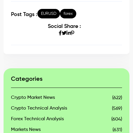
EURUSD
forex
Post Tags :
Social Share :
Categories
Crypto Market News
(622)
Crypto Technical Analysis
(569)
Forex Technical Analysis
(604)
Markets News
(631)