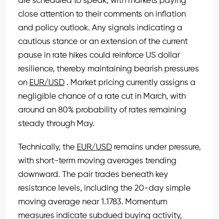
are scheduled to speak, with markets paying
close attention to their comments on inflation
and policy outlook. Any signals indicating a
cautious stance or an extension of the current
pause in rate hikes could reinforce US dollar
resilience, thereby maintaining bearish pressures
on
EUR/USD
. Market pricing currently assigns a
negligible chance of a rate cut in March, with
around an 80% probability of rates remaining
steady through May.
Technically, the
EUR/USD
remains under pressure,
with short-term moving averages trending
downward. The pair trades beneath key
resistance levels, including the 20-day simple
moving average near 1.1783. Momentum
measures indicate subdued buying activity,