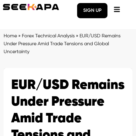
SIGN UP
Home
»
Forex Technical Analysis
»
EUR/USD Remains
Under Pressure Amid Trade Tensions and Global
Uncertainty
EUR/USD Remains
Under Pressure
Amid Trade
Tensions and