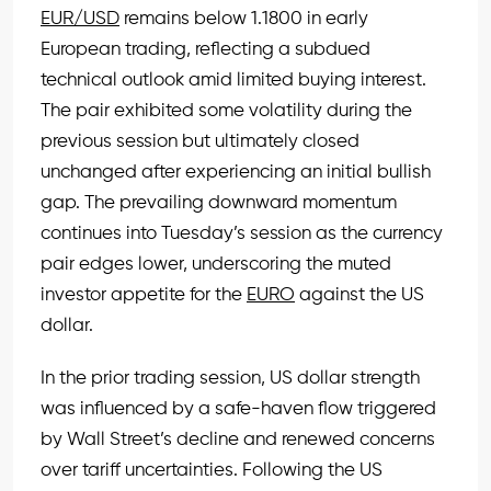
EUR/USD
remains below 1.1800 in early
European trading, reflecting a subdued
technical outlook amid limited buying interest.
The pair exhibited some volatility during the
previous session but ultimately closed
unchanged after experiencing an initial bullish
gap. The prevailing downward momentum
continues into Tuesday’s session as the currency
pair edges lower, underscoring the muted
investor appetite for the
EURO
against the US
dollar.
In the prior trading session, US dollar strength
was influenced by a safe-haven flow triggered
by Wall Street’s decline and renewed concerns
over tariff uncertainties. Following the US