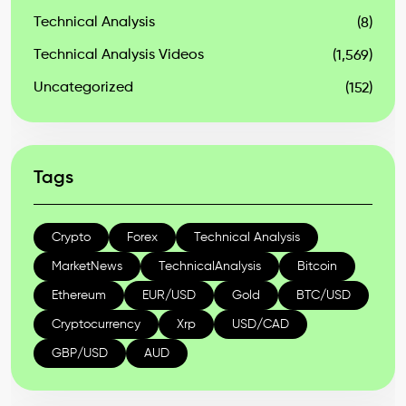
Technical Analysis
(8)
Technical Analysis Videos
(1,569)
Uncategorized
(152)
Tags
Crypto
Forex
Technical Analysis
MarketNews
TechnicalAnalysis
Bitcoin
Ethereum
EUR/USD
Gold
BTC/USD
Cryptocurrency
Xrp
USD/CAD
GBP/USD
AUD