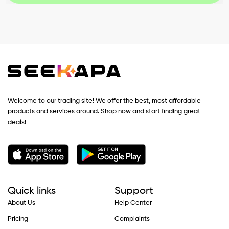
Welcome to our trading site! We offer the best, most affordable
products and services around. Shop now and start finding great
deals!
Quick links
Support
About Us
Help Center
Pricing
Complaints