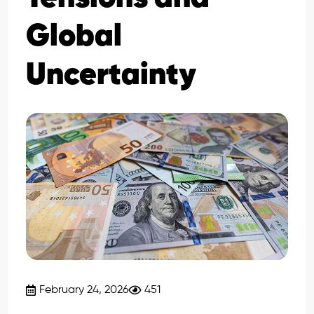
Global
Uncertainty
February 24, 2026
451