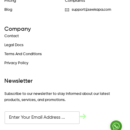
Pricing
Complaints
Blog
support@seekapa.com
Company
Contact
Legal Docs
Terms And Conditions
Privacy Policy
Newsletter
Subscribe to our newsletter to stay informed about our latest
products, services, and promotions.