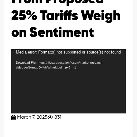
25% Tariffs Weigh
on Sentiment
Media error: Format(s) not supported or source(s) not found
Video
Player
Download File: https://files.traducationfx.com/market-research-
videos/eNAreaqQ4Ah/whitelabel.mp4?_=1
March 7, 2025
831