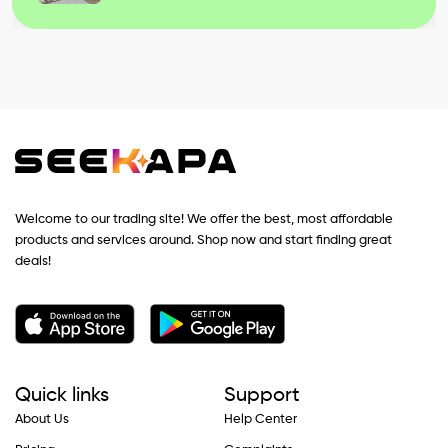
Welcome to our trading site! We offer the best, most affordable
products and services around. Shop now and start finding great
deals!
Quick links
Support
About Us
Help Center