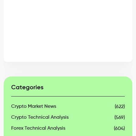
Categories
Crypto Market News
(622)
Crypto Technical Analysis
(569)
Forex Technical Analysis
(604)