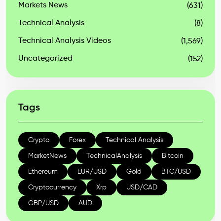
Markets News
(631)
Technical Analysis
(8)
Technical Analysis Videos
(1,569)
Uncategorized
(152)
Tags
Crypto
Forex
Technical Analysis
MarketNews
TechnicalAnalysis
Bitcoin
Ethereum
EUR/USD
Gold
BTC/USD
Cryptocurrency
Xrp
USD/CAD
GBP/USD
AUD