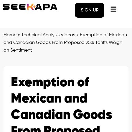
SIGN UP
Home
»
Technical Analysis Videos
»
Exemption of Mexican
and Canadian Goods From Proposed 25% Tariffs Weigh
on Sentiment
Exemption of
Mexican and
Canadian Goods
From Proposed