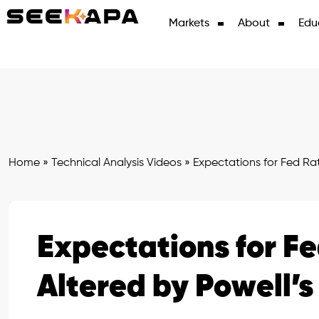
Markets
About
Edu
Home
»
Technical Analysis Videos
»
Expectations for Fed Ra
Expectations for F
Altered by Powell