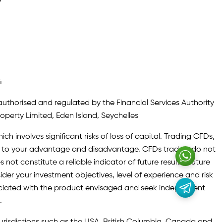
y
4
authorised and regulated by the Financial Services Authority
roperty Limited, Eden Island, Seychelles
ch involves significant risks of loss of capital. Trading CFDs,
oth to your advantage and disadvantage. CFDs traders do not
not constitute a reliable indicator of future results. Future
ider your investment objectives, level of experience and risk
sociated with the product envisaged and seek independent
.