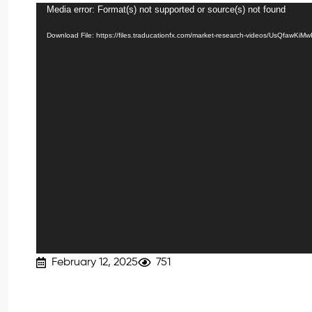
Media error: Format(s) not supported or source(s) not found
Video
Player
Download File: https://files.traducationfx.com/market-research-videos/UsQfawKiM
February 12, 2025
751