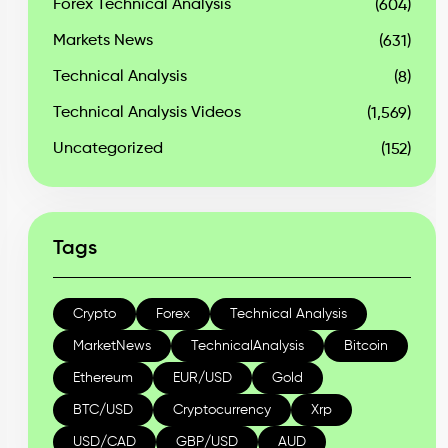
Forex Technical Analysis
(604)
Markets News
(631)
Technical Analysis
(8)
Technical Analysis Videos
(1,569)
Uncategorized
(152)
Tags
Crypto
Forex
Technical Analysis
MarketNews
TechnicalAnalysis
Bitcoin
Ethereum
EUR/USD
Gold
BTC/USD
Cryptocurrency
Xrp
USD/CAD
GBP/USD
AUD