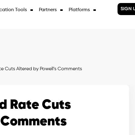
SIGN 
cation Tools
Partners
Platforms
te Cuts Altered by Powell’s Comments
ed Rate Cuts
’s Comments