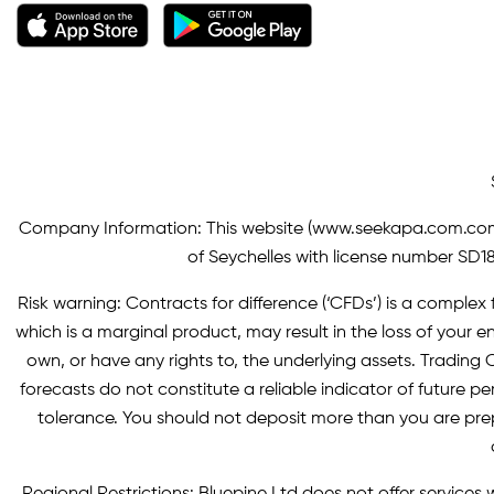
Company Information: This website (
www.seekapa.com.co
of Seychelles with license number SD183
Risk warning: Contracts for difference (‘CFDs’) is a complex f
which is a marginal product, may result in the loss of you
own, or have any rights to, the underlying assets. Trading C
forecasts do not constitute a reliable indicator of future p
tolerance. You should not deposit more than you are pre