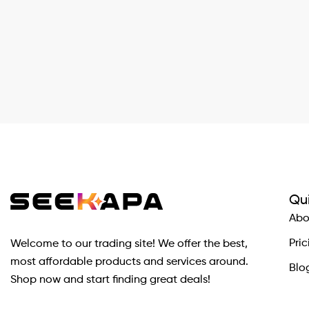
Qui
Abo
Pric
Welcome to our trading site! We offer the best,
most affordable products and services around.
Blo
Shop now and start finding great deals!