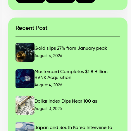
Recent Post
Gold slips 27% from January peak
August 4, 2026
Mastercard Completes $1.8 Billion
BVNK Acquisition
August 4, 2026
Dollar Index Dips Near 100 as
August 3, 2026
Japan and South Korea Intervene to