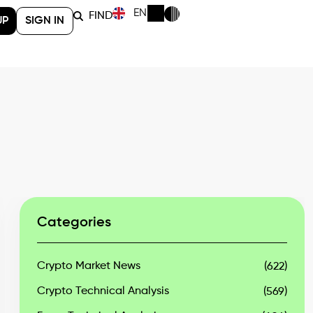
EN
FIND
UP
SIGN IN
Categories
Crypto Market News
(622)
Crypto Technical Analysis
(569)