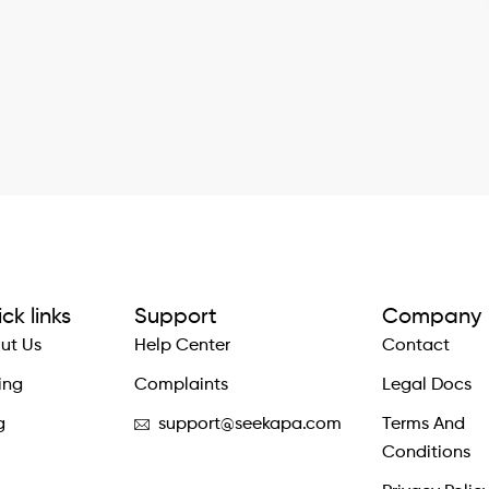
ck links
Support
Company
ut Us
Help Center
Contact
ing
Complaints
Legal Docs
g
support@seekapa.com
Terms And
Conditions