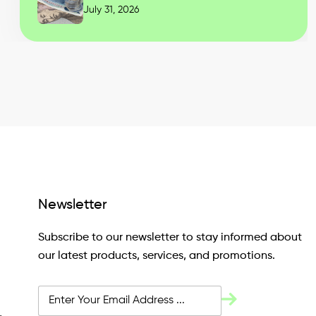
July 31, 2026
Newsletter
Subscribe to our newsletter to stay informed about
our latest products, services, and promotions.