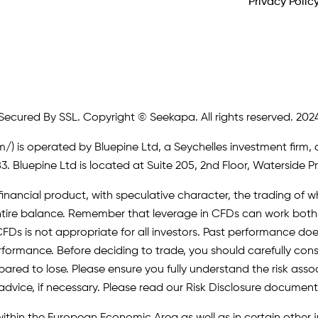
Privacy Polic
Secured By SSL. Copyright © Seekapa. All rights reserved. 202
m/)
is operated by Bluepine Ltd, a Seychelles investment firm, 
. Bluepine Ltd is located at Suite 205, 2nd Floor, Waterside P
inancial product, with speculative character, the trading of whi
r entire balance. Remember that leverage in CFDs can work b
FDs is not appropriate for all investors. Past performance does 
erformance. Before deciding to trade, you should carefully cons
pared to lose. Please ensure you fully understand the risk as
advice, if necessary. Please read our Risk Disclosure document