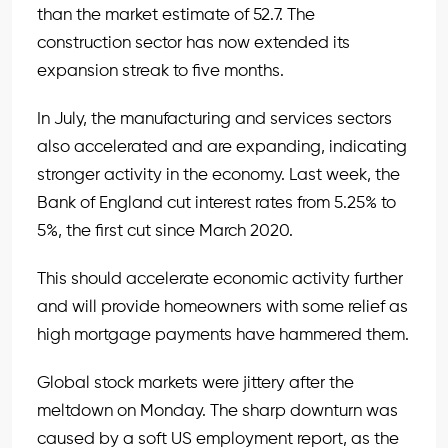
than the market estimate of 52.7. The
construction sector has now extended its
expansion streak to five months.
In July, the manufacturing and services sectors
also accelerated and are expanding, indicating
stronger activity in the economy. Last week, the
Bank of England cut interest rates from 5.25% to
5%, the first cut since March 2020.
This should accelerate economic activity further
and will provide homeowners with some relief as
high mortgage payments have hammered them.
Global stock markets were jittery after the
meltdown on Monday. The sharp downturn was
caused by a soft US employment report, as the