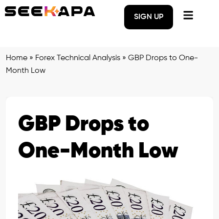
SIGN UP
Home
»
Forex Technical Analysis
»
GBP Drops to One-
Month Low
GBP Drops to
One-Month Low