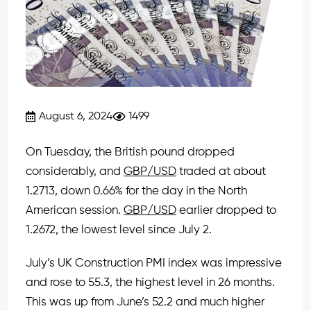
August 6, 2024
1499
On Tuesday, the British pound dropped
considerably, and
GBP/USD
traded at about
1.2713, down 0.66% for the day in the North
American session.
GBP/USD
earlier dropped to
1.2672, the lowest level since July 2.
July’s UK Construction PMI index was impressive
and rose to 55.3, the highest level in 26 months.
This was up from June’s 52.2 and much higher