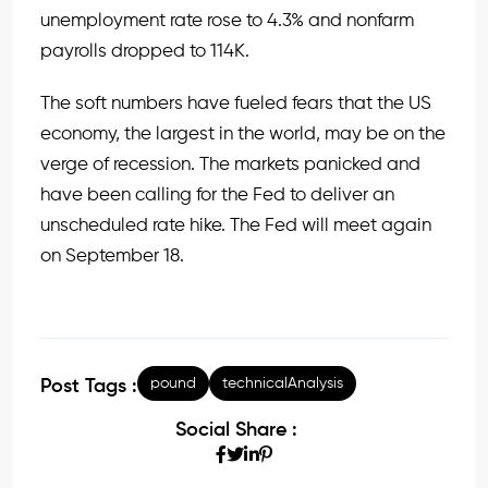
unemployment rate rose to 4.3% and nonfarm
payrolls dropped to 114K.
The soft numbers have fueled fears that the US
economy, the largest in the world, may be on the
verge of recession. The markets panicked and
have been calling for the Fed to deliver an
unscheduled rate hike. The Fed will meet again
on September 18.
pound
technicalAnalysis
Post Tags :
Social Share :