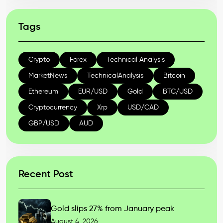
Tags
Crypto
Forex
Technical Analysis
MarketNews
TechnicalAnalysis
Bitcoin
Ethereum
EUR/USD
Gold
BTC/USD
Cryptocurrency
Xrp
USD/CAD
GBP/USD
AUD
Recent Post
Gold slips 27% from January peak
August 4, 2026