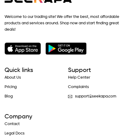
Welcome to our trading site! We offer the best, most affordable
products and services around. Shop now and start finding great
deals!
Quick links
Support
About Us
Help Center
Pricing
Complaints
Blog
support@seekapa.com
Company
Contact
Legal Docs