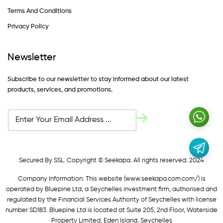
Terms And Conditions
Privacy Policy
Newsletter
Subscribe to our newsletter to stay informed about our latest
products, services, and promotions.
Secured By SSL. Copyright © Seekapa. All rights reserved. 2024
Company Information: This website (
www.seekapa.com.com/)
is
operated by Bluepine Ltd, a Seychelles investment firm, authorised and
regulated by the Financial Services Authority of Seychelles with license
number SD183. Bluepine Ltd is located at Suite 205, 2nd Floor, Waterside
Property Limited, Eden Island, Seychelles