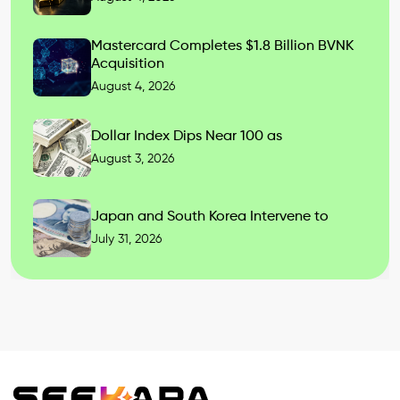
Mastercard Completes $1.8 Billion BVNK
Acquisition
August 4, 2026
Dollar Index Dips Near 100 as
August 3, 2026
Japan and South Korea Intervene to
July 31, 2026