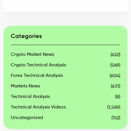
Categories
Crypto Market News
(622)
Crypto Technical Analysis
(569)
Forex Technical Analysis
(604)
Markets News
(631)
Technical Analysis
(8)
Technical Analysis Videos
(1,569)
Uncategorized
(152)