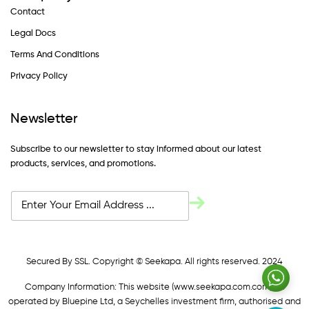
Contact
Legal Docs
Terms And Conditions
Privacy Policy
Newsletter
Subscribe to our newsletter to stay informed about our latest
products, services, and promotions.
Secured By SSL. Copyright © Seekapa. All rights reserved. 2024
Company Information: This website (
www.seekapa.com.com/)
is
operated by Bluepine Ltd, a Seychelles investment firm, authorised and