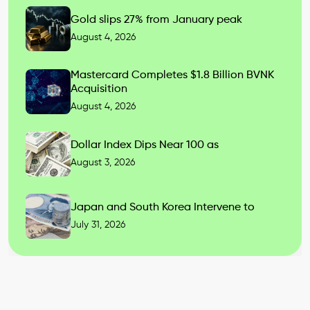
Gold slips 27% from January peak
August 4, 2026
Mastercard Completes $1.8 Billion BVNK
Acquisition
August 4, 2026
Dollar Index Dips Near 100 as
August 3, 2026
Japan and South Korea Intervene to
July 31, 2026