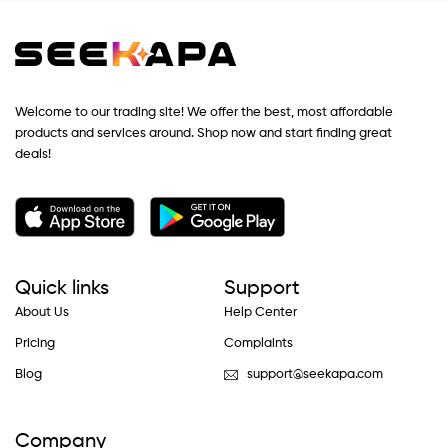
Welcome to our trading site! We offer the best, most affordable
products and services around. Shop now and start finding great
deals!
Quick links
Support
About Us
Help Center
Pricing
Complaints
Blog
support@seekapa.com
Company