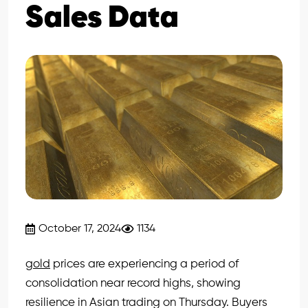
Sales Data
October 17, 2024
1134
gold
prices are experiencing a period of
consolidation near record highs, showing
resilience in Asian trading on Thursday. Buyers