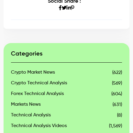
Social Share :
Categories
Crypto Market News
(622)
Crypto Technical Analysis
(569)
Forex Technical Analysis
(604)
Markets News
(631)
Technical Analysis
(8)
Technical Analysis Videos
(1,569)