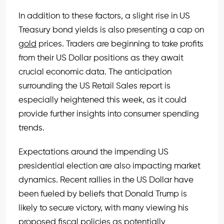
In addition to these factors, a slight rise in US
Treasury bond yields is also presenting a cap on
gold
prices. Traders are beginning to take profits
from their US Dollar positions as they await
crucial economic data. The anticipation
surrounding the US Retail Sales report is
especially heightened this week, as it could
provide further insights into consumer spending
trends.
Expectations around the impending US
presidential election are also impacting market
dynamics. Recent rallies in the US Dollar have
been fueled by beliefs that Donald Trump is
likely to secure victory, with many viewing his
proposed fiscal policies as potentially