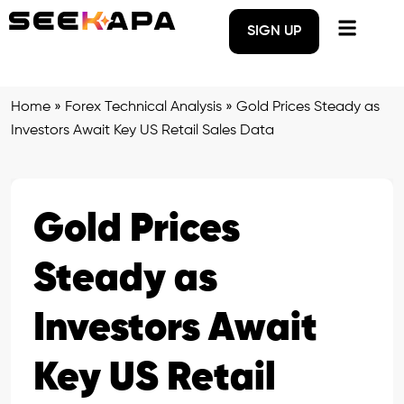
SIGN UP
Home
»
Forex Technical Analysis
»
Gold Prices Steady as
Investors Await Key US Retail Sales Data
Gold Prices
Steady as
Investors Await
Key US Retail