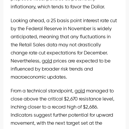
inflationary, which tends to favor the Dollar.
Looking ahead, a 25 basis point interest rate cut
by the Federal Reserve in November is widely
anticipated, meaning that any fluctuations in
the Retail Sales data may not drastically
change rate cut expectations for December.
Nevertheless,
gold
prices are expected to be
influenced by broader risk trends and
macroeconomic updates.
From a technical standpoint,
gold
managed to
close above the critical $2,670 resistance level,
inching closer to a record high of $2,686.
Indicators suggest further potential for upward
movement, with the next target set at the