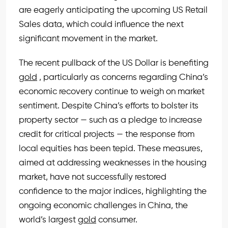
are eagerly anticipating the upcoming US Retail
Sales data, which could influence the next
significant movement in the market.
The recent pullback of the US Dollar is benefiting
gold
, particularly as concerns regarding China’s
economic recovery continue to weigh on market
sentiment. Despite China’s efforts to bolster its
property sector — such as a pledge to increase
credit for critical projects — the response from
local equities has been tepid. These measures,
aimed at addressing weaknesses in the housing
market, have not successfully restored
confidence to the major indices, highlighting the
ongoing economic challenges in China, the
world’s largest
gold
consumer.