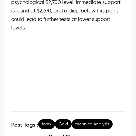
psychological $2,700 level. Immediate support
is found at $2,670, and a drop below this point
could lead to further tests at lower support
levels.
forex
Gold
technicalAnalysis
Post Tags :