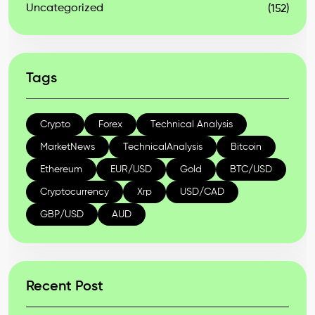
Uncategorized
(152)
Tags
Crypto
Forex
Technical Analysis
MarketNews
TechnicalAnalysis
Bitcoin
Ethereum
EUR/USD
Gold
BTC/USD
Cryptocurrency
Xrp
USD/CAD
GBP/USD
AUD
Recent Post