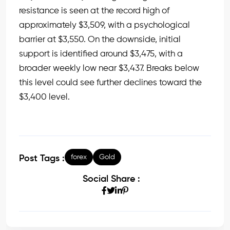
resistance is seen at the record high of
approximately $3,509, with a psychological
barrier at $3,550. On the downside, initial
support is identified around $3,475, with a
broader weekly low near $3,437. Breaks below
this level could see further declines toward the
$3,400 level.
forex
Gold
Post Tags :
Social Share :