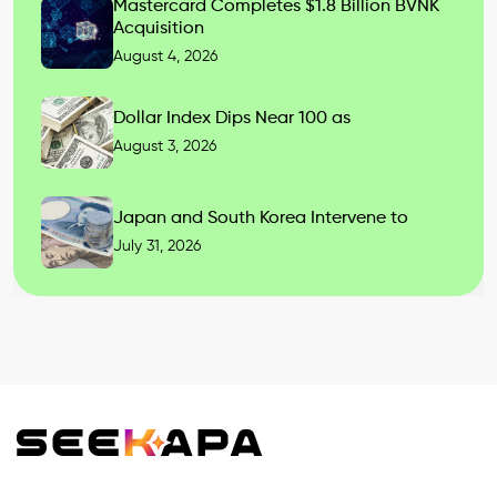
Mastercard Completes $1.8 Billion BVNK
Acquisition
August 4, 2026
Dollar Index Dips Near 100 as
August 3, 2026
Japan and South Korea Intervene to
July 31, 2026