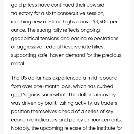
gold
prices have continued their upward
trajectory for a sixth consecutive session,
reaching new all-time highs above $3,500 per
ounce. The strong rally reflects ongoing
geopolitical tensions and easing expectations
of aggressive Federal Reserve rate hikes,
supporting safe-haven demand for the precious
metal.
The US dollar has experienced a mild rebound
from over one-month lows, which has curbed
gold
’s gains somewhat. The dollar’s recovery
was driven by profit-taking activity, as traders
position themselves ahead of a series of key
economic indicators and policy announcements.
Notably, the upcoming release of the Institute for