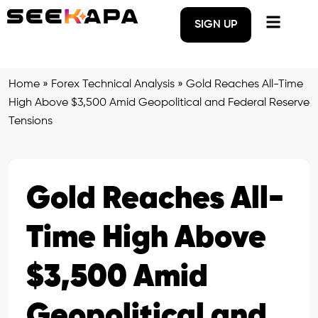
SIGN UP
Home
»
Forex Technical Analysis
»
Gold Reaches All-Time
High Above $3,500 Amid Geopolitical and Federal Reserve
Tensions
Gold Reaches All-
Time High Above
$3,500 Amid
Geopolitical and