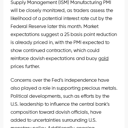
Supply Management (ISM) Manufacturing PMI
will be closely monitored, as traders assess the
likelihood of a potential interest rate cut by the
Federal Reserve later this month. Market
expectations suggest a 25 basis point reduction
is already priced in, with the PMI expected to
show continued contraction, which could
reinforce dovish expectations and buoy
gold
prices further.
Concerns over the Fed’s independence have
also played a role in supporting precious metals.
Political developments, such as efforts by the
U.S. leadership to influence the central bank’s
composition toward dovish officials, have
added to uncertainties surrounding U.S.