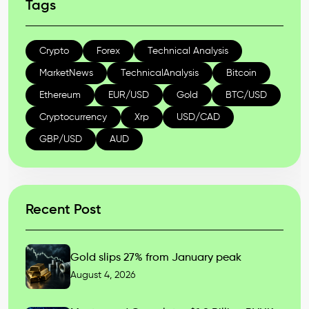
Tags
Crypto
Forex
Technical Analysis
MarketNews
TechnicalAnalysis
Bitcoin
Ethereum
EUR/USD
Gold
BTC/USD
Cryptocurrency
Xrp
USD/CAD
GBP/USD
AUD
Recent Post
Gold slips 27% from January peak
August 4, 2026