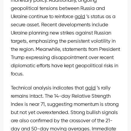
monetary policy. Additionally, ongoing
geopolitical tensions between Russia and
Ukraine continue to reinforce
gold
’s status as a
secure asset. Recent developments include
Ukraine planning new strikes against Russian
targets, emphasizing the persistent volatility in
the region. Meanwhile, statements from President
Trump expressing disappointment over recent
diplomatic efforts have kept geopolitical risks in
focus.
Technical analysis indicates that
gold
’s rally
remains intact. The 14-day Relative Strength
Index is near 71, suggesting momentum is strong
but not yet overextended. Strong bullish signals
are also confirmed by the crossover of the 21-
day and 50-day moving averages. Immediate