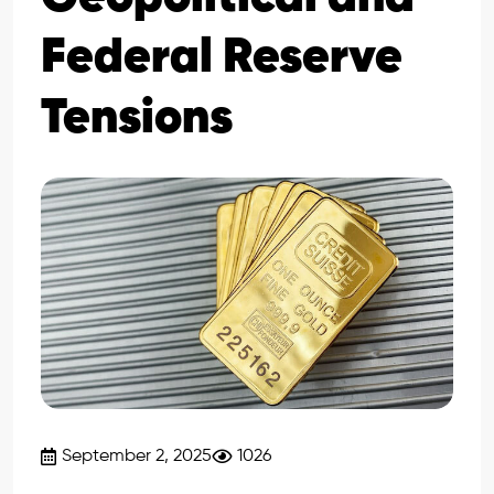
Federal Reserve
Tensions
September 2, 2025
1026