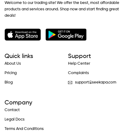
Welcome to our trading site! We offer the best, most affordable
products and services around. Shop now and start finding great
deals!
Quick links
Support
About Us
Help Center
Pricing
Complaints
Blog
support@seekapa.com
Company
Contact
Legal Docs
Terms And Conditions