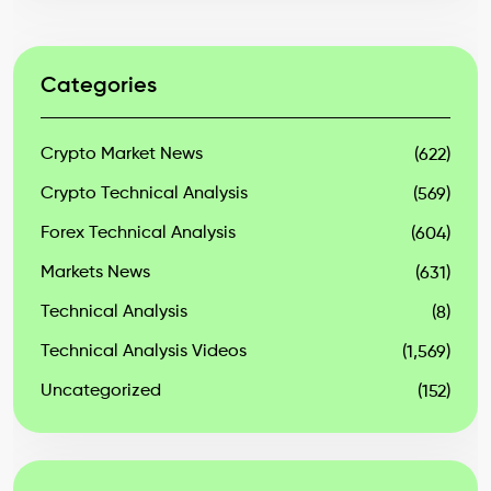
Categories
Crypto Market News
(622)
Crypto Technical Analysis
(569)
Forex Technical Analysis
(604)
Markets News
(631)
Technical Analysis
(8)
Technical Analysis Videos
(1,569)
Uncategorized
(152)