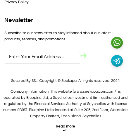
Privacy Policy
Newsletter
Subscribe to our newsletter to stay informed about our latest
products, services, and promotions.
Secured By SSL. Copyright © Seekapa. All rights reserved. 2024
Company Information: This website (
www.seekapa.com.com/)
is
operated by Bluepine Ltd, a Seychelles investment firm, authorised and
regulated by the Financial Services Authority of Seychelles with license
number SD183. Bluepine Ltd is located at Suite 205, 2nd Floor, Waterside
Property Limited, Eden Island, Seychelles
Read more