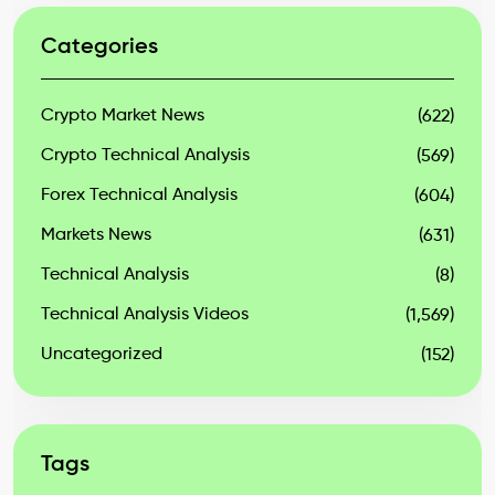
Categories
Crypto Market News
(622)
Crypto Technical Analysis
(569)
Forex Technical Analysis
(604)
Markets News
(631)
Technical Analysis
(8)
Technical Analysis Videos
(1,569)
Uncategorized
(152)
Tags