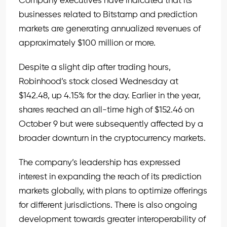
Company executives have indicated that its
businesses related to Bitstamp and prediction
markets are generating annualized revenues of
approximately $100 million or more.
Despite a slight dip after trading hours,
Robinhood’s stock closed Wednesday at
$142.48, up 4.15% for the day. Earlier in the year,
shares reached an all-time high of $152.46 on
October 9 but were subsequently affected by a
broader downturn in the cryptocurrency markets.
The company’s leadership has expressed
interest in expanding the reach of its prediction
markets globally, with plans to optimize offerings
for different jurisdictions. There is also ongoing
development towards greater interoperability of