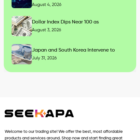
August 4, 2026
Dollar Index Dips Near 100 as
August 3, 2026
Japan and South Korea Intervene to
July 31, 2026
Welcome to our trading site! We offer the best, most affordable
products and services around. Shop now and start finding great