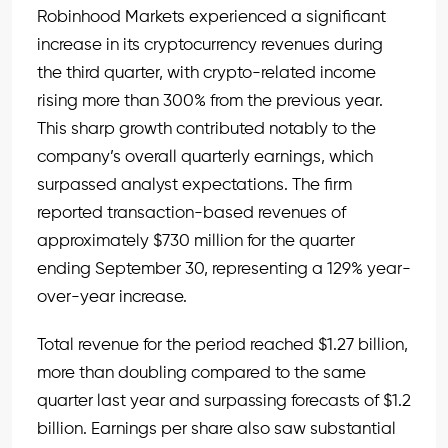
Robinhood Markets experienced a significant
increase in its cryptocurrency revenues during
the third quarter, with crypto-related income
rising more than 300% from the previous year.
This sharp growth contributed notably to the
company’s overall quarterly earnings, which
surpassed analyst expectations. The firm
reported transaction-based revenues of
approximately $730 million for the quarter
ending September 30, representing a 129% year-
over-year increase.
Total revenue for the period reached $1.27 billion,
more than doubling compared to the same
quarter last year and surpassing forecasts of $1.2
billion. Earnings per share also saw substantial