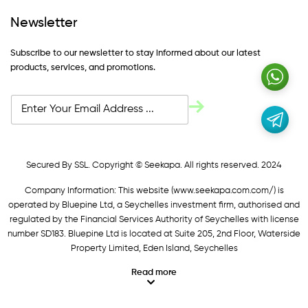
Newsletter
Subscribe to our newsletter to stay informed about our latest
products, services, and promotions.
Secured By SSL. Copyright © Seekapa. All rights reserved. 2024
Company Information: This website (
www.seekapa.com.com/)
is
operated by Bluepine Ltd, a Seychelles investment firm, authorised and
regulated by the Financial Services Authority of Seychelles with license
number SD183. Bluepine Ltd is located at Suite 205, 2nd Floor, Waterside
Property Limited, Eden Island, Seychelles
Read more