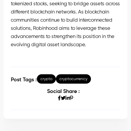
tokenized stocks, seeking to bridge assets across
different blockchain networks. As blockchain
communities continue to build interconnected
solutions, Robinhood aims to leverage these
advancements to strengthen its position in the
evolving digital asset landscape.
crypto
cryptocurrency
Post Tags :
Social Share :