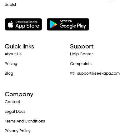
deals!
Quick links
Support
About Us
Help Center
Pricing
Complaints
Blog
support@seekapa.com
Company
Contact
Legal Docs
Terms And Conditions
Privacy Policy