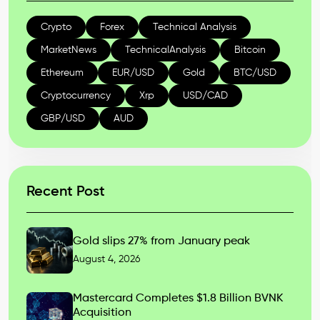
Crypto
Forex
Technical Analysis
MarketNews
TechnicalAnalysis
Bitcoin
Ethereum
EUR/USD
Gold
BTC/USD
Cryptocurrency
Xrp
USD/CAD
GBP/USD
AUD
Recent Post
Gold slips 27% from January peak
August 4, 2026
Mastercard Completes $1.8 Billion BVNK
Acquisition