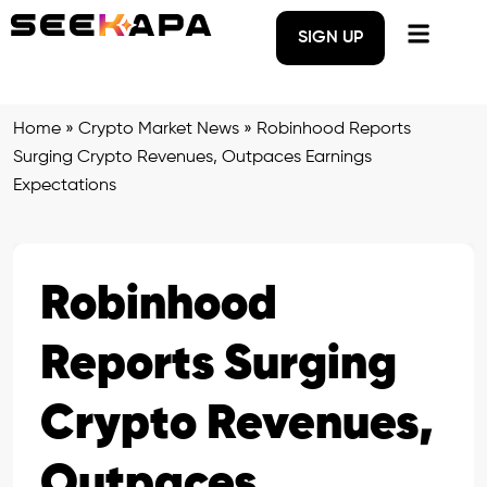
SIGN UP
Home
»
Crypto Market News
»
Robinhood Reports
Surging Crypto Revenues, Outpaces Earnings
Expectations
Robinhood
Reports Surging
Crypto Revenues,
Outpaces