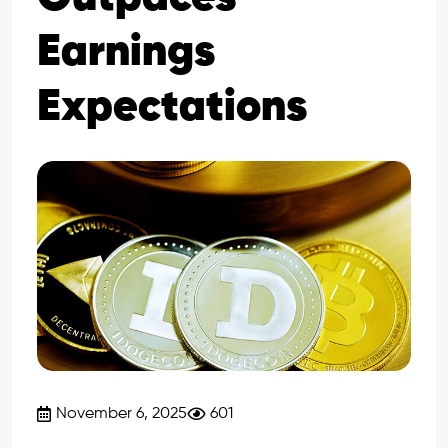
Earnings
Expectations
November 6, 2025
601