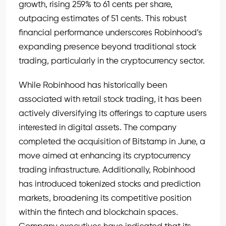
growth, rising 259% to 61 cents per share,
outpacing estimates of 51 cents. This robust
financial performance underscores Robinhood’s
expanding presence beyond traditional stock
trading, particularly in the cryptocurrency sector.
While Robinhood has historically been
associated with retail stock trading, it has been
actively diversifying its offerings to capture users
interested in digital assets. The company
completed the acquisition of Bitstamp in June, a
move aimed at enhancing its cryptocurrency
trading infrastructure. Additionally, Robinhood
has introduced tokenized stocks and prediction
markets, broadening its competitive position
within the fintech and blockchain spaces.