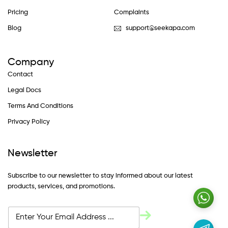
Pricing
Complaints
Blog
support@seekapa.com
Company
Contact
Legal Docs
Terms And Conditions
Privacy Policy
Newsletter
Subscribe to our newsletter to stay informed about our latest
products, services, and promotions.