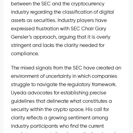
between the SEC and the cryptocurrency
industry regarding the classification of digital
assets as securities. Industry players have
expressed frustration with SEC Chair Gary
Gensler’s approach, arguing that it is overly
stringent and lacks the clarity needed for
compliance.
The mixed signals from the SEC have created an
environment of uncertainty in which companies
struggle to navigate the regulatory framework.
Uyeda advocates for establishing precise
guidelines that delineate what constitutes a
security within the crypto space. His call for
clarity reflects a growing sentiment among
industry participants who find the current