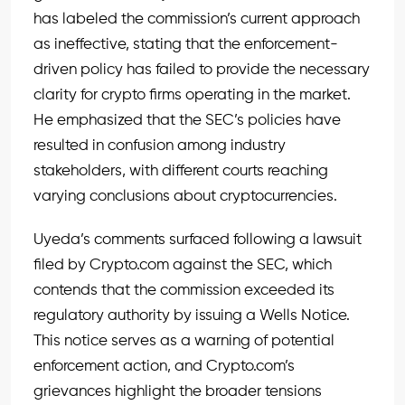
has labeled the commission’s current approach
as ineffective, stating that the enforcement-
driven policy has failed to provide the necessary
clarity for crypto firms operating in the market.
He emphasized that the SEC’s policies have
resulted in confusion among industry
stakeholders, with different courts reaching
varying conclusions about cryptocurrencies.
Uyeda’s comments surfaced following a lawsuit
filed by Crypto.com against the SEC, which
contends that the commission exceeded its
regulatory authority by issuing a Wells Notice.
This notice serves as a warning of potential
enforcement action, and Crypto.com’s
grievances highlight the broader tensions