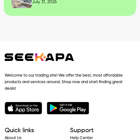
July 31, 2026
Welcome to our trading site! We offer the best, most affordable
products and services around. Shop now and start finding great
deals!
Quick links
Support
About Us
Help Center