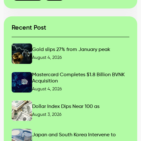
Recent Post
Gold slips 27% from January peak
August 4, 2026
Mastercard Completes $1.8 Billion BVNK
Acquisition
August 4, 2026
Dollar Index Dips Near 100 as
August 3, 2026
Japan and South Korea Intervene to