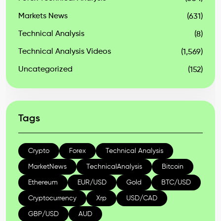
Markets News
(631)
Technical Analysis
(8)
Technical Analysis Videos
(1,569)
Uncategorized
(152)
Tags
Crypto
Forex
Technical Analysis
MarketNews
TechnicalAnalysis
Bitcoin
Ethereum
EUR/USD
Gold
BTC/USD
Cryptocurrency
Xrp
USD/CAD
GBP/USD
AUD