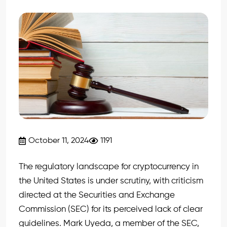
October 11, 2024
1191
The regulatory landscape for cryptocurrency in
the United States is under scrutiny, with criticism
directed at the Securities and Exchange
Commission (SEC) for its perceived lack of clear
guidelines. Mark Uyeda, a member of the SEC,