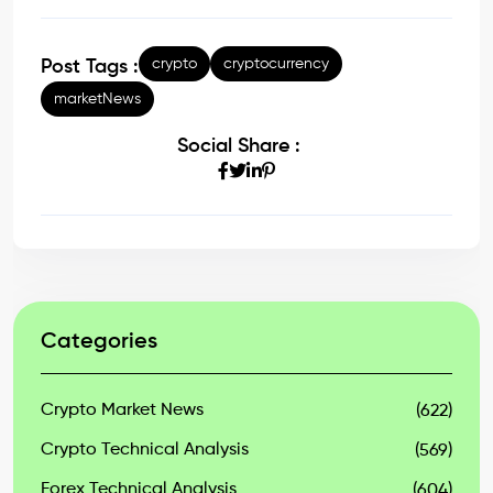
crypto
cryptocurrency
Post Tags :
marketNews
Social Share :
Categories
Crypto Market News
(622)
Crypto Technical Analysis
(569)
Forex Technical Analysis
(604)