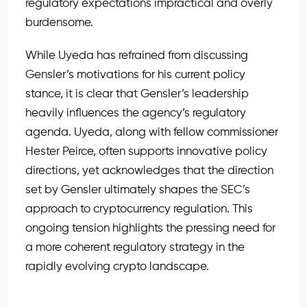
regulatory expectations impractical and overly
burdensome.
While Uyeda has refrained from discussing
Gensler’s motivations for his current policy
stance, it is clear that Gensler’s leadership
heavily influences the agency’s regulatory
agenda. Uyeda, along with fellow commissioner
Hester Peirce, often supports innovative policy
directions, yet acknowledges that the direction
set by Gensler ultimately shapes the SEC’s
approach to cryptocurrency regulation. This
ongoing tension highlights the pressing need for
a more coherent regulatory strategy in the
rapidly evolving crypto landscape.