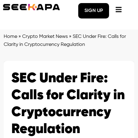
SIGN UP
Home
»
Crypto Market News
»
SEC Under Fire: Calls for
Clarity in Cryptocurrency Regulation
SEC Under Fire:
Calls for Clarity in
Cryptocurrency
Regulation