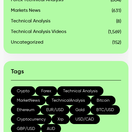
Forex Technical Analysis
(604)
Markets News
(631)
Technical Analysis
(8)
Technical Analysis Videos
(1,569)
Uncategorized
(152)
Tags
Crypto
Forex
Technical Analysis
MarketNews
TechnicalAnalysis
Bitcoin
Ethereum
EUR/USD
Gold
BTC/USD
Cryptocurrency
Xrp
USD/CAD
GBP/USD
AUD