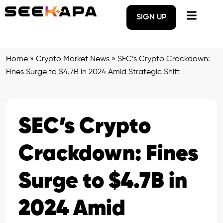
SIGN UP
Home
»
Crypto Market News
»
SEC’s Crypto Crackdown:
Fines Surge to $4.7B in 2024 Amid Strategic Shift
SEC’s Crypto
Crackdown: Fines
Surge to $4.7B in
2024 Amid