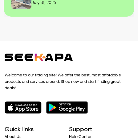
July 31, 2026
Welcome to our trading site! We offer the best, most affordable
products and services around. Shop now and start finding great
deals!
Quick links
Support
About Us
Help Center