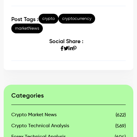
crypto
cryptocurrency
Post Tags :
marketNews
Social Share :
Categories
Crypto Market News
(622)
Crypto Technical Analysis
(569)