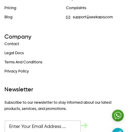
Pricing
Complaints
Blog
support@seekapa.com
Company
Contact
Legal Docs
Terms And Conditions
Privacy Policy
Newsletter
Subscribe to our newsletter to stay informed about our latest
products, services, and promotions.