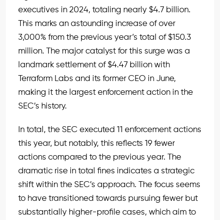
executives in 2024, totaling nearly $4.7 billion.
This marks an astounding increase of over
3,000% from the previous year’s total of $150.3
million. The major catalyst for this surge was a
landmark settlement of $4.47 billion with
Terraform Labs and its former CEO in June,
making it the largest enforcement action in the
SEC’s history.
In total, the SEC executed 11 enforcement actions
this year, but notably, this reflects 19 fewer
actions compared to the previous year. The
dramatic rise in total fines indicates a strategic
shift within the SEC’s approach. The focus seems
to have transitioned towards pursuing fewer but
substantially higher-profile cases, which aim to