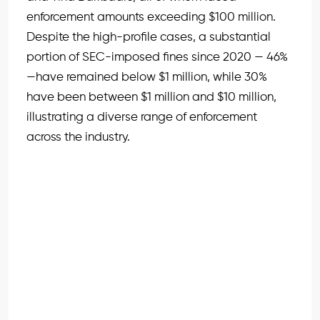
enforcement amounts exceeding $100 million.
Despite the high-profile cases, a substantial
portion of SEC-imposed fines since 2020 — 46%
—have remained below $1 million, while 30%
have been between $1 million and $10 million,
illustrating a diverse range of enforcement
across the industry.