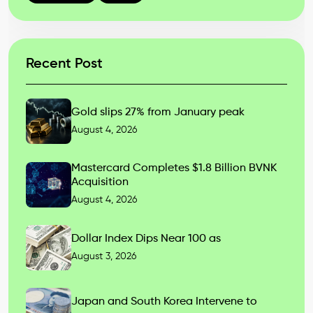
Recent Post
Gold slips 27% from January peak
August 4, 2026
Mastercard Completes $1.8 Billion BVNK
Acquisition
August 4, 2026
Dollar Index Dips Near 100 as
August 3, 2026
Japan and South Korea Intervene to