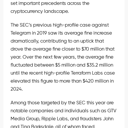
set important precedents across the
cryptocurrency landscape.
The SEC’s previous high-profile case against
Telegram in 2019 saw its average fine increase
dramatically, contributing to an uptick that
drove the average fine closer to $70 million that
year. Over the next few years, the average fine
fluctuated between $5 million and $35.2 million
until the recent high-profile Terraform Labs case
elevated this figure to more than $420 million in
2024.
Among those targeted by the SEC this year are
notable companies and individuals such as GTV
Media Group, Ripple Labs, and fraudsters John
and Tina Barksdale, all of whom faced