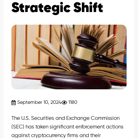
Strategic Shift
September 10, 2024
1180
The U.S. Securities and Exchange Commission
(SEC) has taken significant enforcement actions
against cryptocurrency firms and their