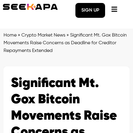
SIGN UP
Home
»
Crypto Market News
»
Significant Mt. Gox Bitcoin
Movements Raise Concerns as Deadline for Creditor
Repayments Extended
Significant Mt.
Gox Bitcoin
Movements Raise
Concerns as