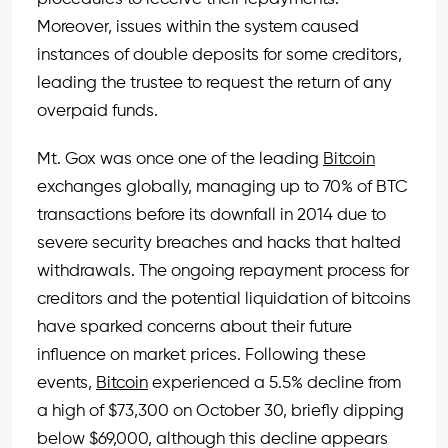
Moreover, issues within the system caused
instances of double deposits for some creditors,
leading the trustee to request the return of any
overpaid funds.
Mt. Gox was once one of the leading
Bitcoin
exchanges globally, managing up to 70% of BTC
transactions before its downfall in 2014 due to
severe security breaches and hacks that halted
withdrawals. The ongoing repayment process for
creditors and the potential liquidation of bitcoins
have sparked concerns about their future
influence on market prices. Following these
events,
Bitcoin
experienced a 5.5% decline from
a high of $73,300 on October 30, briefly dipping
below $69,000, although this decline appears