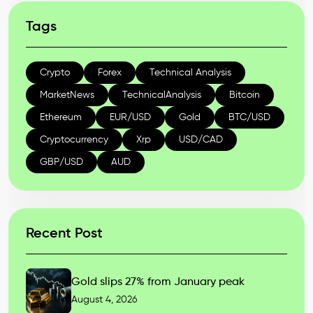
Tags
Crypto
Forex
Technical Analysis
MarketNews
TechnicalAnalysis
Bitcoin
Ethereum
EUR/USD
Gold
BTC/USD
Cryptocurrency
Xrp
USD/CAD
GBP/USD
AUD
Recent Post
Gold slips 27% from January peak
August 4, 2026