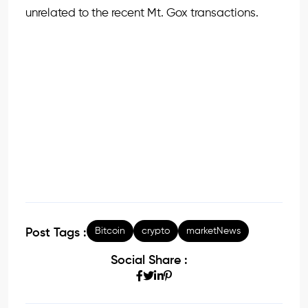
unrelated to the recent Mt. Gox transactions.
Bitcoin
crypto
marketNews
Post Tags :
Social Share :