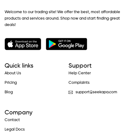
Welcome to our trading site! We offer the best, most affordable
products and services around. Shop now and start finding great
deals!
Quick links
Support
About Us
Help Center
Pricing
Complaints
Blog
support@seekapa.com
Company
Contact
Legal Docs