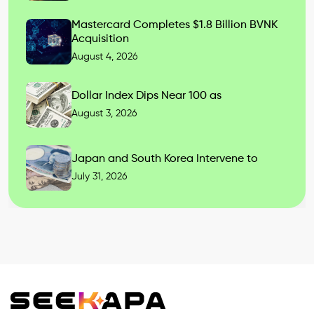
Mastercard Completes $1.8 Billion BVNK
Acquisition
August 4, 2026
Dollar Index Dips Near 100 as
August 3, 2026
Japan and South Korea Intervene to
July 31, 2026