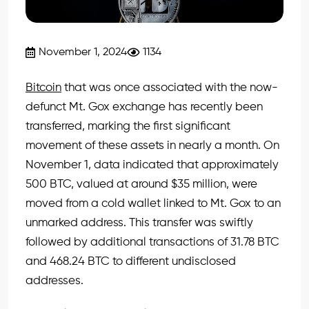
November 1, 2024
1134
Bitcoin
that was once associated with the now-
defunct Mt. Gox exchange has recently been
transferred, marking the first significant
movement of these assets in nearly a month. On
November 1, data indicated that approximately
500 BTC, valued at around $35 million, were
moved from a cold wallet linked to Mt. Gox to an
unmarked address. This transfer was swiftly
followed by additional transactions of 31.78 BTC
and 468.24 BTC to different undisclosed
addresses.