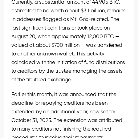
Currently, a substantial amount of 44,905 BTC,
estimated to be worth about $3.1 billion, remains
in addresses flagged as Mt. Gox-related. The
last significant coin transfer took place on
August 20, when approximately 12,000 BTC —
valued at about $700 million — was transferred
to another unknown wallet. This activity
coincided with the initiation of fund distributions
to creditors by the trustee managing the assets
of the troubled exchange.
Earlier this month, it was announced that the
deadline for repaying creditors has been
extended by an additional year, now set for
October 31, 2025. The extension was attributed
to many creditors not finishing the required
procedures to receive their repayments.