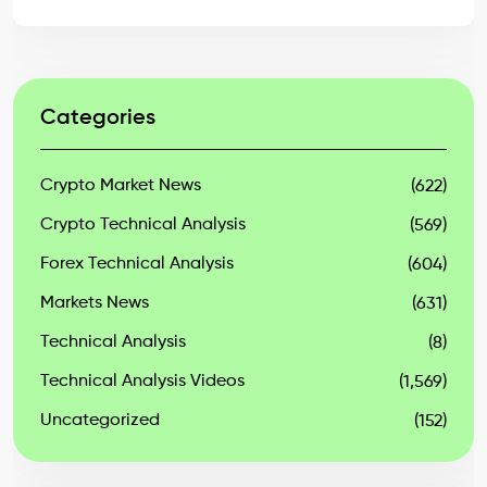
Categories
Crypto Market News
(622)
Crypto Technical Analysis
(569)
Forex Technical Analysis
(604)
Markets News
(631)
Technical Analysis
(8)
Technical Analysis Videos
(1,569)
Uncategorized
(152)