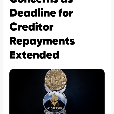
Deadline for
Creditor
Repayments
Extended