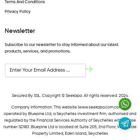
Terms And Conditions
Privacy Policy
Newsletter
Subscribe to our newsletter to stay informed about our latest
products, services, and promotions.
Secured By SSL. Copyright © Seekapa. All rights reserved. 2024
Company Information: This website (
www.seekapa.com.com/)
is
operated by Bluepine Ltd, a Seychelles investment firm, authorised and
regulated by the Financial Services Authority of Seychelles with license
number SD183. Bluepine Ltd is located at Suite 205, 2nd Floor, Waterside
Property Limited, Eden Island, Seychelles