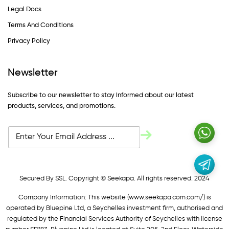
Legal Docs
Terms And Conditions
Privacy Policy
Newsletter
Subscribe to our newsletter to stay informed about our latest
products, services, and promotions.
Secured By SSL. Copyright © Seekapa. All rights reserved. 2024
Company Information: This website (
www.seekapa.com.com/)
is
operated by Bluepine Ltd, a Seychelles investment firm, authorised and
regulated by the Financial Services Authority of Seychelles with license