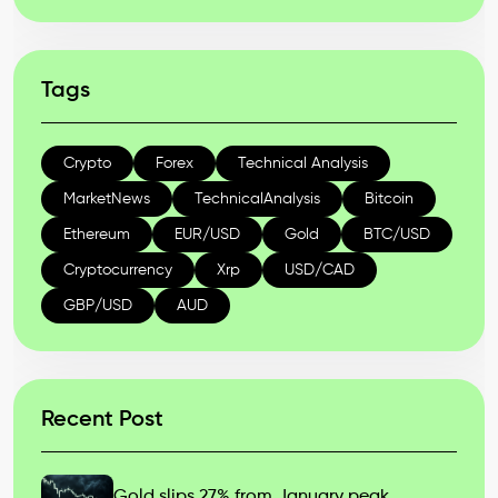
Tags
Crypto
Forex
Technical Analysis
MarketNews
TechnicalAnalysis
Bitcoin
Ethereum
EUR/USD
Gold
BTC/USD
Cryptocurrency
Xrp
USD/CAD
GBP/USD
AUD
Recent Post
Gold slips 27% from January peak