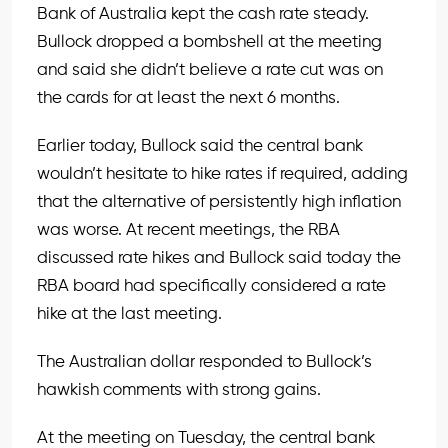
Bank of Australia kept the cash rate steady.
Bullock dropped a bombshell at the meeting
and said she didn’t believe a rate cut was on
the cards for at least the next 6 months.
Earlier today, Bullock said the central bank
wouldn’t hesitate to hike rates if required, adding
that the alternative of persistently high inflation
was worse. At recent meetings, the RBA
discussed rate hikes and Bullock said today the
RBA board had specifically considered a rate
hike at the last meeting.
The Australian dollar responded to Bullock’s
hawkish comments with strong gains.
At the meeting on Tuesday, the central bank