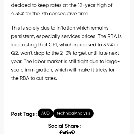
decided to keep rates at the 12-year high of
4.35% for the 7th consecutive time.
This is solely due to inflation which remains
persistent, especially services prices. The RBA is
forecasting that CPI, which increased to 3.9% in
Q2, won’t drop to the 2-3% target until late next
year. The labor market is still tight due to large-
scale immigration, which will make it tricky for
the RBA to cut rates.
AUD
technicalAnalysis
Post Tags :
Social Share :