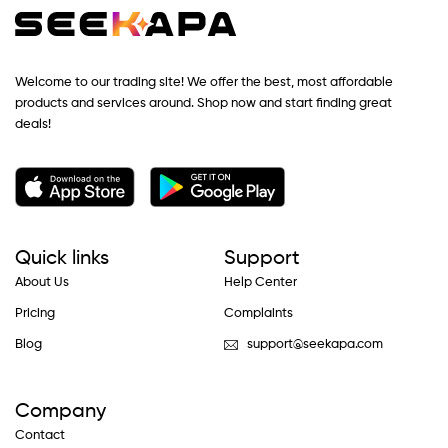
Welcome to our trading site! We offer the best, most affordable
products and services around. Shop now and start finding great
deals!
Quick links
Support
About Us
Help Center
Pricing
Complaints
Blog
support@seekapa.com
Company
Contact