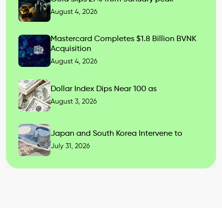
August 4, 2026
Mastercard Completes $1.8 Billion BVNK
Acquisition
August 4, 2026
Dollar Index Dips Near 100 as
August 3, 2026
Japan and South Korea Intervene to
July 31, 2026