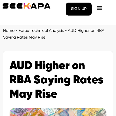
SIGN UP
Home
»
Forex Technical Analysis
»
AUD Higher on RBA
Saying Rates May Rise
AUD Higher on
RBA Saying Rates
May Rise