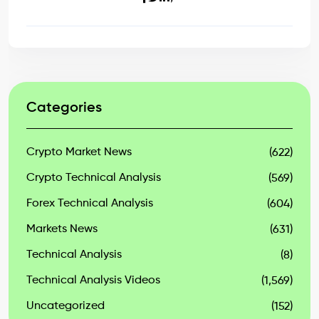
Categories
Crypto Market News
(622)
Crypto Technical Analysis
(569)
Forex Technical Analysis
(604)
Markets News
(631)
Technical Analysis
(8)
Technical Analysis Videos
(1,569)
Uncategorized
(152)