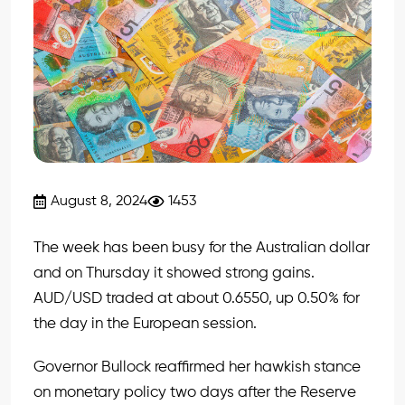
August 8, 2024
1453
The week has been busy for the Australian dollar
and on Thursday it showed strong gains.
AUD/USD traded at about 0.6550, up 0.50% for
the day in the European session.
Governor Bullock reaffirmed her hawkish stance
on monetary policy two days after the Reserve