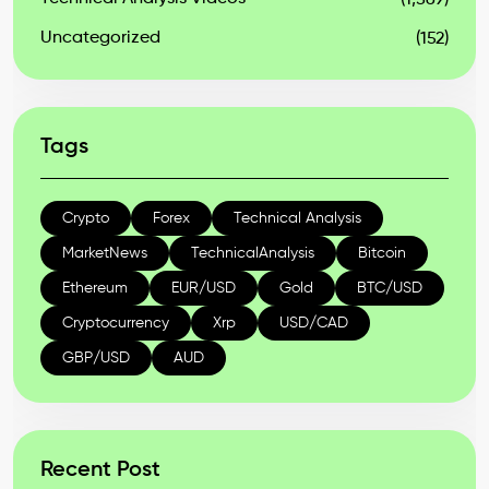
(1,569)
Uncategorized
(152)
Tags
Crypto
Forex
Technical Analysis
MarketNews
TechnicalAnalysis
Bitcoin
Ethereum
EUR/USD
Gold
BTC/USD
Cryptocurrency
Xrp
USD/CAD
GBP/USD
AUD
Recent Post