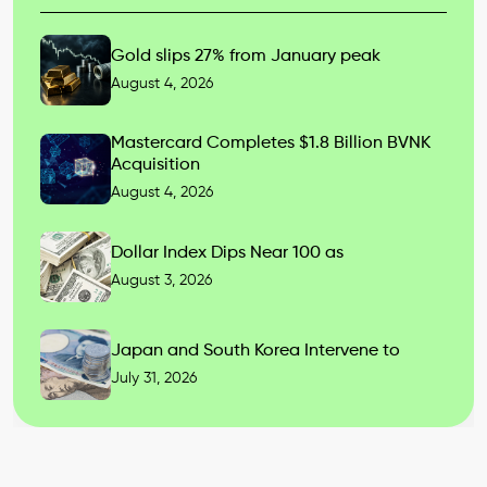
Gold slips 27% from January peak
August 4, 2026
Mastercard Completes $1.8 Billion BVNK
Acquisition
August 4, 2026
Dollar Index Dips Near 100 as
August 3, 2026
Japan and South Korea Intervene to
July 31, 2026