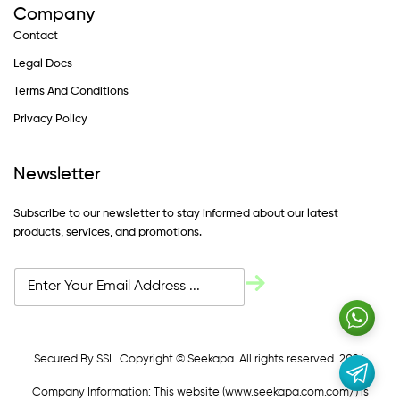
Company
Contact
Legal Docs
Terms And Conditions
Privacy Policy
Newsletter
Subscribe to our newsletter to stay informed about our latest
products, services, and promotions.
Secured By SSL. Copyright © Seekapa. All rights reserved. 2024
Company Information: This website (
www.seekapa.com.com/)
is