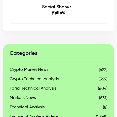
Social Share :
Categories
Crypto Market News
(622)
Crypto Technical Analysis
(569)
Forex Technical Analysis
(604)
Markets News
(631)
Technical Analysis
(8)
Technical Analysis Videos