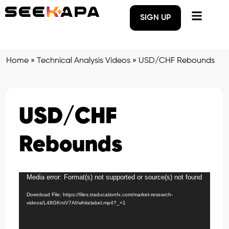
SIGN UP
Home
»
Technical Analysis Videos
»
USD/CHF Rebounds
USD/CHF
Rebounds
Media error: Format(s) not supported or source(s) not found
Video
Player
Download File: https://files.traducationfx.com/market-research-
videos/L48GKntV7Af/whitelabel.mp4?_=1