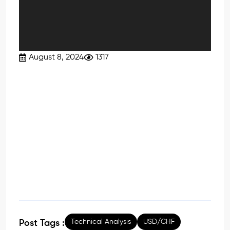
August 8, 2024
1317
Technical Analysis
USD/CHF
Post Tags :