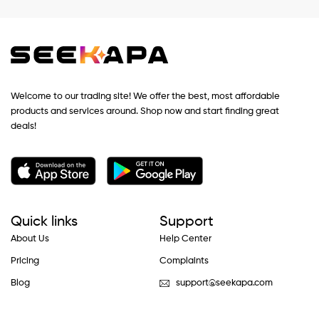
Welcome to our trading site! We offer the best, most affordable
products and services around. Shop now and start finding great
deals!
Quick links
Support
About Us
Help Center
Pricing
Complaints
Blog
support@seekapa.com