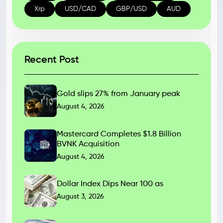
Xrp
USD/CAD
GBP/USD
AUD
Recent Post
Gold slips 27% from January peak
August 4, 2026
Mastercard Completes $1.8 Billion
BVNK Acquisition
August 4, 2026
Dollar Index Dips Near 100 as
August 3, 2026