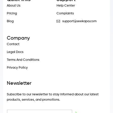
About Us
Help Center
Pricing
Complaints
Blog
support@seekapa.com
Company
Contact
Legal Docs
Terms And Conditions
Privacy Policy
Newsletter
Subscribe to our newsletter to stay informed about our latest
products, services, and promotions.