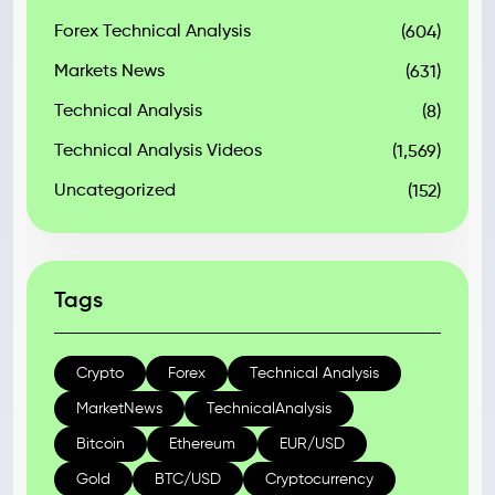
Forex Technical Analysis
(604)
Markets News
(631)
Technical Analysis
(8)
Technical Analysis Videos
(1,569)
Uncategorized
(152)
Tags
Crypto
Forex
Technical Analysis
MarketNews
TechnicalAnalysis
Bitcoin
Ethereum
EUR/USD
Gold
BTC/USD
Cryptocurrency