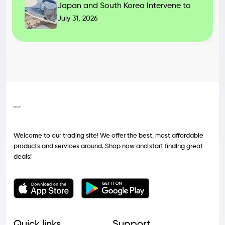
Japan and South Korea Intervene to
July 31, 2026
Welcome to our trading site! We offer the best, most affordable
products and services around. Shop now and start finding great
deals!
Quick links
Support