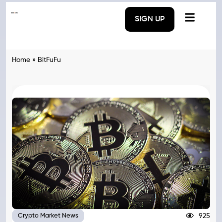
SIGN UP
Home
»
BitFuFu
925
Crypto Market News