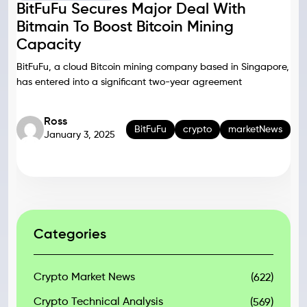
BitFuFu Secures Major Deal With
Bitmain To Boost Bitcoin Mining
Capacity
BitFuFu, a cloud Bitcoin mining company based in Singapore,
has entered into a significant two-year agreement
Ross
BitFuFu
crypto
marketNews
January 3, 2025
Categories
Crypto Market News
(622)
Crypto Technical Analysis
(569)