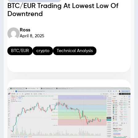
BTC/EUR Trading At Lowest Low Of
Downtrend
Ross
April 8, 2025
BTC/EUR
crypto
Technical Analysis