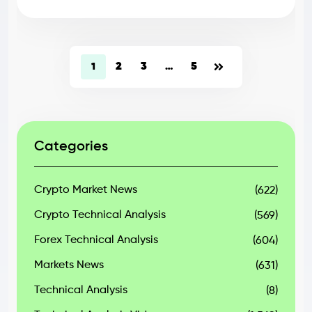
2
3
5
1
…
Categories
Crypto Market News
(622)
Crypto Technical Analysis
(569)
Forex Technical Analysis
(604)
Markets News
(631)
Technical Analysis
(8)