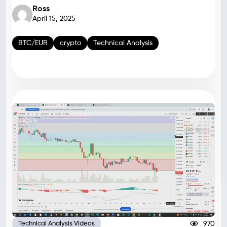
Ross
April 15, 2025
BTC/EUR
crypto
Technical Analysis
970
Technical Analysis Videos