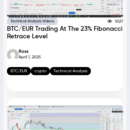
1027
Technical Analysis Videos
BTC/EUR Trading At The 23% Fibonacci
Retrace Level
Ross
April 1, 2025
BTC/EUR
crypto
Technical Analysis