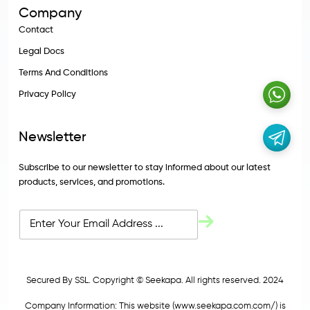
Company
Contact
Legal Docs
Terms And Conditions
Privacy Policy
Newsletter
Subscribe to our newsletter to stay informed about our latest
products, services, and promotions.
Secured By SSL. Copyright © Seekapa. All rights reserved. 2024
Company Information: This website (
www.seekapa.com.com/)
is