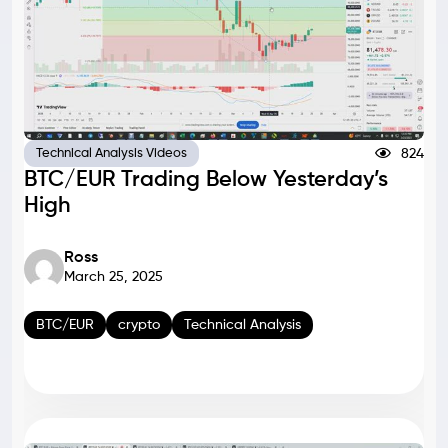
824
Technical Analysis Videos
BTC/EUR Trading Below Yesterday’s
High
Ross
March 25, 2025
BTC/EUR
crypto
Technical Analysis