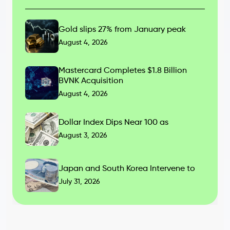
Gold slips 27% from January peak
August 4, 2026
Mastercard Completes $1.8 Billion
BVNK Acquisition
August 4, 2026
Dollar Index Dips Near 100 as
August 3, 2026
Japan and South Korea Intervene to
July 31, 2026