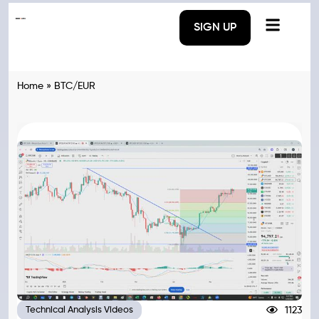
SIGN UP
Home
»
BTC/EUR
1123
Technical Analysis Videos