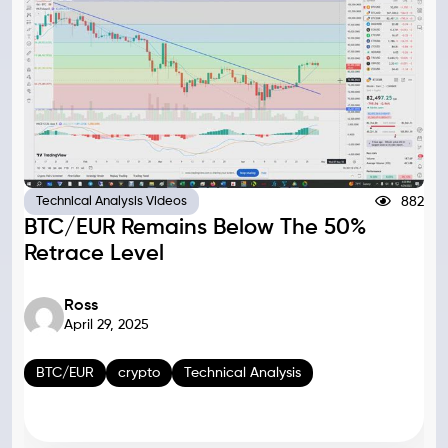
882
Technical Analysis Videos
BTC/EUR Remains Below The 50%
Retrace Level
Ross
April 29, 2025
BTC/EUR
crypto
Technical Analysis