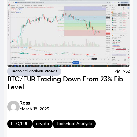
952
Technical Analysis Videos
BTC/EUR Trading Down From 23% Fib
Level
Ross
March 18, 2025
BTC/EUR
crypto
Technical Analysis