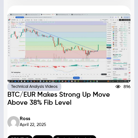
896
Technical Analysis Videos
BTC/EUR Makes Strong Up Move
Above 38% Fib Level
Ross
April 22, 2025