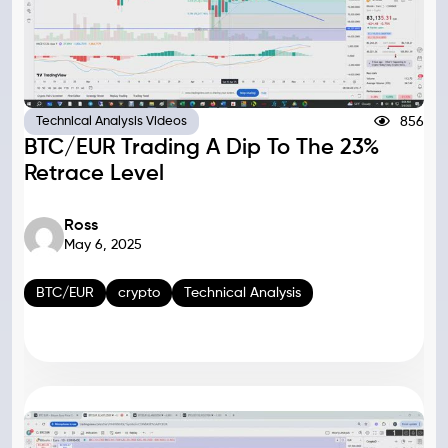
856
Technical Analysis Videos
BTC/EUR Trading A Dip To The 23%
Retrace Level
Ross
May 6, 2025
BTC/EUR
crypto
Technical Analysis