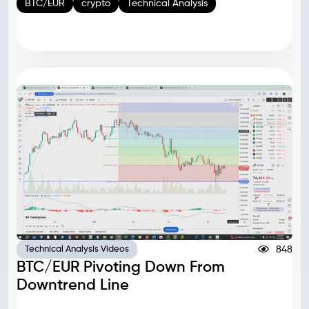
BTC/EUR
crypto
Technical Analysis
848
Technical Analysis Videos
BTC/EUR Pivoting Down From
Downtrend Line