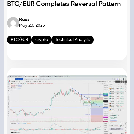
BTC/EUR Completes Reversal Pattern
Ross
May 20, 2025
BTC/EUR
crypto
Technical Analysis