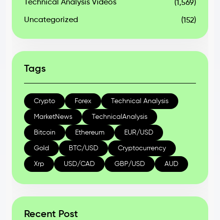
Technical Analysis Videos
(1,569)
Uncategorized
(152)
Tags
Crypto
Forex
Technical Analysis
MarketNews
TechnicalAnalysis
Bitcoin
Ethereum
EUR/USD
Gold
BTC/USD
Cryptocurrency
Xrp
USD/CAD
GBP/USD
AUD
Recent Post