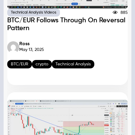
885
Technical Analysis Videos
BTC/EUR Follows Through On Reversal
Pattern
Ross
May 13, 2025
BTC/EUR
crypto
Technical Analysis