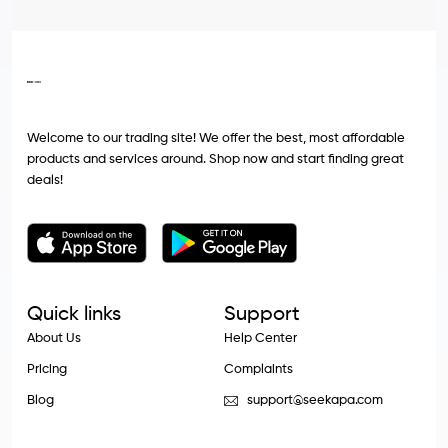
Welcome to our trading site! We offer the best, most affordable
products and services around. Shop now and start finding great
deals!
Quick links
Support
About Us
Help Center
Pricing
Complaints
Blog
support@seekapa.com