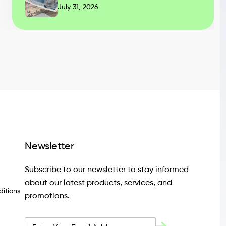
July 31, 2026
Newsletter
Subscribe to our newsletter to stay informed
about our latest products, services, and
itions
promotions.