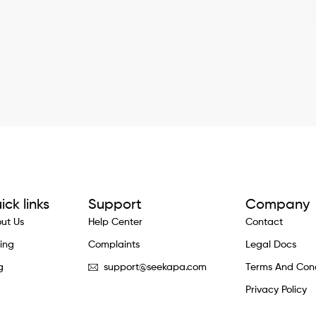
ick links
Support
Company
ut Us
Help Center
Contact
cing
Complaints
Legal Docs
g
support@seekapa.com
Terms And Cond
Privacy Policy