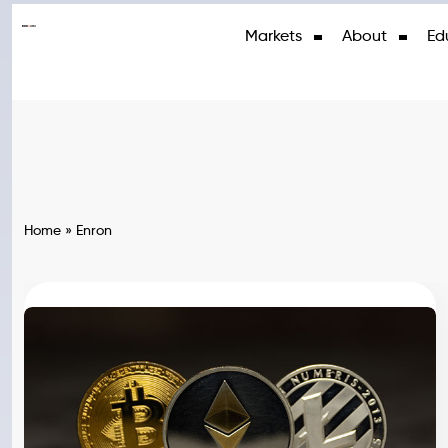
Markets
About
Ed
Home
»
Enron