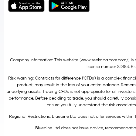
Company Information: This website (
www.seekapa.com.com/)
is 
license number SD183. Blu
Risk warning: Contracts for difference (‘CFDs’) is a complex financi
product, may result in the loss of your entire balance. Rem
underlying assets. Trading CFDs is not appropriate for all investors.
performance. Before deciding to trade, you should carefully consi
ensure you fully understand the risk associat
Regional Restrictions: Bluepine Ltd does not offer services withi
Bluepine Ltd does not issue advice, recommendations 