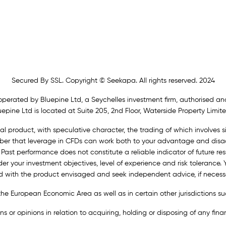
Secured By SSL. Copyright © Seekapa. All rights reserved. 2024
operated by Bluepine Ltd, a Seychelles investment firm, authorised and
epine Ltd is located at Suite 205, 2nd Floor, Waterside Property Limite
al product, with speculative character, the trading of which involves si
ember that leverage in CFDs can work both to your advantage and disad
 Past performance does not constitute a reliable indicator of future resu
der your investment objectives, level of experience and risk tolerance.
ed with the product envisaged and seek independent advice, if necess
n the European Economic Area as well as in certain other jurisdictions
or opinions in relation to acquiring, holding or disposing of any financ