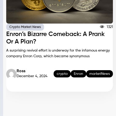
1321
Crypto Market News
Enron’s Bizarre Comeback: A Prank
Or A Plan?
A surprising revival effort is underway for the infamous energy
company Enron Corp, which became synonymous
Ross
crypto
Enron
marketNews
December 4, 2024