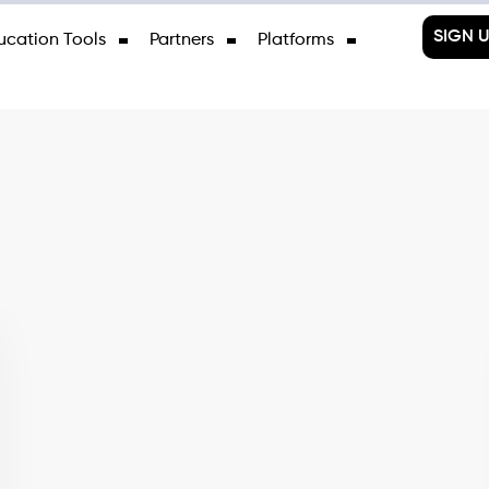
SIGN U
ucation Tools
Partners
Platforms