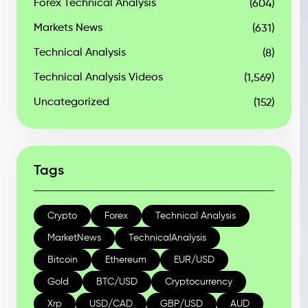
Forex Technical Analysis
(604)
Markets News
(631)
Technical Analysis
(8)
Technical Analysis Videos
(1,569)
Uncategorized
(152)
Tags
Crypto
Forex
Technical Analysis
MarketNews
TechnicalAnalysis
Bitcoin
Ethereum
EUR/USD
Gold
BTC/USD
Cryptocurrency
Xrp
USD/CAD
GBP/USD
AUD