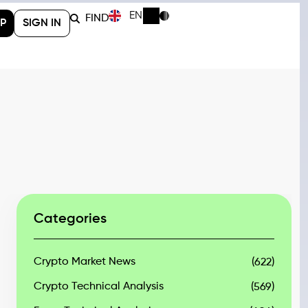
EN
FIND
P
SIGN IN
Categories
Crypto Market News
(622)
Crypto Technical Analysis
(569)