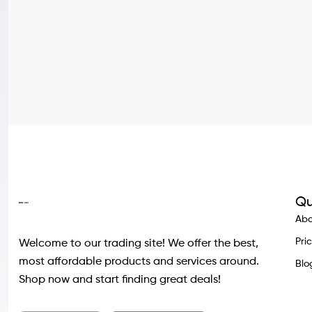
Qu
Abo
Pri
Welcome to our trading site! We offer the best,
most affordable products and services around.
Blo
Shop now and start finding great deals!