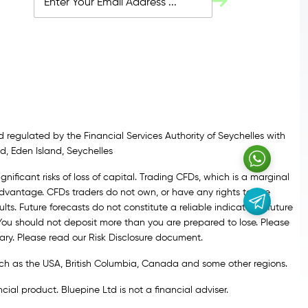
 regulated by the Financial Services Authority of Seychelles with
d, Eden Island, Seychelles
gnificant risks of loss of capital. Trading CFDs, which is a marginal
vantage. CFDs traders do not own, or have any rights to, the
lts. Future forecasts do not constitute a reliable indicator of future
 You should not deposit more than you are prepared to lose. Please
ary. Please read our Risk Disclosure document.
 such as the USA, British Columbia, Canada and some other regions.
ial product. Bluepine Ltd is not a financial adviser.