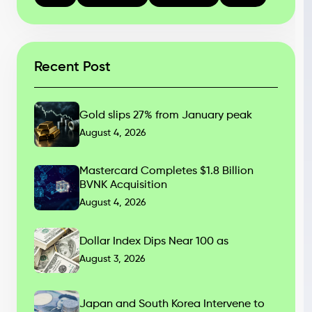
Recent Post
Gold slips 27% from January peak
August 4, 2026
Mastercard Completes $1.8 Billion
BVNK Acquisition
August 4, 2026
Dollar Index Dips Near 100 as
August 3, 2026
Japan and South Korea Intervene to