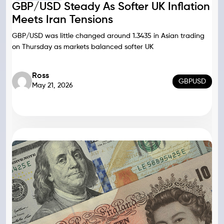
GBP/USD Steady As Softer UK Inflation
Meets Iran Tensions
GBP/USD was little changed around 1.3435 in Asian trading
on Thursday as markets balanced softer UK
Ross
GBPUSD
May 21, 2026