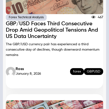
467
Forex Technical Analysis
GBP/USD Faces Third Consecutive
Drop Amid Geopolitical Tensions And
US Data Uncertainty
The GBP/USD currency pair has experienced a third
consecutive day of declines, though downward momentum
remains
Ross
forex
GBPUSD
January 8, 2026