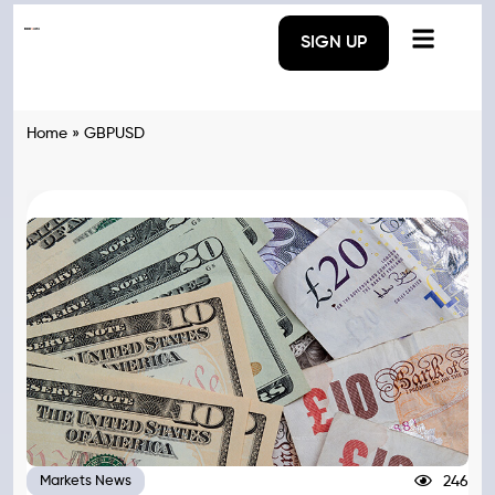
SIGN UP
Home
»
GBPUSD
246
Markets News