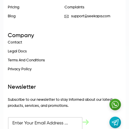
Pricing
Complaints
Blog
support@seekapa.com
Company
Contact
Legal Docs
Terms And Conditions
Privacy Policy
Newsletter
Subscribe to our newsletter to stay informed about our latest
products, services, and promotions.