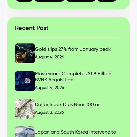
Recent Post
Gold slips 27% from January peak
August 4, 2026
Mastercard Completes $1.8 Billion
BVNK Acquisition
August 4, 2026
Dollar Index Dips Near 100 as
August 3, 2026
Japan and South Korea Intervene to