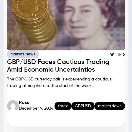
1146
Markets News
GBP/USD Faces Cautious Trading
Amid Economic Uncertainties
The GBP/USD currency pair is experiencing a cautious
trading atmosphere at the start of the week,
Ross
forex
GBPUSD
marketNews
December 9, 2024