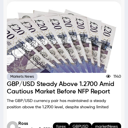
1140
Markets News
GBP/USD Steady Above 1.2700 Amid
Cautious Market Before NFP Report
The GBP/USD currency pair has maintained a steady
position above the 1.2700 level, despite showing limited
Ross
forex
GBPUSD
marketNews