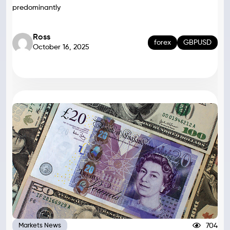
predominantly
Ross
forex
GBPUSD
October 16, 2025
704
Markets News