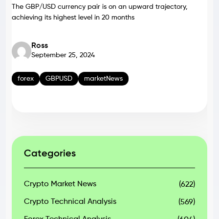
The GBP/USD currency pair is on an upward trajectory,
achieving its highest level in 20 months
Ross
September 25, 2024
forex
GBPUSD
marketNews
Categories
Crypto Market News
(622)
Crypto Technical Analysis
(569)