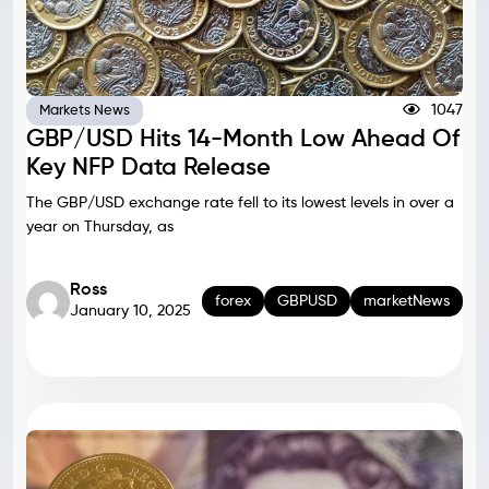
1047
Markets News
GBP/USD Hits 14-Month Low Ahead Of
Key NFP Data Release
The GBP/USD exchange rate fell to its lowest levels in over a
year on Thursday, as
Ross
forex
GBPUSD
marketNews
January 10, 2025