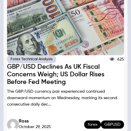
625
Forex Technical Analysis
GBP/USD Declines As UK Fiscal
Concerns Weigh; US Dollar Rises
Before Fed Meeting
The GBP/USD currency pair experienced continued
downward momentum on Wednesday, marking its second
consecutive daily dec...
Ross
forex
GBPUSD
October 29, 2025