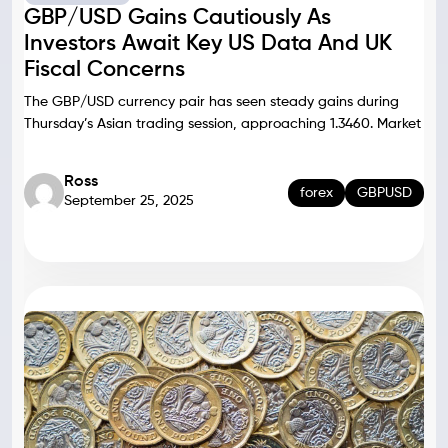
GBP/USD Gains Cautiously As
Investors Await Key US Data And UK
Fiscal Concerns
The GBP/USD currency pair has seen steady gains during
Thursday’s Asian trading session, approaching 1.3460. Market
Ross
forex
GBPUSD
September 25, 2025