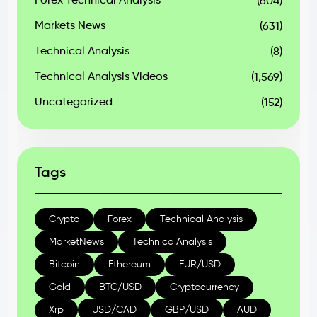
Forex Technical Analysis
(604)
Markets News
(631)
Technical Analysis
(8)
Technical Analysis Videos
(1,569)
Uncategorized
(152)
Tags
Crypto
Forex
Technical Analysis
MarketNews
TechnicalAnalysis
Bitcoin
Ethereum
EUR/USD
Gold
BTC/USD
Cryptocurrency
Xrp
USD/CAD
GBP/USD
AUD