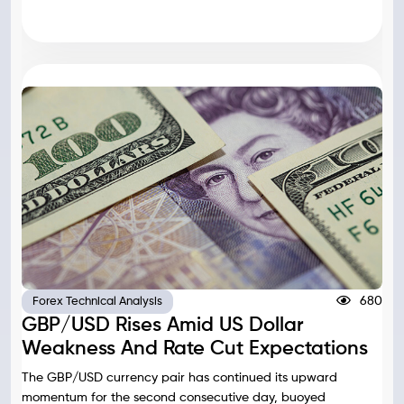
680
Forex Technical Analysis
GBP/USD Rises Amid US Dollar
Weakness And Rate Cut Expectations
The GBP/USD currency pair has continued its upward
momentum for the second consecutive day, buoyed