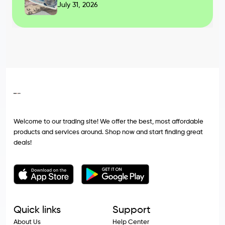
July 31, 2026
Welcome to our trading site! We offer the best, most affordable
products and services around. Shop now and start finding great
deals!
Quick links
Support
About Us
Help Center