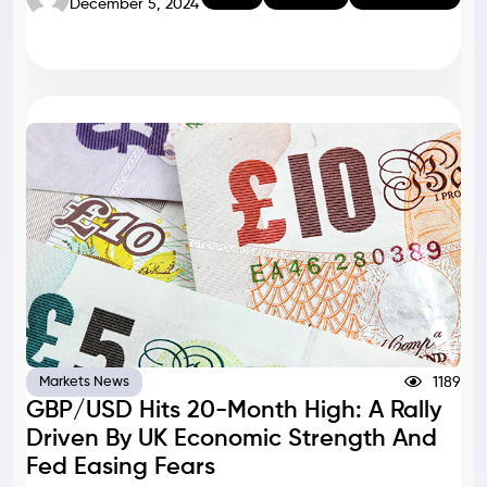
December 5, 2024
1189
Markets News
GBP/USD Hits 20-Month High: A Rally
Driven By UK Economic Strength And
Fed Easing Fears