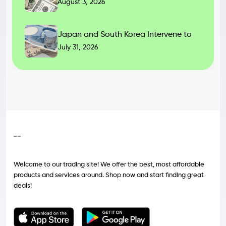
August 3, 2026
Japan and South Korea Intervene to
July 31, 2026
Welcome to our trading site! We offer the best, most affordable
products and services around. Shop now and start finding great
deals!