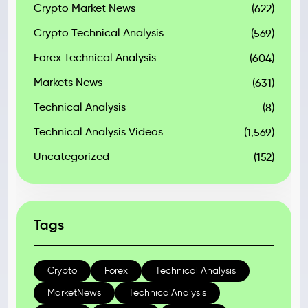
Crypto Market News
(622)
Crypto Technical Analysis
(569)
Forex Technical Analysis
(604)
Markets News
(631)
Technical Analysis
(8)
Technical Analysis Videos
(1,569)
Uncategorized
(152)
Tags
Crypto
Forex
Technical Analysis
MarketNews
TechnicalAnalysis