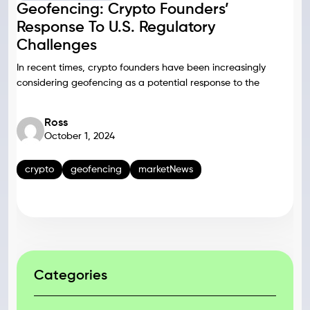
Geofencing: Crypto Founders’
Response To U.S. Regulatory
Challenges
In recent times, crypto founders have been increasingly
considering geofencing as a potential response to the
Ross
October 1, 2024
crypto
geofencing
marketNews
Categories