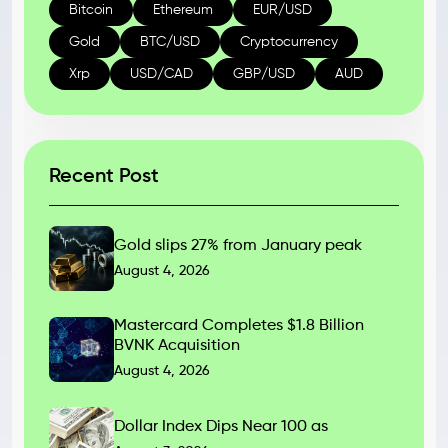
Bitcoin
Ethereum
EUR/USD
Gold
BTC/USD
Cryptocurrency
Xrp
USD/CAD
GBP/USD
AUD
Recent Post
Gold slips 27% from January peak
August 4, 2026
Mastercard Completes $1.8 Billion
BVNK Acquisition
August 4, 2026
Dollar Index Dips Near 100 as