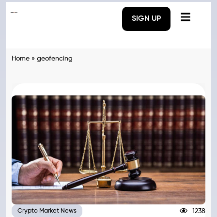
SIGN UP
Home
»
geofencing
1238
Crypto Market News