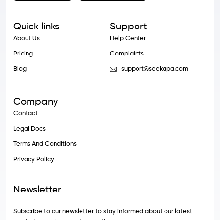
Quick links
Support
About Us
Help Center
Pricing
Complaints
Blog
support@seekapa.com
Company
Contact
Legal Docs
Terms And Conditions
Privacy Policy
Newsletter
Subscribe to our newsletter to stay informed about our latest