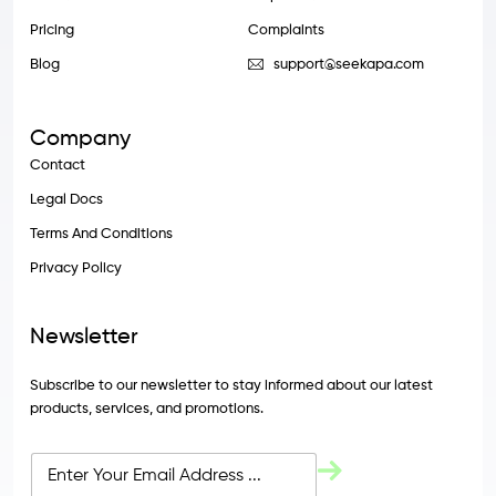
Pricing
Complaints
Blog
support@seekapa.com
Company
Contact
Legal Docs
Terms And Conditions
Privacy Policy
Newsletter
Subscribe to our newsletter to stay informed about our latest
products, services, and promotions.