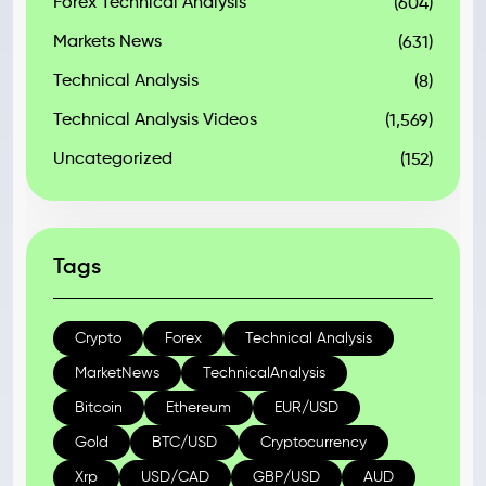
Forex Technical Analysis
(604)
Markets News
(631)
Technical Analysis
(8)
Technical Analysis Videos
(1,569)
Uncategorized
(152)
Tags
Crypto
Forex
Technical Analysis
MarketNews
TechnicalAnalysis
Bitcoin
Ethereum
EUR/USD
Gold
BTC/USD
Cryptocurrency
Xrp
USD/CAD
GBP/USD
AUD