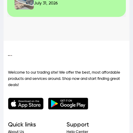
July 31, 2026
Welcome to our trading site! We offer the best, most affordable
products and services around. Shop now and start finding great
deals!
Quick links
Support
About Us
Help Center