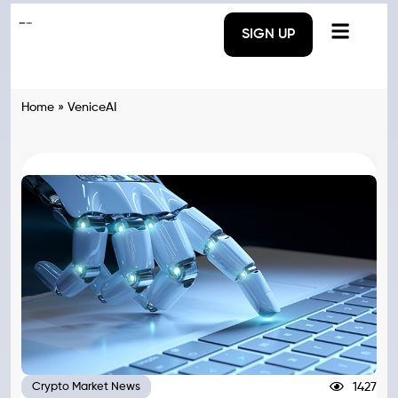
SIGN UP
Home
»
VeniceAI
1427
Crypto Market News