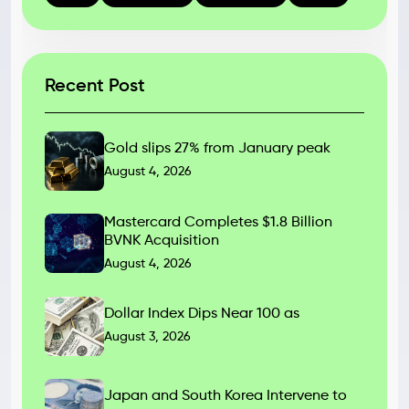
Recent Post
Gold slips 27% from January peak
August 4, 2026
Mastercard Completes $1.8 Billion
BVNK Acquisition
August 4, 2026
Dollar Index Dips Near 100 as
August 3, 2026
Japan and South Korea Intervene to