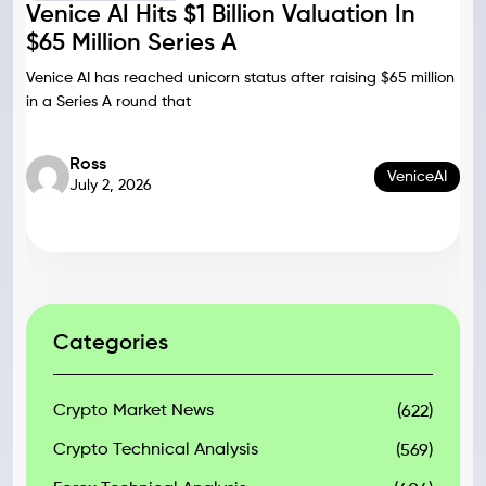
Venice AI Hits $1 Billion Valuation In
$65 Million Series A
Venice AI has reached unicorn status after raising $65 million
in a Series A round that
Ross
VeniceAI
July 2, 2026
Categories
Crypto Market News
(622)
Crypto Technical Analysis
(569)