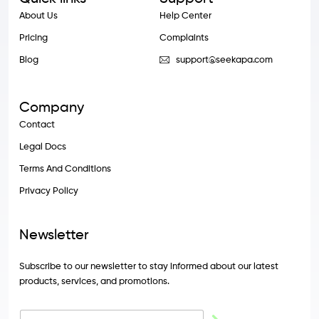
About Us
Help Center
Pricing
Complaints
Blog
support@seekapa.com
Company
Contact
Legal Docs
Terms And Conditions
Privacy Policy
Newsletter
Subscribe to our newsletter to stay informed about our latest
products, services, and promotions.