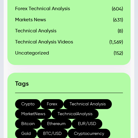
Forex Technical Analysis
(604)
Markets News
(631)
Technical Analysis
(8)
Technical Analysis Videos
(1,569)
Uncategorized
(152)
Tags
Crypto
Forex
Technical Analysis
MarketNews
TechnicalAnalysis
Bitcoin
Ethereum
EUR/USD
Gold
BTC/USD
Cryptocurrency