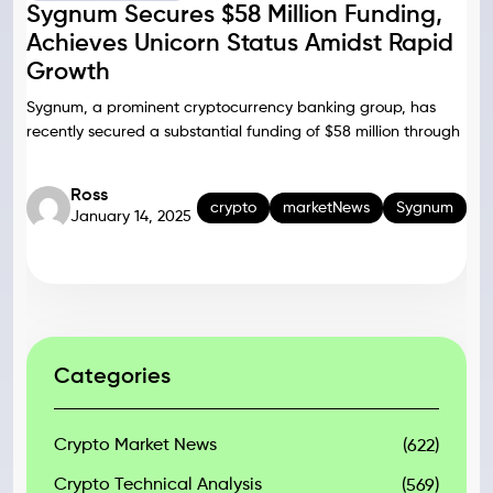
Sygnum Secures $58 Million Funding,
Achieves Unicorn Status Amidst Rapid
Growth
Sygnum, a prominent cryptocurrency banking group, has
recently secured a substantial funding of $58 million through
Ross
crypto
marketNews
Sygnum
January 14, 2025
Categories
Crypto Market News
(622)
Crypto Technical Analysis
(569)