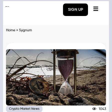
SIGN UP
Home
»
Sygnum
1043
Crypto Market News