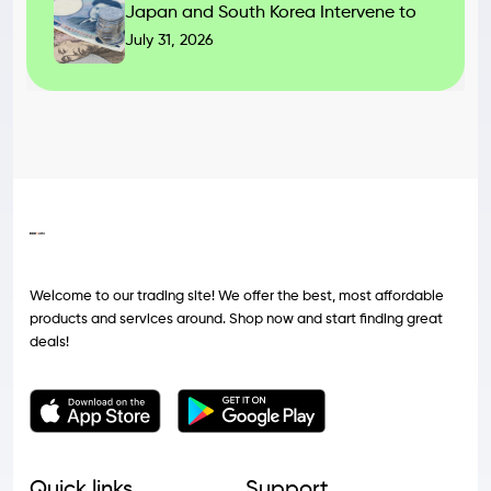
Japan and South Korea Intervene to
July 31, 2026
Welcome to our trading site! We offer the best, most affordable
products and services around. Shop now and start finding great
deals!
Quick links
Support