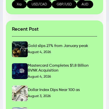
Xrp
USD/CAD
GBP/USD
AUD
Recent Post
Gold slips 27% from January peak
August 4, 2026
Mastercard Completes $1.8 Billion
BVNK Acquisition
August 4, 2026
Dollar Index Dips Near 100 as
August 3, 2026